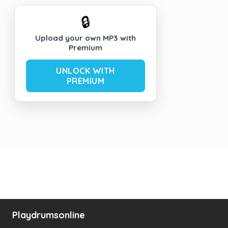
🔒
Upload your own MP3 with
Premium
UNLOCK WITH
PREMIUM
Playdrumsonline