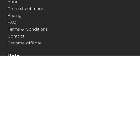
About
Drum sheet music
Pricing
FAQ
Terms & Conditions
Contact
Become affiliate
Help
Change settings
Midi support
Supported drum kits
Latency
How to
Read drum notation
Create your own drum sheet
Connect digital drum kit
Online drum kit
Popular electronic drum kits