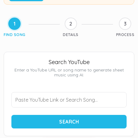
1
2
3
FIND SONG
DETAILS
PROCESS
Search YouTube
Enter a YouTube URL or song name to generate sheet
music using AI.
SEARCH