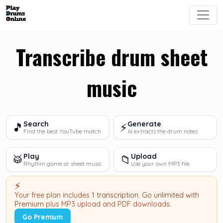
Transcribe drum sheet
music
Search
Generate
🎵
⚡
Find the best YouTube match
AI extracts the drum notes
Play
Upload
🥁
📁
Rhythm game or sheet music
Use your own MP3 file
⚡
Your free plan includes
1 transcription
.
Go unlimited with
Premium
plus MP3 upload and PDF downloads.
Go Premium