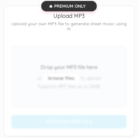
🔥 PREMIUM ONLY
Upload MP3
Upload your own MP3 file to generate sheet music using
AI.
Drop your MP3 file here
or
browse files
to upload
Supports MP3 files up to 25MB
PROCESS MP3 FILE