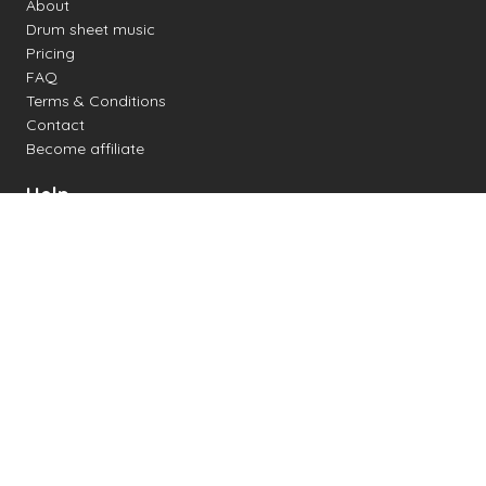
About
Drum sheet music
Pricing
FAQ
Terms & Conditions
Contact
Become affiliate
Help
Change settings
Midi support
Supported drum kits
Latency
How to
Read drum notation
Create your own drum sheet
Connect digital drum kit
Online drum kit
Popular electronic drum kits