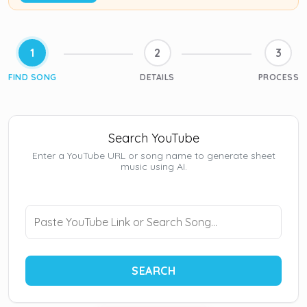
1
2
3
FIND SONG
DETAILS
PROCESS
Search YouTube
Enter a YouTube URL or song name to generate sheet
music using AI.
SEARCH