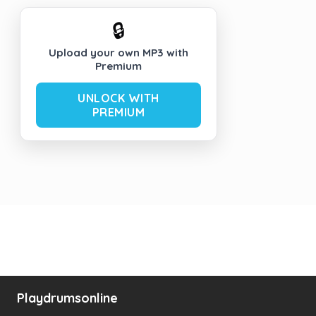
🔒
Upload your own MP3 with
Premium
UNLOCK WITH
PREMIUM
Playdrumsonline