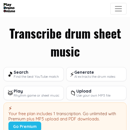
Transcribe drum sheet
music
Search
Generate
🎵
⚡
Find the best YouTube match
AI extracts the drum notes
Play
Upload
🥁
📁
Rhythm game or sheet music
Use your own MP3 file
⚡
Your free plan includes
1 transcription
.
Go unlimited with
Premium
plus MP3 upload and PDF downloads.
Go Premium