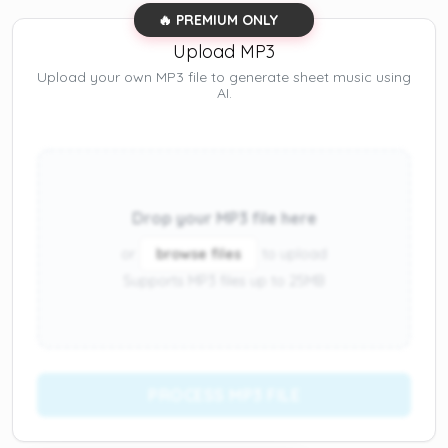
🔥 PREMIUM ONLY
Upload MP3
Upload your own MP3 file to generate sheet music using
AI.
Drop your MP3 file here
or
browse files
to upload
Supports MP3 files up to 25MB
PROCESS MP3 FILE