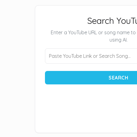
Search YouT
Enter a YouTube URL or song name to
using AI.
SEARCH