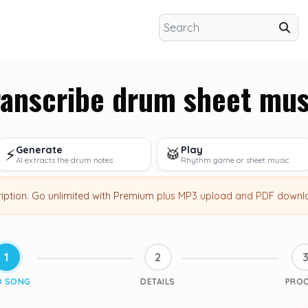
ranscribe drum sheet mus
Generate
Play
⚡
🥁
AI extracts the drum notes
Rhythm game or sheet music
ription
.
Go unlimited with Premium
plus MP3 upload and PDF downl
1
2
D SONG
DETAILS
PRO