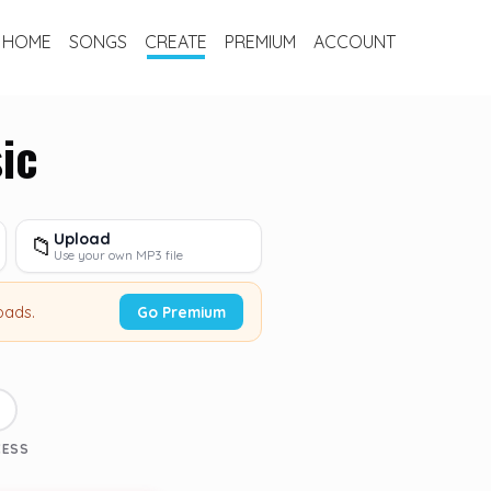
HOME
SONGS
CREATE
PREMIUM
ACCOUNT
ic
Upload
📁
Use your own MP3 file
oads.
Go Premium
3
CESS