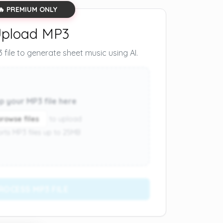
🔥 PREMIUM ONLY
pload MP3
file to generate sheet music using AI.
p your MP3 file here
browse files
to upload
rts MP3 files up to 25MB
ROCESS MP3 FILE