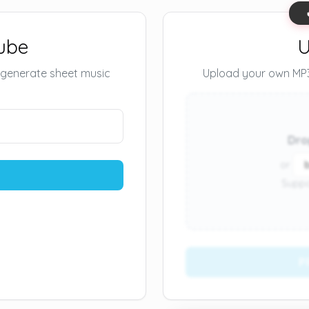
ube
U
 generate sheet music
Upload your own MP3 
Dro
or
Suppo
P