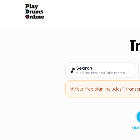
T
Search
🎵
Find the best YouTube match
⚡
Your free plan includes
1 transc
FIN