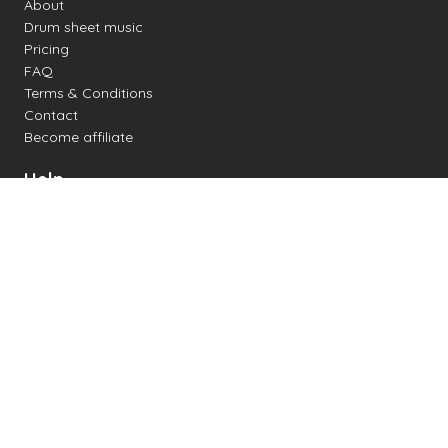
About
Drum sheet music
Pricing
FAQ
Terms & Conditions
Contact
Become affiliate
Help
Change settings
Midi support
Supported drum kits
Latency
How to
Read drum notation
Create your own drum sheet
Connect digital drum kit
Online drum kit
Popular electronic drum kits