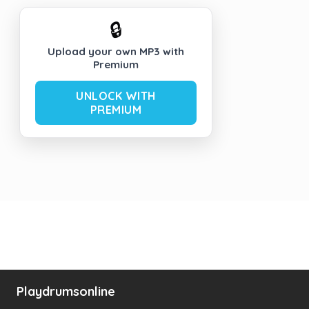
🔒
Upload your own MP3 with
Premium
UNLOCK WITH
PREMIUM
Playdrumsonline