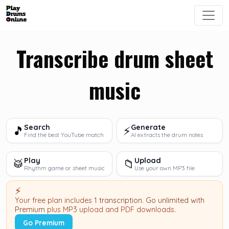
Transcribe drum sheet
music
Search
Generate
🎵
⚡
Find the best YouTube match
AI extracts the drum notes
Play
Upload
🥁
📁
Rhythm game or sheet music
Use your own MP3 file
⚡
Your free plan includes
1 transcription
.
Go unlimited with
Premium
plus MP3 upload and PDF downloads.
Go Premium