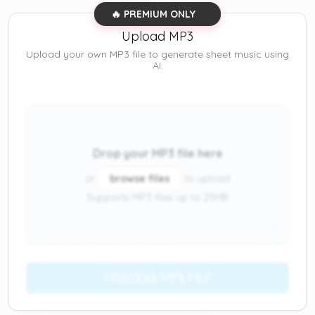
🔥 PREMIUM ONLY
Upload MP3
Upload your own MP3 file to generate sheet music using
AI.
Drop your MP3 file here
or
browse files
to upload
Supports MP3 files up to 25MB
PROCESS MP3 FILE