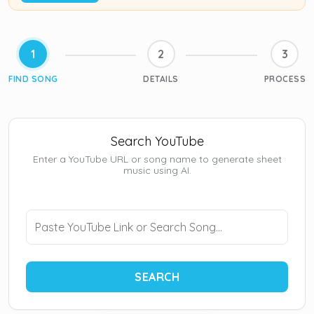
1
2
3
FIND SONG
DETAILS
PROCESS
Search YouTube
Enter a YouTube URL or song name to generate sheet
music using AI.
SEARCH