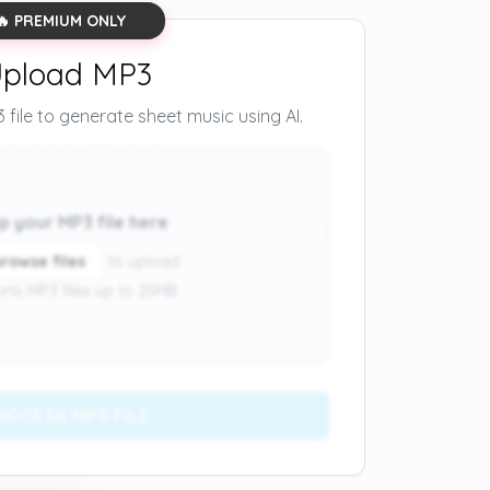
🔥 PREMIUM ONLY
pload MP3
file to generate sheet music using AI.
p your MP3 file here
browse files
to upload
rts MP3 files up to 25MB
ROCESS MP3 FILE