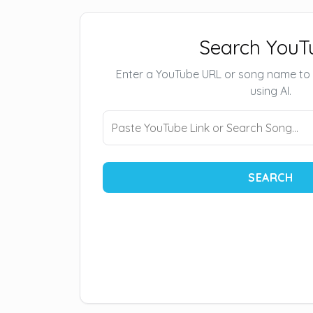
Search YouT
Enter a YouTube URL or song name to
using AI.
SEARCH