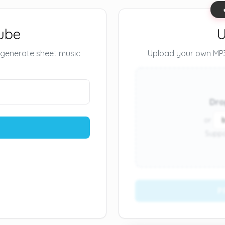
ube
U
 generate sheet music
Upload your own MP3 
Dro
or
Suppo
P