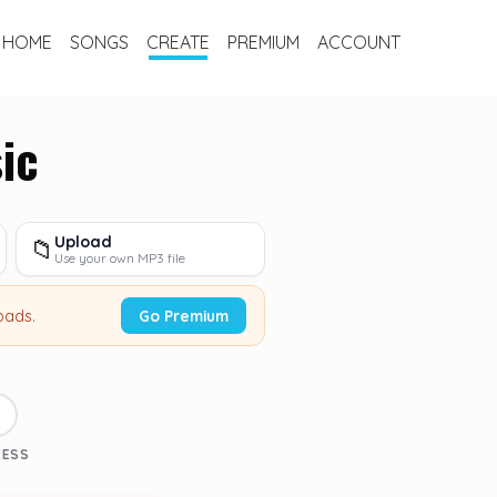
HOME
SONGS
CREATE
PREMIUM
ACCOUNT
ic
Upload
📁
Use your own MP3 file
oads.
Go Premium
3
CESS