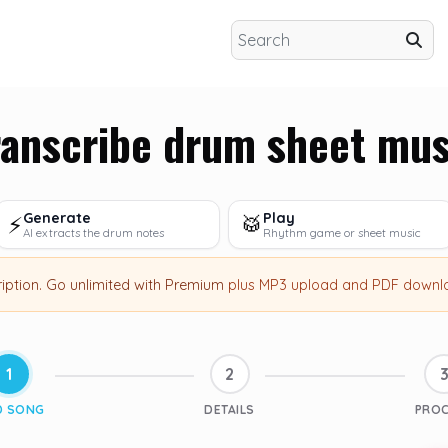
ranscribe drum sheet mus
Generate
Play
⚡
🥁
AI extracts the drum notes
Rhythm game or sheet music
ription
.
Go unlimited with Premium
plus MP3 upload and PDF downl
1
2
D SONG
DETAILS
PRO