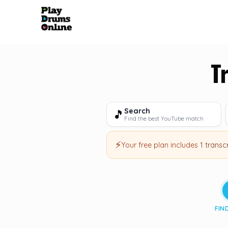
T
Search
🎵
Find the best YouTube match
⚡
Your free plan includes
1 transc
FIN