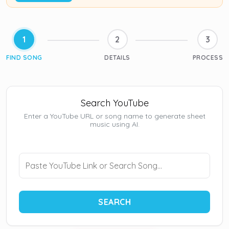
1
2
3
FIND SONG
DETAILS
PROCESS
Search YouTube
Enter a YouTube URL or song name to generate sheet
music using AI.
SEARCH