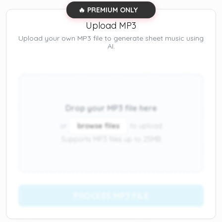
🔥 PREMIUM ONLY
Upload MP3
Upload your own MP3 file to generate sheet music using
AI.
Drop your MP3 file here
or
browse files
to upload
Supports MP3 files up to 25MB
PROCESS MP3 FILE