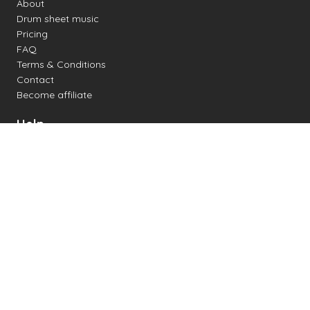
About
Drum sheet music
Pricing
FAQ
Terms & Conditions
Contact
Become affiliate
Help
Change settings
Midi support
Supported drum kits
Latency
How to
Read drum notation
Create your own drum sheet
Connect digital drum kit
Online drum kit
Popular electronic drum kits