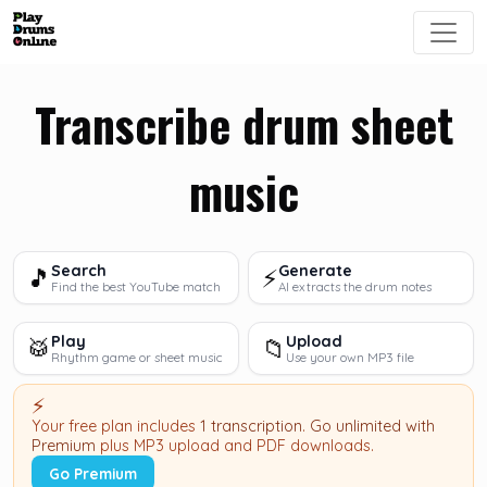
Transcribe drum sheet
music
Search
Generate
🎵
⚡
Find the best YouTube match
AI extracts the drum notes
Play
Upload
🥁
📁
Rhythm game or sheet music
Use your own MP3 file
⚡
Your free plan includes
1 transcription
.
Go unlimited with
Premium
plus MP3 upload and PDF downloads.
Go Premium