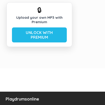
🔒
Upload your own MP3 with
Premium
UNLOCK WITH
PREMIUM
Playdrumsonline