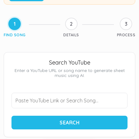
1
2
3
FIND SONG
DETAILS
PROCESS
Search YouTube
Enter a YouTube URL or song name to generate sheet
music using AI.
SEARCH