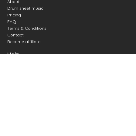
About
Drum sheet music
Pricing
FAQ
Terms & Conditions
Contact
Become affiliate
Help
Change settings
Midi support
Supported drum kits
Latency
How to
Read drum notation
Create your own drum sheet
Connect digital drum kit
Online drum kit
Popular electronic drum kits