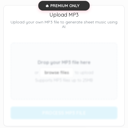
🔥 PREMIUM ONLY
Upload MP3
Upload your own MP3 file to generate sheet music using
AI.
Drop your MP3 file here
or
browse files
to upload
Supports MP3 files up to 25MB
PROCESS MP3 FILE