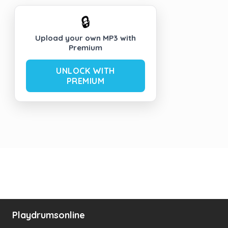
🔒
Upload your own MP3 with
Premium
UNLOCK WITH
PREMIUM
Playdrumsonline