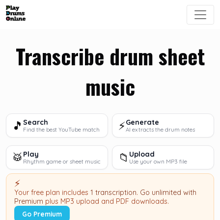
Transcribe drum sheet
music
Search
Generate
🎵
⚡
Find the best YouTube match
AI extracts the drum notes
Play
Upload
🥁
📁
Rhythm game or sheet music
Use your own MP3 file
⚡
Your free plan includes
1 transcription
.
Go unlimited with
Premium
plus MP3 upload and PDF downloads.
Go Premium