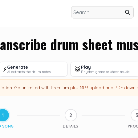
ranscribe drum sheet mus
Generate
Play
⚡
🥁
AI extracts the drum notes
Rhythm game or sheet music
ription
.
Go unlimited with Premium
plus MP3 upload and PDF downl
1
2
D SONG
DETAILS
PRO