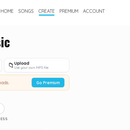
HOME
SONGS
CREATE
PREMIUM
ACCOUNT
ic
Upload
📁
Use your own MP3 file
oads.
Go Premium
3
CESS