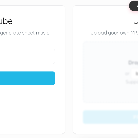
ube
U
 generate sheet music
Upload your own MP3 
Dro
or
Suppo
P