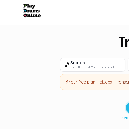
T
Search
🎵
Find the best YouTube match
⚡
Your free plan includes
1 transc
FIN