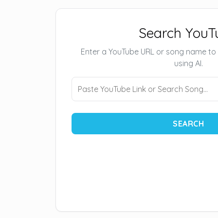
Search YouT
Enter a YouTube URL or song name to
using AI.
SEARCH