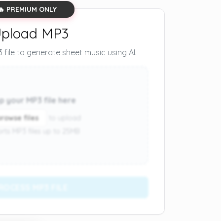
🔥 PREMIUM ONLY
pload MP3
file to generate sheet music using AI.
p your MP3 file here
browse files
to upload
rts MP3 files up to 25MB
ROCESS MP3 FILE