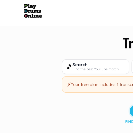
T
Search
🎵
Find the best YouTube match
⚡
Your free plan includes
1 transc
FIN