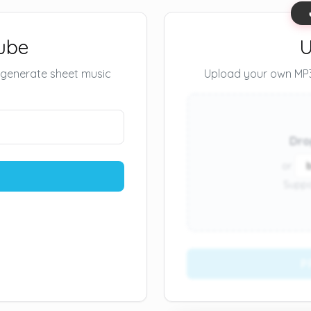
ube
U
 generate sheet music
Upload your own MP3 
Dro
or
Suppo
P