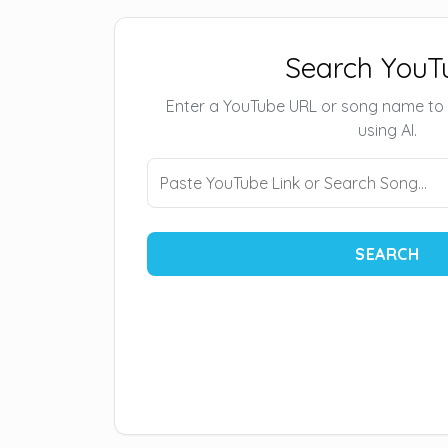
Search YouT
Enter a YouTube URL or song name to
using AI.
SEARCH