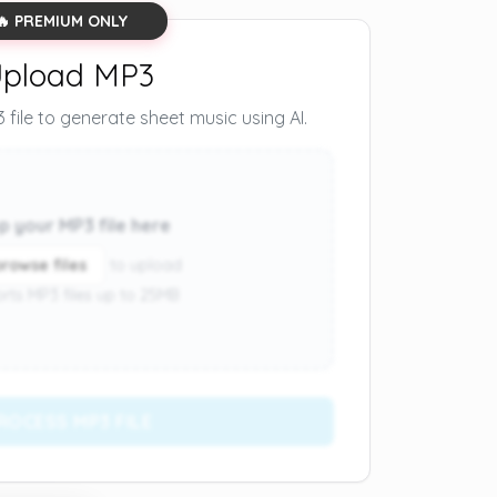
🔥 PREMIUM ONLY
pload MP3
file to generate sheet music using AI.
p your MP3 file here
browse files
to upload
rts MP3 files up to 25MB
ROCESS MP3 FILE