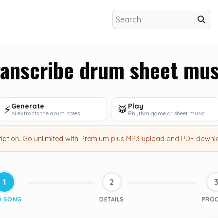
ranscribe drum sheet mus
Generate
Play
⚡
🥁
AI extracts the drum notes
Rhythm game or sheet music
ription
.
Go unlimited with Premium
plus MP3 upload and PDF downl
1
2
D SONG
DETAILS
PRO