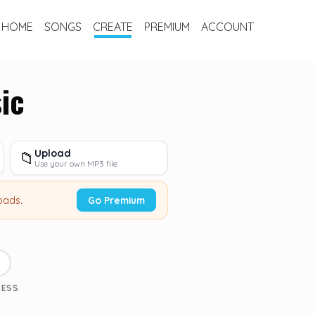
HOME
SONGS
CREATE
PREMIUM
ACCOUNT
ic
Upload
📁
Use your own MP3 file
oads.
Go Premium
3
CESS