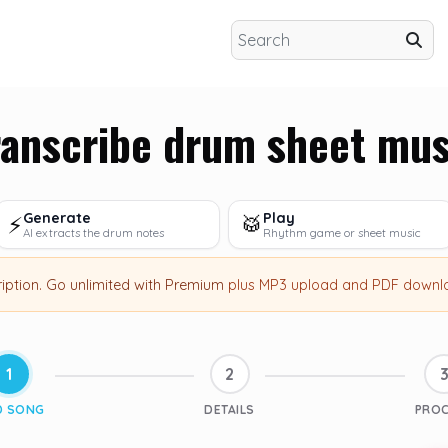
ranscribe drum sheet mus
Generate
Play
⚡
🥁
AI extracts the drum notes
Rhythm game or sheet music
ription
.
Go unlimited with Premium
plus MP3 upload and PDF downl
1
2
D SONG
DETAILS
PRO