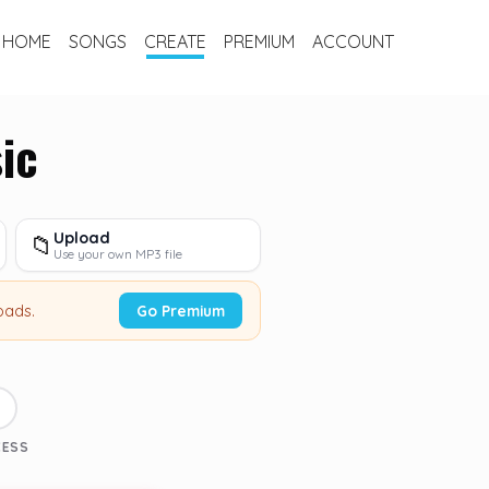
HOME
SONGS
CREATE
PREMIUM
ACCOUNT
ic
Upload
📁
Use your own MP3 file
oads.
Go Premium
3
CESS