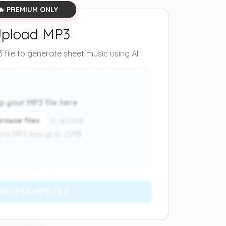
🔥 PREMIUM ONLY
pload MP3
file to generate sheet music using AI.
p your MP3 file here
browse files
to upload
rts MP3 files up to 25MB
ROCESS MP3 FILE