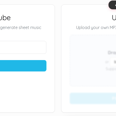
ube
U
 generate sheet music
Upload your own MP3 
Dro
or
Suppo
P