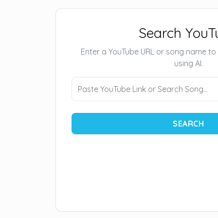
Search YouT
Enter a YouTube URL or song name to
using AI.
SEARCH