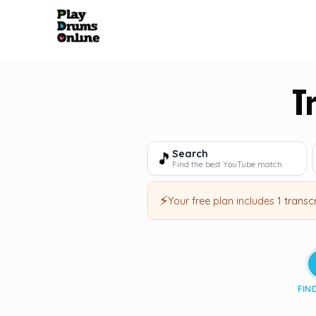
T
Search
🎵
Find the best YouTube match
⚡
Your free plan includes
1 transc
FIN