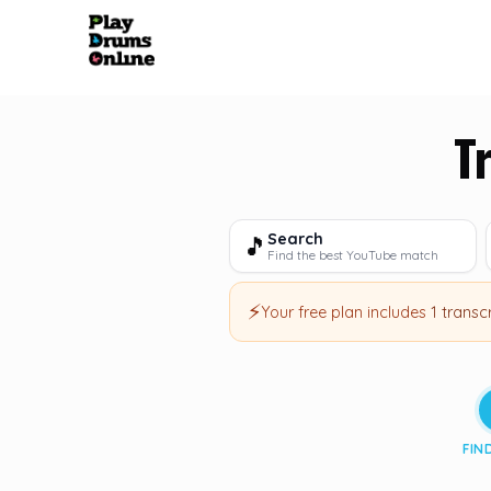
T
Search
🎵
Find the best YouTube match
⚡
Your free plan includes
1 transc
FIN