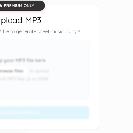
🔥 PREMIUM ONLY
pload MP3
file to generate sheet music using AI.
p your MP3 file here
browse files
to upload
rts MP3 files up to 25MB
ROCESS MP3 FILE