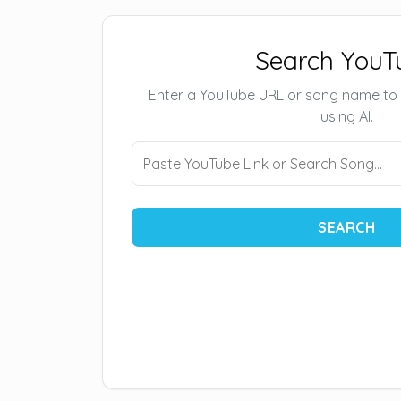
Search YouT
Enter a YouTube URL or song name to
using AI.
SEARCH