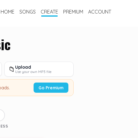
HOME
SONGS
CREATE
PREMIUM
ACCOUNT
ic
Upload
📁
Use your own MP3 file
oads.
Go Premium
3
CESS