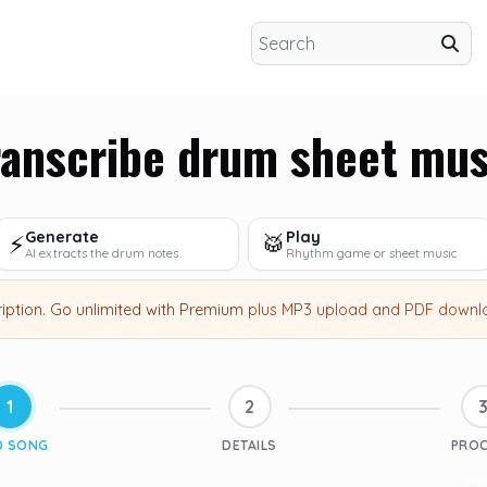
ranscribe drum sheet mus
Generate
Play
⚡
🥁
AI extracts the drum notes
Rhythm game or sheet music
ription
.
Go unlimited with Premium
plus MP3 upload and PDF downl
1
2
D SONG
DETAILS
PRO