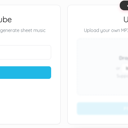
ube
U
 generate sheet music
Upload your own MP3 
Dro
or
Suppo
P