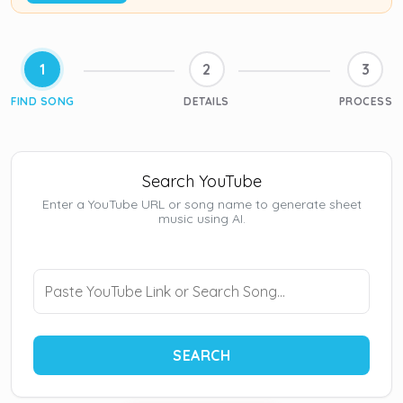
1
2
3
FIND SONG
DETAILS
PROCESS
Search YouTube
Enter a YouTube URL or song name to generate sheet
music using AI.
SEARCH