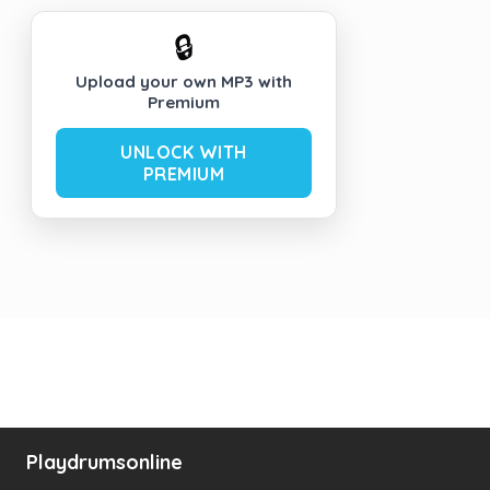
🔒
Upload your own MP3 with
Premium
UNLOCK WITH
PREMIUM
Playdrumsonline