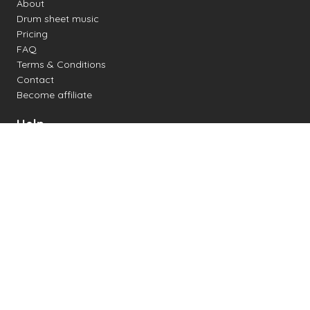
About
Drum sheet music
Pricing
FAQ
Terms & Conditions
Contact
Become affiliate
Help
Change settings
Midi support
Supported drum kits
Latency
How to
Read drum notation
Create your own drum sheet
Connect digital drum kit
Online drum kit
Popular electronic drum kits