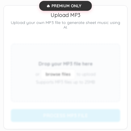
🔥 PREMIUM ONLY
Upload MP3
Upload your own MP3 file to generate sheet music using
AI.
Drop your MP3 file here
or
browse files
to upload
Supports MP3 files up to 25MB
PROCESS MP3 FILE