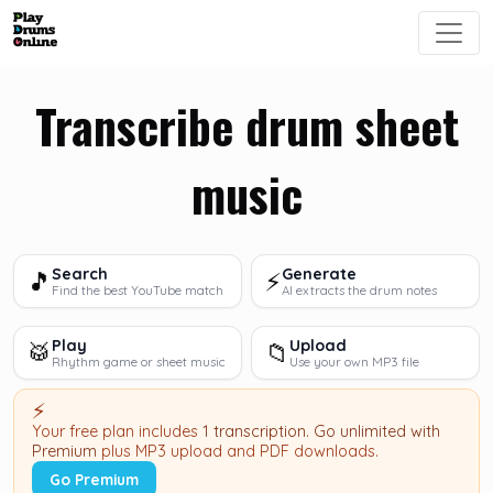
Transcribe drum sheet
music
Search
Generate
🎵
⚡
Find the best YouTube match
AI extracts the drum notes
Play
Upload
🥁
📁
Rhythm game or sheet music
Use your own MP3 file
⚡
Your free plan includes
1 transcription
.
Go unlimited with
Premium
plus MP3 upload and PDF downloads.
Go Premium