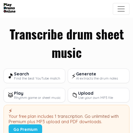
Transcribe drum sheet
music
Search
Generate
🎵
⚡
Find the best YouTube match
AI extracts the drum notes
Play
Upload
🥁
📁
Rhythm game or sheet music
Use your own MP3 file
⚡
Your free plan includes
1 transcription
.
Go unlimited with
Premium
plus MP3 upload and PDF downloads.
Go Premium