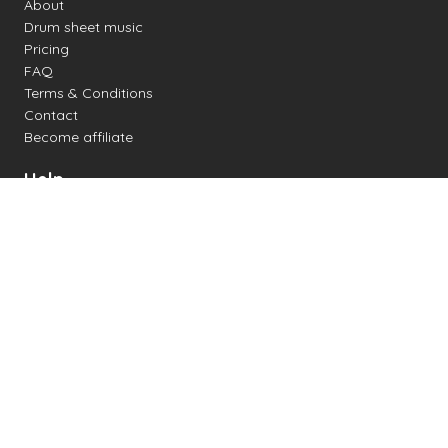
About
Drum sheet music
Pricing
FAQ
Terms & Conditions
Contact
Become affiliate
Help
Change settings
Midi support
Supported drum kits
Latency
How to
Read drum notation
Create your own drum sheet
Connect digital drum kit
Online drum kit
Popular electronic drum kits