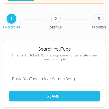
1
2
3
FIND SONG
DETAILS
PROCESS
Search YouTube
Enter a YouTube URL or song name to generate sheet
music using AI.
SEARCH