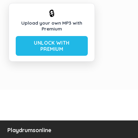
🔒
Upload your own MP3 with
Premium
UNLOCK WITH
PREMIUM
Playdrumsonline