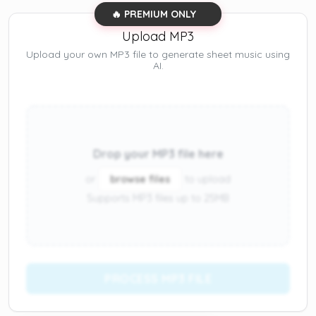
🔥 PREMIUM ONLY
Upload MP3
Upload your own MP3 file to generate sheet music using
AI.
Drop your MP3 file here
or
browse files
to upload
Supports MP3 files up to 25MB
PROCESS MP3 FILE