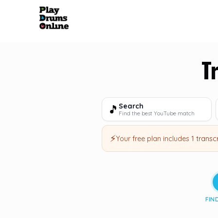
T
Search
🎵
Find the best YouTube match
⚡
Your free plan includes
1 transc
FIN