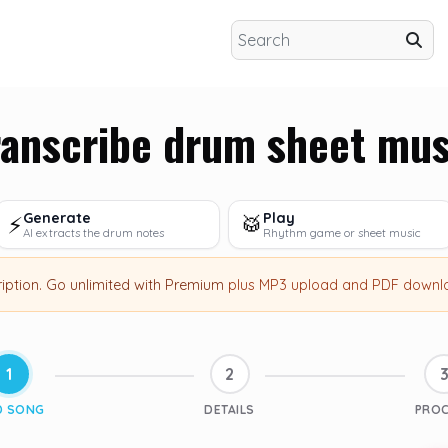
ranscribe drum sheet mus
Generate
Play
⚡
🥁
AI extracts the drum notes
Rhythm game or sheet music
ription
.
Go unlimited with Premium
plus MP3 upload and PDF downl
1
2
D SONG
DETAILS
PRO