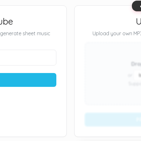
ube
U
 generate sheet music
Upload your own MP3 
Dro
or
Suppo
P