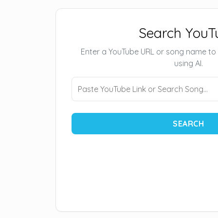
Search YouT
Enter a YouTube URL or song name to
using AI.
SEARCH