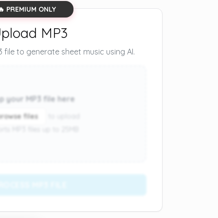
🔥 PREMIUM ONLY
pload MP3
file to generate sheet music using AI.
p your MP3 file here
browse files
to upload
rts MP3 files up to 25MB
ROCESS MP3 FILE