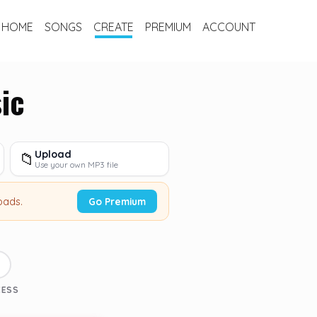
HOME
SONGS
CREATE
PREMIUM
ACCOUNT
ic
Upload
📁
Use your own MP3 file
oads.
Go Premium
3
CESS