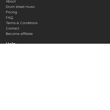
About
Drum sheet music
Pricing
FAQ
Terms & Conditions
Contact
Become affiliate
Help
Change settings
Midi support
Supported drum kits
Latency
How to
Read drum notation
Create your own drum sheet
Connect digital drum kit
Online drum kit
Popular electronic drum kits