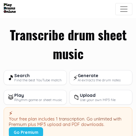
Transcribe drum sheet
music
Search
Generate
🎵
⚡
Find the best YouTube match
AI extracts the drum notes
Play
Upload
🥁
📁
Rhythm game or sheet music
Use your own MP3 file
⚡
Your free plan includes
1 transcription
.
Go unlimited with
Premium
plus MP3 upload and PDF downloads.
Go Premium