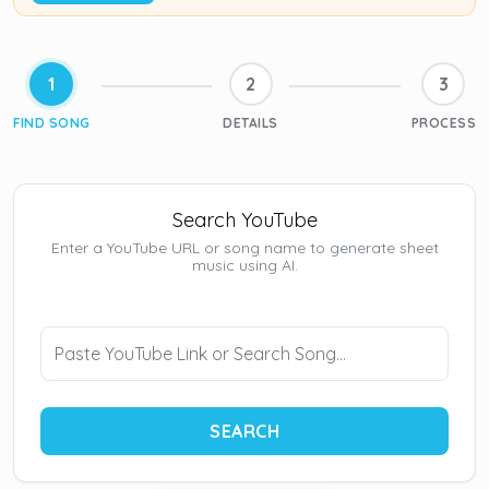
1
2
3
FIND SONG
DETAILS
PROCESS
Search YouTube
Enter a YouTube URL or song name to generate sheet
music using AI.
SEARCH