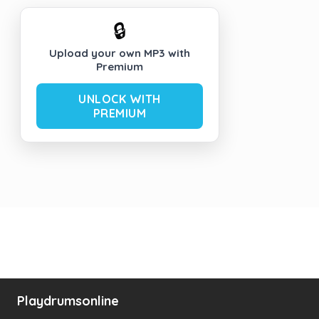
🔒
Upload your own MP3 with
Premium
UNLOCK WITH
PREMIUM
Playdrumsonline