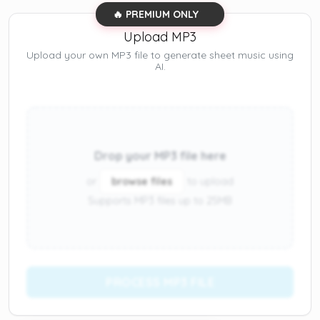
🔥 PREMIUM ONLY
Upload MP3
Upload your own MP3 file to generate sheet music using
AI.
Drop your MP3 file here
or
browse files
to upload
Supports MP3 files up to 25MB
PROCESS MP3 FILE