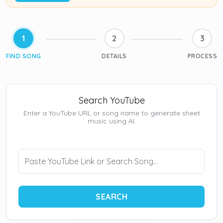
1
2
3
FIND SONG
DETAILS
PROCESS
Search YouTube
Enter a YouTube URL or song name to generate sheet
music using AI.
SEARCH