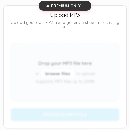
🔥 PREMIUM ONLY
Upload MP3
Upload your own MP3 file to generate sheet music using
AI.
Drop your MP3 file here
or
browse files
to upload
Supports MP3 files up to 25MB
PROCESS MP3 FILE