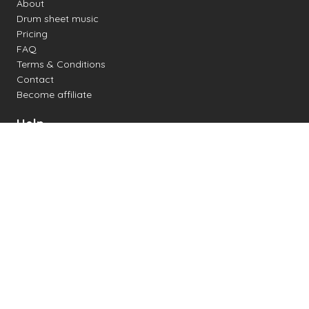
About
Drum sheet music
Pricing
FAQ
Terms & Conditions
Contact
Become affiliate
Help
Change settings
Midi support
Supported drum kits
Latency
How to
Read drum notation
Create your own drum sheet
Connect digital drum kit
Online drum kit
Popular electronic drum kits