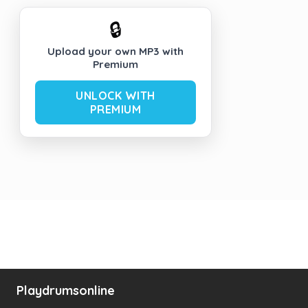
🔒
Upload your own MP3 with
Premium
UNLOCK WITH
PREMIUM
Playdrumsonline