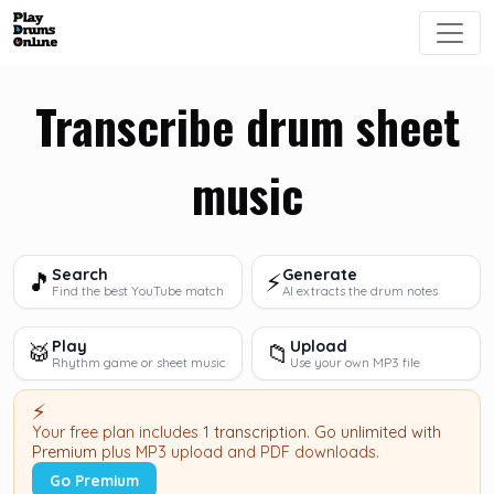
Transcribe drum sheet
music
Search
Generate
🎵
⚡
Find the best YouTube match
AI extracts the drum notes
Play
Upload
🥁
📁
Rhythm game or sheet music
Use your own MP3 file
⚡
Your free plan includes
1 transcription
.
Go unlimited with
Premium
plus MP3 upload and PDF downloads.
Go Premium