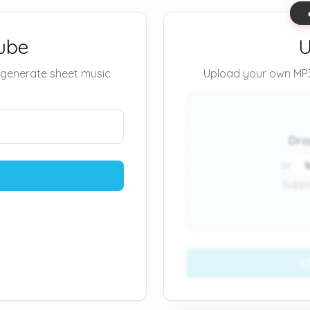
ube
U
 generate sheet music
Upload your own MP3 
Dro
or
Suppo
P