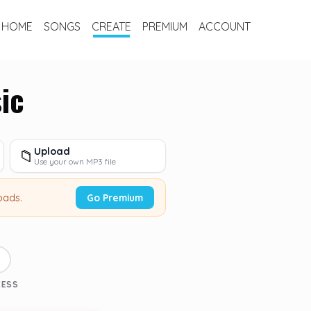
HOME
SONGS
CREATE
PREMIUM
ACCOUNT
ic
Upload
📁
Use your own MP3 file
oads.
Go Premium
3
CESS