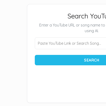
Search YouT
Enter a YouTube URL or song name to
using AI.
SEARCH