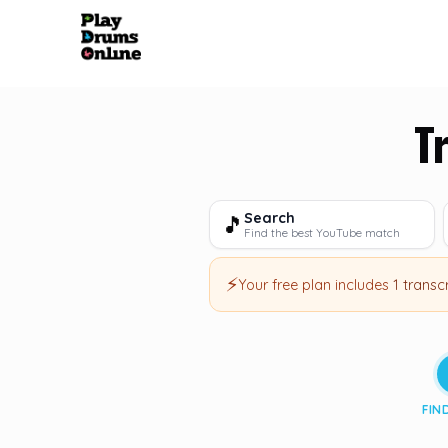
T
Search
🎵
Find the best YouTube match
⚡
Your free plan includes
1 transc
FIN