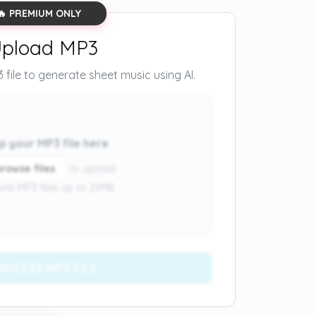
🔥 PREMIUM ONLY
pload MP3
file to generate sheet music using AI.
p your MP3 file here
browse files
to upload
rts MP3 files up to 25MB
ROCESS MP3 FILE