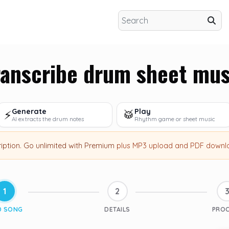
ranscribe drum sheet mus
Generate
Play
⚡
🥁
AI extracts the drum notes
Rhythm game or sheet music
ription
.
Go unlimited with Premium
plus MP3 upload and PDF downl
1
2
D SONG
DETAILS
PRO