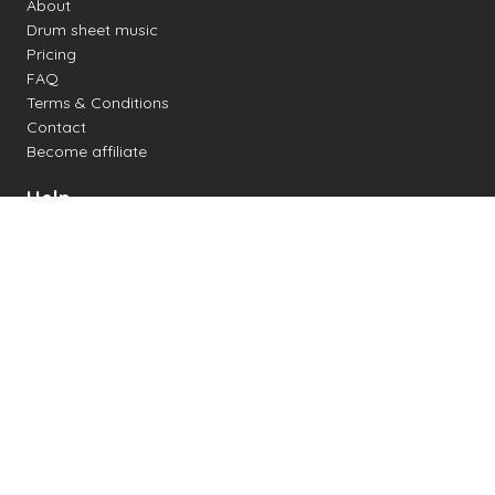
About
Drum sheet music
Pricing
FAQ
Terms & Conditions
Contact
Become affiliate
Help
Change settings
Midi support
Supported drum kits
Latency
How to
Read drum notation
Create your own drum sheet
Connect digital drum kit
Online drum kit
Popular electronic drum kits