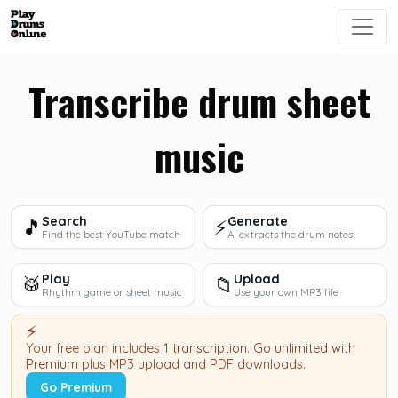
Transcribe drum sheet
music
Search
Generate
🎵
⚡
Find the best YouTube match
AI extracts the drum notes
Play
Upload
🥁
📁
Rhythm game or sheet music
Use your own MP3 file
⚡
Your free plan includes
1 transcription
.
Go unlimited with
Premium
plus MP3 upload and PDF downloads.
Go Premium