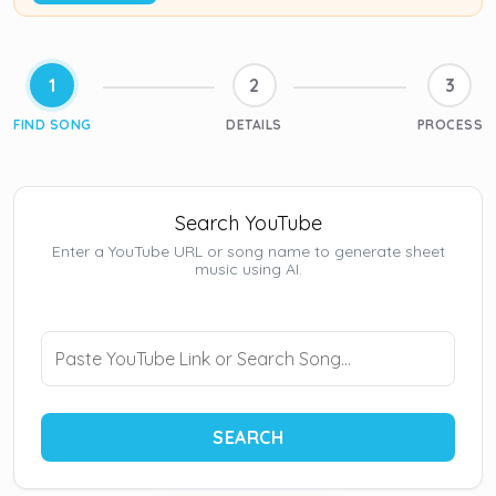
1
2
3
FIND SONG
DETAILS
PROCESS
Search YouTube
Enter a YouTube URL or song name to generate sheet
music using AI.
SEARCH