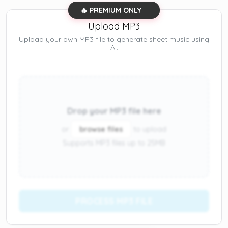
🔥 PREMIUM ONLY
Upload MP3
Upload your own MP3 file to generate sheet music using
AI.
Drop your MP3 file here
or
browse files
to upload
Supports MP3 files up to 25MB
PROCESS MP3 FILE