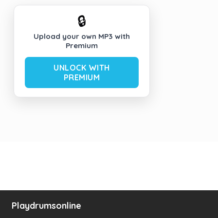
🔒
Upload your own MP3 with
Premium
UNLOCK WITH
PREMIUM
Playdrumsonline