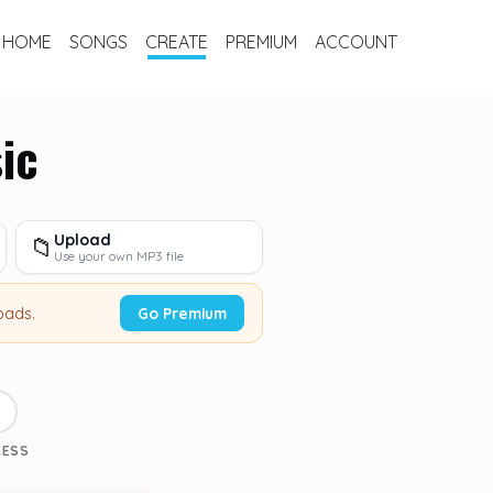
HOME
SONGS
CREATE
PREMIUM
ACCOUNT
ic
Upload
📁
Use your own MP3 file
oads.
Go Premium
3
CESS