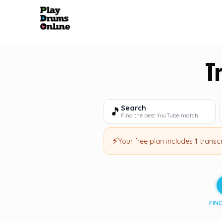
T
Search
🎵
Find the best YouTube match
⚡
Your free plan includes
1 transc
FIN