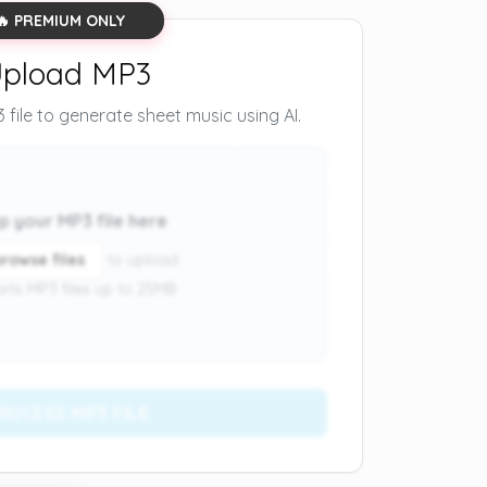
🔥 PREMIUM ONLY
pload MP3
file to generate sheet music using AI.
p your MP3 file here
browse files
to upload
rts MP3 files up to 25MB
ROCESS MP3 FILE