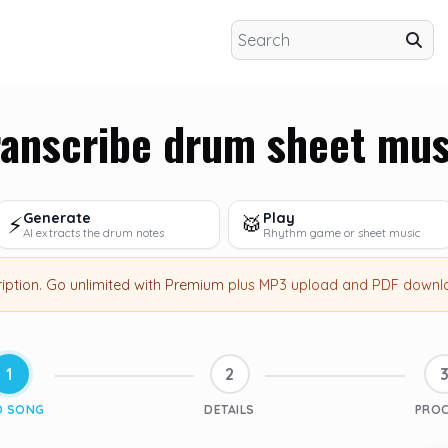
ranscribe drum sheet mus
Generate
Play
⚡
🥁
AI extracts the drum notes
Rhythm game or sheet music
ription
.
Go unlimited with Premium
plus MP3 upload and PDF downl
1
2
D SONG
DETAILS
PRO