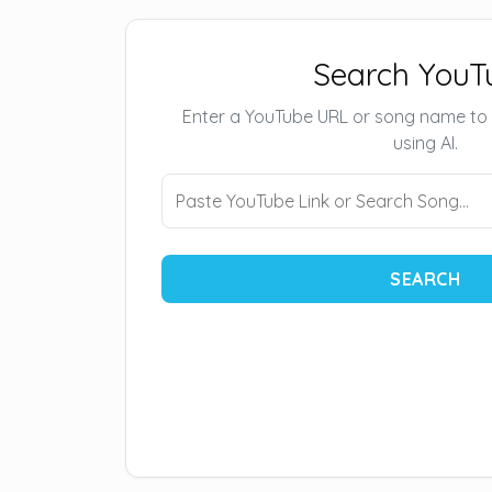
Search YouT
Enter a YouTube URL or song name to
using AI.
SEARCH