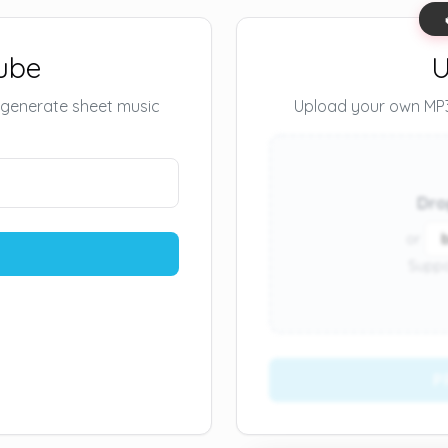
ube
U
 generate sheet music
Upload your own MP3 
Dro
or
Suppo
P