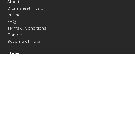
About
Drum sheet music
Pricing
FAQ
Terms & Conditions
Contact
Become affiliate
Help
Change settings
Midi support
Supported drum kits
Latency
How to
Read drum notation
Create your own drum sheet
Connect digital drum kit
Online drum kit
Popular electronic drum kits