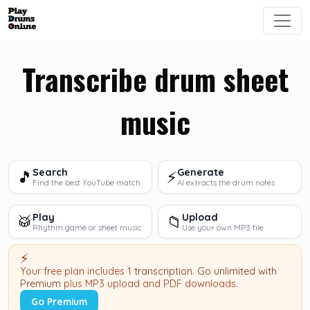
Transcribe drum sheet
music
Search
Generate
🎵
⚡
Find the best YouTube match
AI extracts the drum notes
Play
Upload
🥁
📁
Rhythm game or sheet music
Use your own MP3 file
⚡
Your free plan includes
1 transcription
.
Go unlimited with
Premium
plus MP3 upload and PDF downloads.
Go Premium