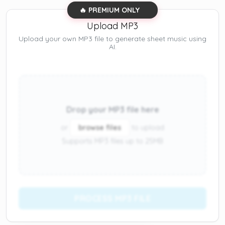
🔥 PREMIUM ONLY
Upload MP3
Upload your own MP3 file to generate sheet music using
AI.
Drop your MP3 file here
or
browse files
to upload
Supports MP3 files up to 25MB
PROCESS MP3 FILE