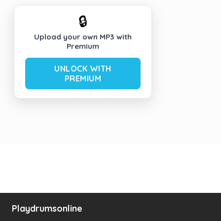
🔒
Upload your own MP3 with
Premium
UNLOCK WITH
PREMIUM
Playdrumsonline