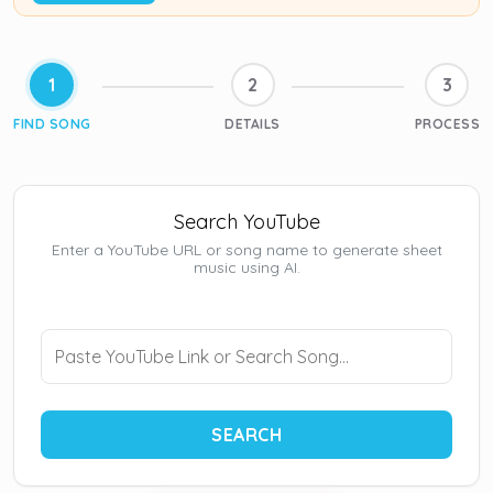
1
2
3
FIND SONG
DETAILS
PROCESS
Search YouTube
Enter a YouTube URL or song name to generate sheet
music using AI.
SEARCH