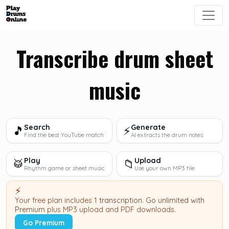
Transcribe drum sheet
music
Search
Generate
🎵
⚡
Find the best YouTube match
AI extracts the drum notes
Play
Upload
🥁
📁
Rhythm game or sheet music
Use your own MP3 file
⚡
Your free plan includes
1 transcription
.
Go unlimited with
Premium
plus MP3 upload and PDF downloads.
Go Premium