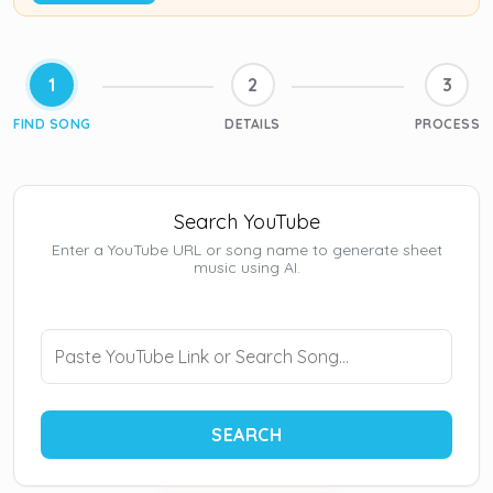
1
2
3
FIND SONG
DETAILS
PROCESS
Search YouTube
Enter a YouTube URL or song name to generate sheet
music using AI.
SEARCH