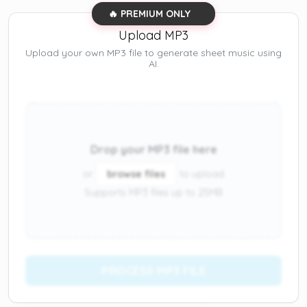
🔥 PREMIUM ONLY
Upload MP3
Upload your own MP3 file to generate sheet music using
AI.
Drop your MP3 file here
or
browse files
to upload
Supports MP3 files up to 25MB
PROCESS MP3 FILE