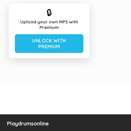
🔒
Upload your own MP3 with
Premium
UNLOCK WITH
PREMIUM
Playdrumsonline