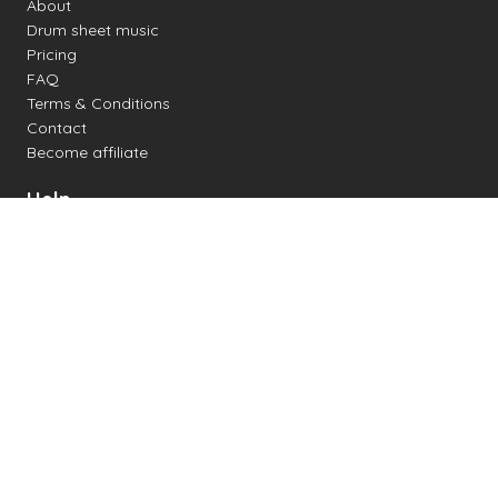
About
Drum sheet music
Pricing
FAQ
Terms & Conditions
Contact
Become affiliate
Help
Change settings
Midi support
Supported drum kits
Latency
How to
Read drum notation
Create your own drum sheet
Connect digital drum kit
Online drum kit
Popular electronic drum kits