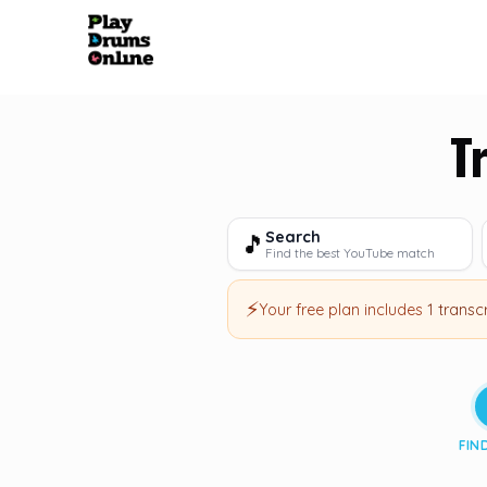
T
Search
🎵
Find the best YouTube match
⚡
Your free plan includes
1 transc
FIN