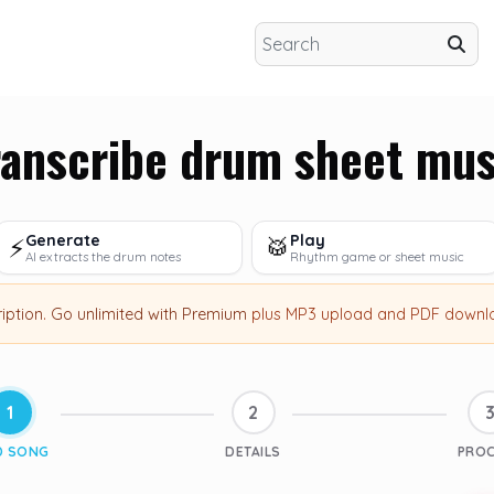
ranscribe drum sheet mus
Generate
Play
⚡
🥁
AI extracts the drum notes
Rhythm game or sheet music
ription
.
Go unlimited with Premium
plus MP3 upload and PDF downl
1
2
D SONG
DETAILS
PRO