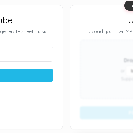
ube
U
 generate sheet music
Upload your own MP3 
Dro
or
Suppo
P