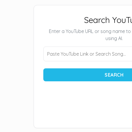
Search YouT
Enter a YouTube URL or song name to
using AI.
SEARCH