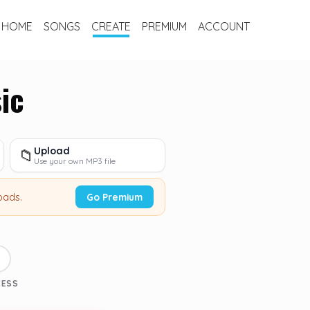
HOME
SONGS
CREATE
PREMIUM
ACCOUNT
ic
Upload
📁
Use your own MP3 file
oads.
Go Premium
3
CESS