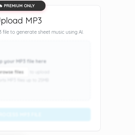
🔥 PREMIUM ONLY
pload MP3
file to generate sheet music using AI.
p your MP3 file here
browse files
to upload
rts MP3 files up to 25MB
ROCESS MP3 FILE