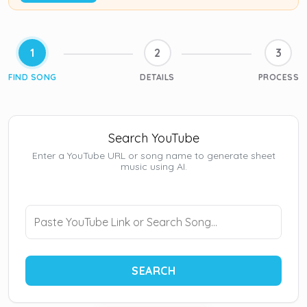
1
2
3
FIND SONG
DETAILS
PROCESS
Search YouTube
Enter a YouTube URL or song name to generate sheet
music using AI.
SEARCH