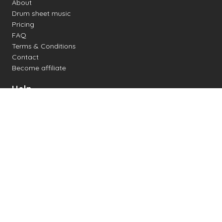
About
Drum sheet music
Pricing
FAQ
Terms & Conditions
Contact
Become affiliate
Help
Change settings
Midi support
Supported drum kits
Latency
How to
Read drum notation
Create your own drum sheet
Connect digital drum kit
Online drum kit
Popular electronic drum kits