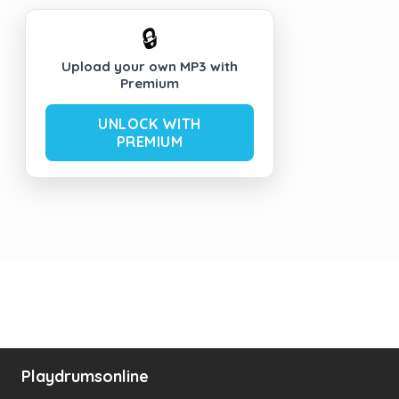
🔒
Upload your own MP3 with
Premium
UNLOCK WITH
PREMIUM
Playdrumsonline