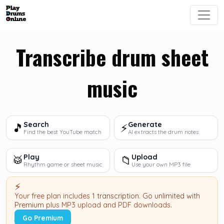
Transcribe drum sheet
music
Search
Generate
🎵
⚡
Find the best YouTube match
AI extracts the drum notes
Play
Upload
🥁
📁
Rhythm game or sheet music
Use your own MP3 file
⚡
Your free plan includes
1 transcription
.
Go unlimited with
Premium
plus MP3 upload and PDF downloads.
Go Premium