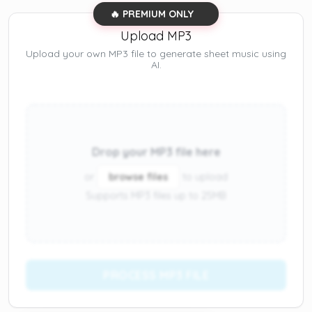
🔥 PREMIUM ONLY
Upload MP3
Upload your own MP3 file to generate sheet music using
AI.
Drop your MP3 file here
or
browse files
to upload
Supports MP3 files up to 25MB
PROCESS MP3 FILE