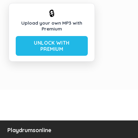
🔒
Upload your own MP3 with
Premium
UNLOCK WITH
PREMIUM
Playdrumsonline