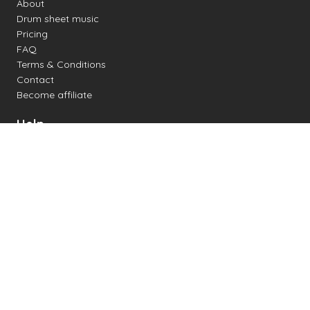
About
Drum sheet music
Pricing
FAQ
Terms & Conditions
Contact
Become affiliate
Help
Change settings
Midi support
Supported drum kits
Latency
How to
Read drum notation
Create your own drum sheet
Connect digital drum kit
Online drum kit
Popular electronic drum kits