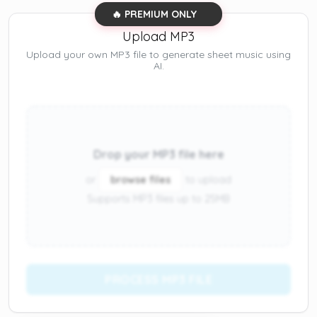
🔥 PREMIUM ONLY
Upload MP3
Upload your own MP3 file to generate sheet music using
AI.
Drop your MP3 file here
or
browse files
to upload
Supports MP3 files up to 25MB
PROCESS MP3 FILE