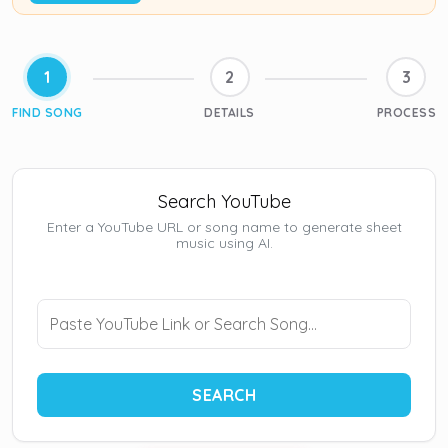
1
2
3
FIND SONG
DETAILS
PROCESS
Search YouTube
Enter a YouTube URL or song name to generate sheet
music using AI.
SEARCH