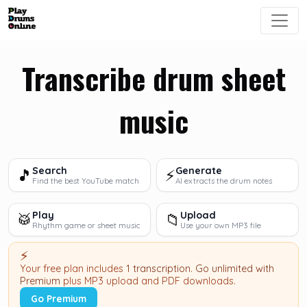
Transcribe drum sheet
music
Search
Generate
🎵
⚡
Find the best YouTube match
AI extracts the drum notes
Play
Upload
🥁
📁
Rhythm game or sheet music
Use your own MP3 file
⚡
Your free plan includes
1 transcription
.
Go unlimited with
Premium
plus MP3 upload and PDF downloads.
Go Premium