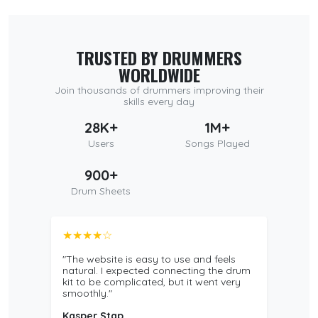
TRUSTED BY DRUMMERS
WORLDWIDE
Join thousands of drummers improving their
skills every day
28K+
1M+
Users
Songs Played
900+
Drum Sheets
★★★★☆
"The website is easy to use and feels
natural. I expected connecting the drum
kit to be complicated, but it went very
smoothly."
Kasper Stap