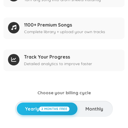
1100+ Premium Songs
Complete library + upload your own tracks
Track Your Progress
Detailed analytics to improve faster
Choose your billing cycle
Yearly
Monthly
2 MONTHS FREE