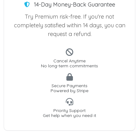
14-Day Money-Back Guarantee
Try Premium risk-free. If you're not
completely satisfied within 14 days, you can
request a refund.
Cancel Anytime
No long-term commitments
Secure Payments
Powered by Stripe
Priority Support
Get help when you need it