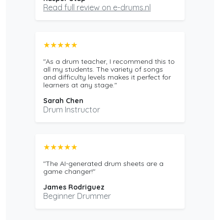
Read full review on e-drums.nl
★★★★★
"As a drum teacher, I recommend this to
all my students. The variety of songs
and difficulty levels makes it perfect for
learners at any stage."
Sarah Chen
Drum Instructor
★★★★★
"The AI-generated drum sheets are a
game changer!"
James Rodriguez
Beginner Drummer