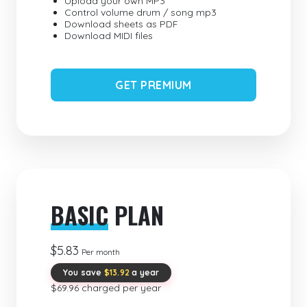
Upload your own MP3
Control volume drum / song mp3
Download sheets as PDF
Download MIDI files
GET PREMIUM
BASIC
PLAN
$5.83
Per month
You save
$13.92
a year
$69.96 charged per year