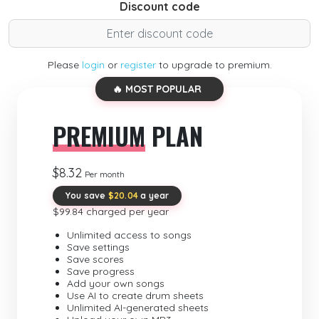
Discount code
Please
login
or
register
to upgrade to premium.
🔥 MOST POPULAR
PREMIUM
PLAN
$8.32
Per month
You save
$20.04
a year
$99.84 charged per year
Unlimited access to songs
Save settings
Save scores
Save progress
Add your own songs
Use AI to create drum sheets
Unlimited AI-generated sheets