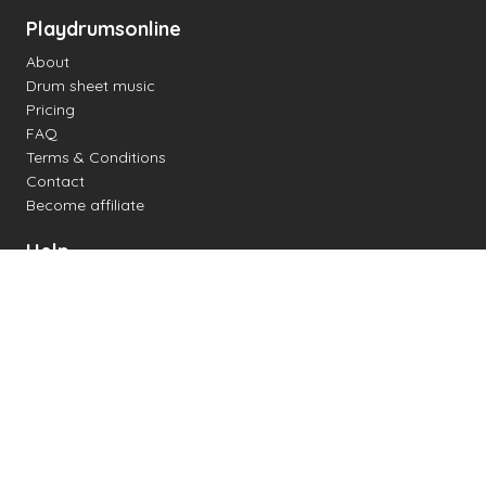
Playdrumsonline
About
Drum sheet music
Pricing
FAQ
Terms & Conditions
Contact
Become affiliate
Help
Change settings
Midi support
Supported drum kits
Latency
How to
Read drum notation
Create your own drum sheet
Connect digital drum kit