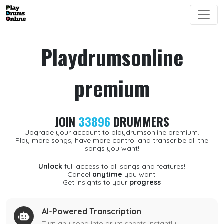
Playdrumsonline
premium
JOIN
33896
DRUMMERS
Upgrade your account to playdrumsonline premium.
Play more songs, have more control and transcribe all the
songs you want!
Unlock
full access to all songs and features!
Cancel
anytime
you want.
Get insights to your
progress
AI-Powered Transcription
Turn any song into drum sheets instantly