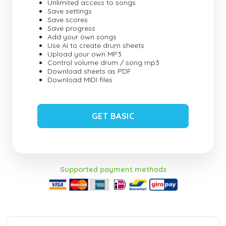
Unlimited access to songs
Save settings
Save scores
Save progress
Add your own songs
Use AI to create drum sheets
Upload your own MP3
Control volume drum / song mp3
Download sheets as PDF
Download MIDI files
GET BASIC
Supported payment methods