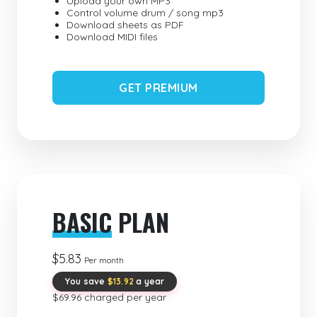
Upload your own MP3
Control volume drum / song mp3
Download sheets as PDF
Download MIDI files
GET PREMIUM
BASIC
PLAN
$5.83
Per month
You save
$13.92
a year
$69.96 charged per year