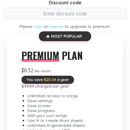
Discount code
Please
login
or
register
to upgrade to premium.
🔥 MOST POPULAR
PREMIUM
PLAN
$8.32
Per month
You save
$20.04
a year
$99.84 charged per year
Unlimited access to songs
Save settings
Save scores
Save progress
Add your own songs
Use AI to create drum sheets
Unlimited AI-generated sheets