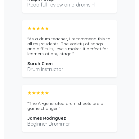
Read full review on e-drums.nl
★★★★★
"As a drum teacher, I recommend this to
all my students. The variety of songs
and difficulty levels makes it perfect for
learners at any stage."
Sarah Chen
Drum Instructor
★★★★★
"The AI-generated drum sheets are a
game changer!"
James Rodriguez
Beginner Drummer