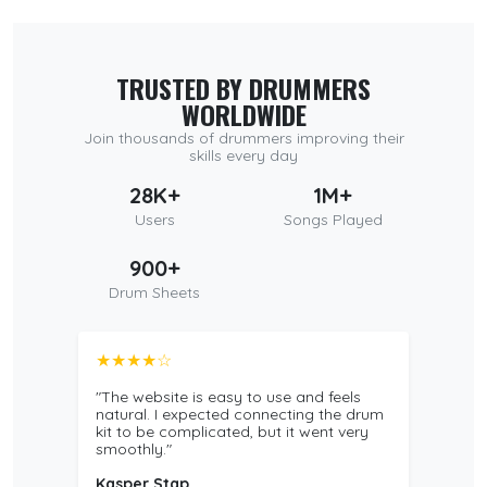
TRUSTED BY DRUMMERS
WORLDWIDE
Join thousands of drummers improving their
skills every day
28K+
1M+
Users
Songs Played
900+
Drum Sheets
★★★★☆
"The website is easy to use and feels
natural. I expected connecting the drum
kit to be complicated, but it went very
smoothly."
Kasper Stap