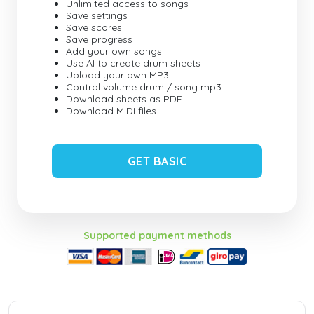
Unlimited access to songs
Save settings
Save scores
Save progress
Add your own songs
Use AI to create drum sheets
Upload your own MP3
Control volume drum / song mp3
Download sheets as PDF
Download MIDI files
GET BASIC
Supported payment methods