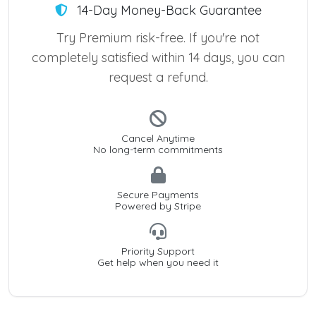
14-Day Money-Back Guarantee
Try Premium risk-free. If you're not
completely satisfied within 14 days, you can
request a refund.
Cancel Anytime
No long-term commitments
Secure Payments
Powered by Stripe
Priority Support
Get help when you need it