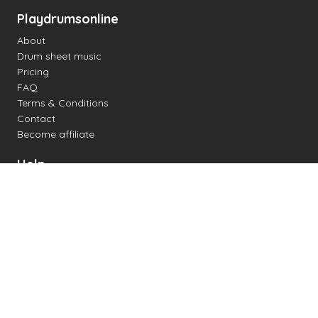
Playdrumsonline
About
Drum sheet music
Pricing
FAQ
Terms & Conditions
Contact
Become affiliate
Help
Change settings
Midi support
Supported drum kits
Latency
How to
Read drum notation
Create your own drum sheet
Connect digital drum kit