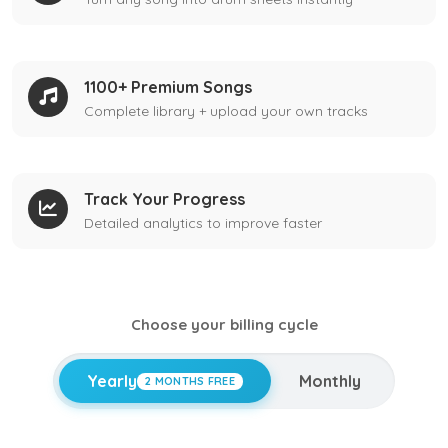
1100+ Premium Songs
Complete library + upload your own tracks
Track Your Progress
Detailed analytics to improve faster
Choose your billing cycle
Yearly
Monthly
2 MONTHS FREE