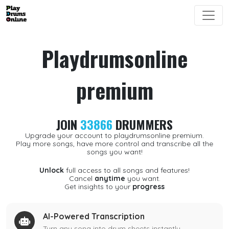
Playdrumsonline
premium
JOIN
33866
DRUMMERS
Upgrade your account to playdrumsonline premium.
Play more songs, have more control and transcribe all the
songs you want!
Unlock
full access to all songs and features!
Cancel
anytime
you want.
Get insights to your
progress
AI-Powered Transcription
Turn any song into drum sheets instantly