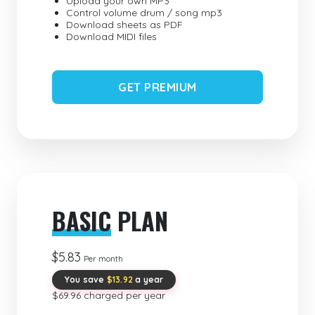
Upload your own MP3
Control volume drum / song mp3
Download sheets as PDF
Download MIDI files
GET PREMIUM
BASIC
PLAN
$5.83
Per month
You save
$13.92
a year
$69.96 charged per year