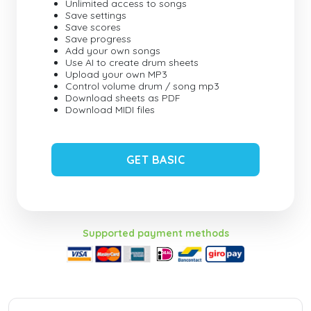
Unlimited access to songs
Save settings
Save scores
Save progress
Add your own songs
Use AI to create drum sheets
Upload your own MP3
Control volume drum / song mp3
Download sheets as PDF
Download MIDI files
GET BASIC
Supported payment methods