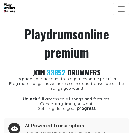
Playdrumsonline
premium
JOIN
33852
DRUMMERS
Upgrade your account to playdrumsonline premium.
Play more songs, have more control and transcribe all the
songs you want!
Unlock
full access to all songs and features!
Cancel
anytime
you want.
Get insights to your
progress
AI-Powered Transcription
Turn any song into drum sheets instantly