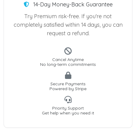
14-Day Money-Back Guarantee
Try Premium risk-free. If you're not
completely satisfied within 14 days, you can
request a refund.
Cancel Anytime
No long-term commitments
Secure Payments
Powered by Stripe
Priority Support
Get help when you need it