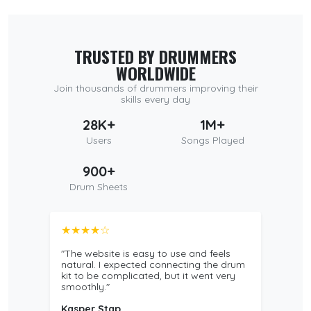
TRUSTED BY DRUMMERS
WORLDWIDE
Join thousands of drummers improving their
skills every day
28K+
1M+
Users
Songs Played
900+
Drum Sheets
★★★★☆
"The website is easy to use and feels
natural. I expected connecting the drum
kit to be complicated, but it went very
smoothly."
Kasper Stap