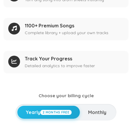
1100+ Premium Songs
Complete library + upload your own tracks
Track Your Progress
Detailed analytics to improve faster
Choose your billing cycle
Yearly
Monthly
2 MONTHS FREE