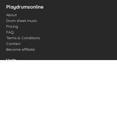
Playdrumsonline
About
Drum sheet music
Pricing
FAQ
Terms & Conditions
Contact
Become affiliate
Help
Change settings
Midi support
Supported drum kits
Latency
How to
Read drum notation
Create your own drum sheet
Connect digital drum kit