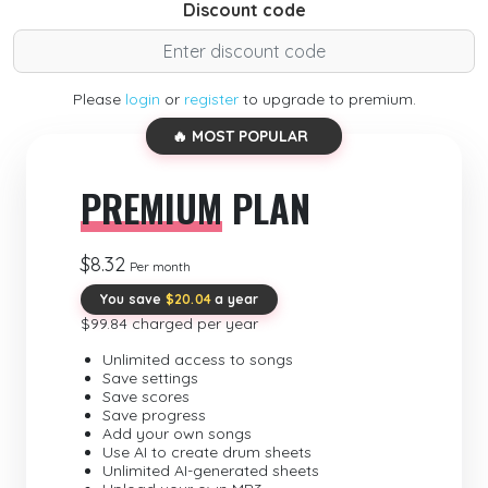
Discount code
Please
login
or
register
to upgrade to premium.
🔥 MOST POPULAR
PREMIUM
PLAN
$8.32
Per month
You save
$20.04
a year
$99.84 charged per year
Unlimited access to songs
Save settings
Save scores
Save progress
Add your own songs
Use AI to create drum sheets
Unlimited AI-generated sheets