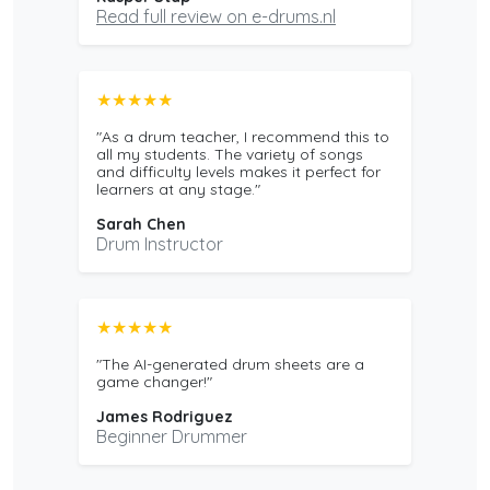
Read full review on e-drums.nl
★★★★★
"As a drum teacher, I recommend this to
all my students. The variety of songs
and difficulty levels makes it perfect for
learners at any stage."
Sarah Chen
Drum Instructor
★★★★★
"The AI-generated drum sheets are a
game changer!"
James Rodriguez
Beginner Drummer