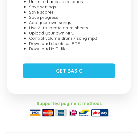
Unlimited access to songs
Save settings
Save scores
Save progress
Add your own songs
Use AI to create drum sheets
Upload your own MP3
Control volume drum / song mp3
Download sheets as PDF
Download MIDI files
GET BASIC
Supported payment methods