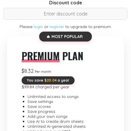
Discount code
Please
login
or
register
to upgrade to premium.
🔥 MOST POPULAR
PREMIUM
PLAN
$8.32
Per month
You save
$20.04
a year
$99.84 charged per year
Unlimited access to songs
Save settings
Save scores
Save progress
Add your own songs
Use AI to create drum sheets
Unlimited AI-generated sheets