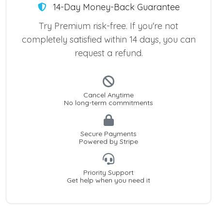
14-Day Money-Back Guarantee
Try Premium risk-free. If you're not
completely satisfied within 14 days, you can
request a refund.
Cancel Anytime
No long-term commitments
Secure Payments
Powered by Stripe
Priority Support
Get help when you need it