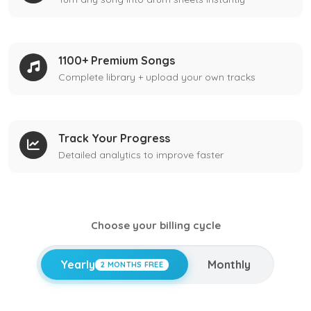
1100+ Premium Songs
Complete library + upload your own tracks
Track Your Progress
Detailed analytics to improve faster
Choose your billing cycle
Yearly
Monthly
2 MONTHS FREE