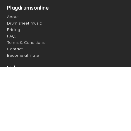
Playdrumsonline
About
Drum sheet music
Pricing
FAQ
Terms & Conditions
Contact
Become affiliate
Help
Change settings
Midi support
Supported drum kits
Latency
How to
Read drum notation
Create your own drum sheet
Connect digital drum kit