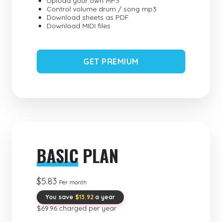
Upload your own MP3
Control volume drum / song mp3
Download sheets as PDF
Download MIDI files
GET PREMIUM
BASIC
PLAN
$5.83
Per month
You save
$13.92
a year
$69.96 charged per year