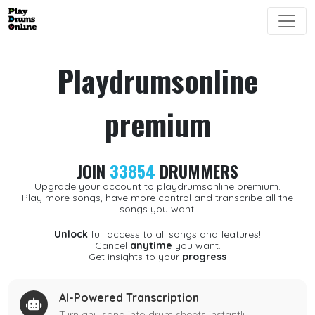
Playdrumsonline
premium
JOIN
33854
DRUMMERS
Upgrade your account to playdrumsonline premium.
Play more songs, have more control and transcribe all the
songs you want!
Unlock
full access to all songs and features!
Cancel
anytime
you want.
Get insights to your
progress
AI-Powered Transcription
Turn any song into drum sheets instantly