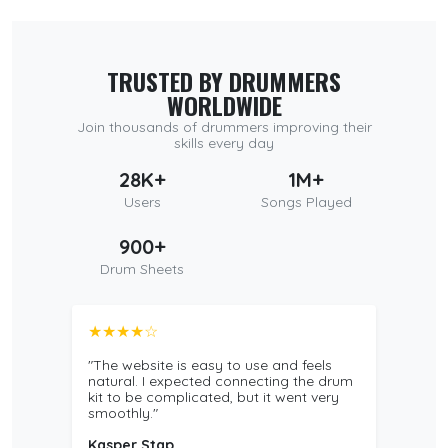
TRUSTED BY DRUMMERS
WORLDWIDE
Join thousands of drummers improving their
skills every day
28K+
1M+
Users
Songs Played
900+
Drum Sheets
★★★★☆
"The website is easy to use and feels
natural. I expected connecting the drum
kit to be complicated, but it went very
smoothly."
Kasper Stap