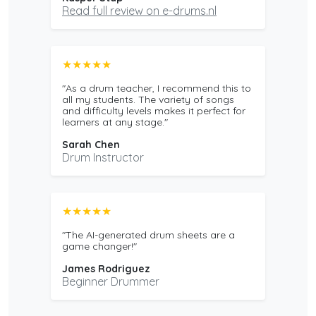
Read full review on e-drums.nl
★★★★★
"As a drum teacher, I recommend this to
all my students. The variety of songs
and difficulty levels makes it perfect for
learners at any stage."
Sarah Chen
Drum Instructor
★★★★★
"The AI-generated drum sheets are a
game changer!"
James Rodriguez
Beginner Drummer