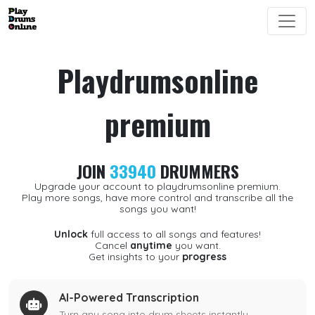
Playdrumsonline
premium
JOIN
33940
DRUMMERS
Upgrade your account to playdrumsonline premium.
Play more songs, have more control and transcribe all the
songs you want!
Unlock
full access to all songs and features!
Cancel
anytime
you want.
Get insights to your
progress
AI-Powered Transcription
Turn any song into drum sheets instantly