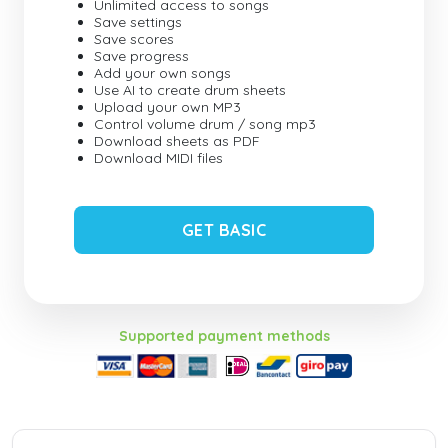
Unlimited access to songs
Save settings
Save scores
Save progress
Add your own songs
Use AI to create drum sheets
Upload your own MP3
Control volume drum / song mp3
Download sheets as PDF
Download MIDI files
GET BASIC
Supported payment methods