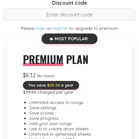
Discount code
Please
login
or
register
to upgrade to premium.
🔥 MOST POPULAR
PREMIUM
PLAN
$8.32
Per month
You save
$20.04
a year
$99.84 charged per year
Unlimited access to songs
Save settings
Save scores
Save progress
Add your own songs
Use AI to create drum sheets
Unlimited AI-generated sheets