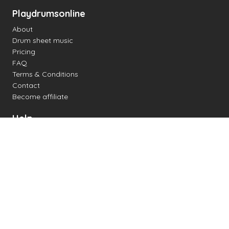
Playdrumsonline
About
Drum sheet music
Pricing
FAQ
Terms & Conditions
Contact
Become affiliate
Help
Change settings
Midi support
Supported drum kits
Latency
How to
Read drum notation
Create your own drum sheet
Connect digital drum kit