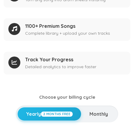
1100+ Premium Songs
Complete library + upload your own tracks
Track Your Progress
Detailed analytics to improve faster
Choose your billing cycle
Yearly
Monthly
2 MONTHS FREE