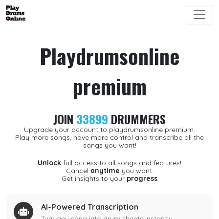
Playdrumsonline
premium
JOIN
33899
DRUMMERS
Upgrade your account to playdrumsonline premium.
Play more songs, have more control and transcribe all the
songs you want!
Unlock
full access to all songs and features!
Cancel
anytime
you want.
Get insights to your
progress
AI-Powered Transcription
Turn any song into drum sheets instantly