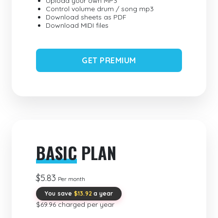
Upload your own MP3
Control volume drum / song mp3
Download sheets as PDF
Download MIDI files
GET PREMIUM
BASIC
PLAN
$5.83
Per month
You save
$13.92
a year
$69.96 charged per year