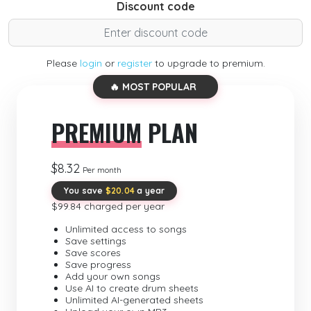
Discount code
Please
login
or
register
to upgrade to premium.
🔥 MOST POPULAR
PREMIUM
PLAN
$8.32
Per month
You save
$20.04
a year
$99.84 charged per year
Unlimited access to songs
Save settings
Save scores
Save progress
Add your own songs
Use AI to create drum sheets
Unlimited AI-generated sheets