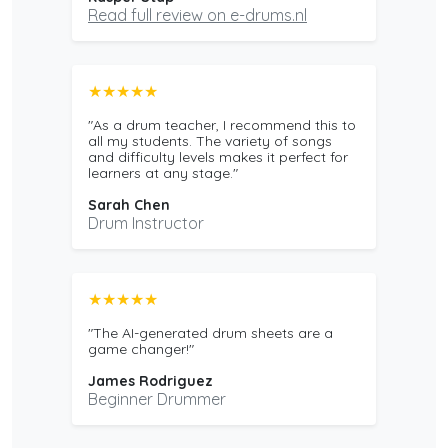
Read full review on e-drums.nl
★★★★★
"As a drum teacher, I recommend this to
all my students. The variety of songs
and difficulty levels makes it perfect for
learners at any stage."
Sarah Chen
Drum Instructor
★★★★★
"The AI-generated drum sheets are a
game changer!"
James Rodriguez
Beginner Drummer