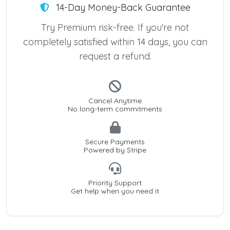
14-Day Money-Back Guarantee
Try Premium risk-free. If you're not
completely satisfied within 14 days, you can
request a refund.
Cancel Anytime
No long-term commitments
Secure Payments
Powered by Stripe
Priority Support
Get help when you need it