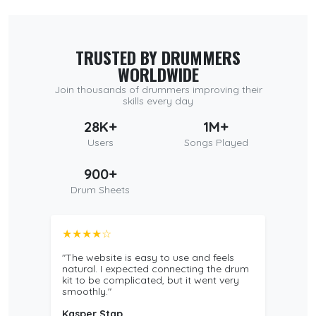
TRUSTED BY DRUMMERS
WORLDWIDE
Join thousands of drummers improving their
skills every day
28K+
1M+
Users
Songs Played
900+
Drum Sheets
★★★★☆
"The website is easy to use and feels
natural. I expected connecting the drum
kit to be complicated, but it went very
smoothly."
Kasper Stap