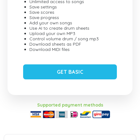
Unlimited access to songs
Save settings
Save scores
Save progress
Add your own songs
Use AI to create drum sheets
Upload your own MP3
Control volume drum / song mp3
Download sheets as PDF
Download MIDI files
GET BASIC
Supported payment methods