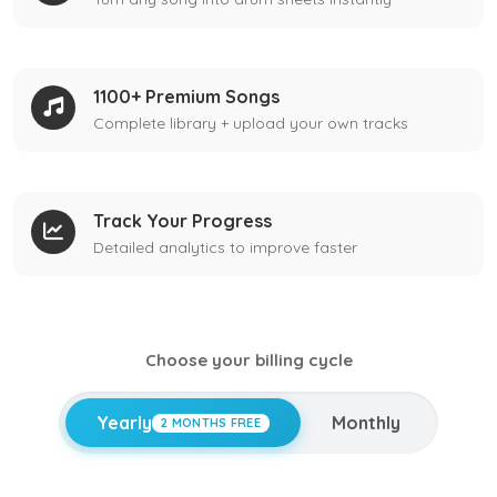
1100+ Premium Songs
Complete library + upload your own tracks
Track Your Progress
Detailed analytics to improve faster
Choose your billing cycle
Yearly
Monthly
2 MONTHS FREE