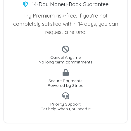
14-Day Money-Back Guarantee
Try Premium risk-free. If you're not
completely satisfied within 14 days, you can
request a refund.
Cancel Anytime
No long-term commitments
Secure Payments
Powered by Stripe
Priority Support
Get help when you need it