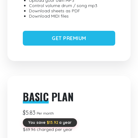
Upload your own MP3
Control volume drum / song mp3
Download sheets as PDF
Download MIDI files
GET PREMIUM
BASIC
PLAN
$5.83
Per month
You save
$13.92
a year
$69.96 charged per year