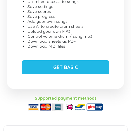
Unlimited access to songs
Save settings
Save scores
Save progress
Add your own songs
Use AI to create drum sheets
Upload your own MP3
Control volume drum / song mp3
Download sheets as PDF
Download MIDI files
GET BASIC
Supported payment methods