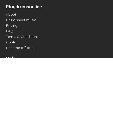
Playdrumsonline
About
Drum sheet music
Pricing
FAQ
Terms & Conditions
Contact
Become affiliate
Help
Change settings
Midi support
Supported drum kits
Latency
How to
Read drum notation
Create your own drum sheet
Connect digital drum kit