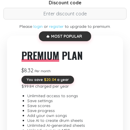
Discount code
Please
login
or
register
to upgrade to premium.
🔥 MOST POPULAR
PREMIUM
PLAN
$8.32
Per month
You save
$20.04
a year
$99.84 charged per year
Unlimited access to songs
Save settings
Save scores
Save progress
Add your own songs
Use AI to create drum sheets
Unlimited AI-generated sheets