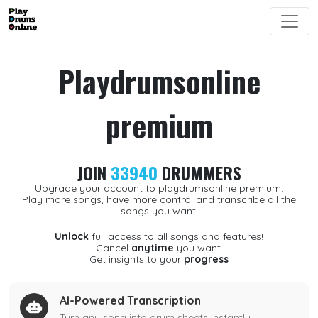
Playdrumsonline
premium
JOIN
33940
DRUMMERS
Upgrade your account to playdrumsonline premium.
Play more songs, have more control and transcribe all the
songs you want!
Unlock
full access to all songs and features!
Cancel
anytime
you want.
Get insights to your
progress
AI-Powered Transcription
Turn any song into drum sheets instantly