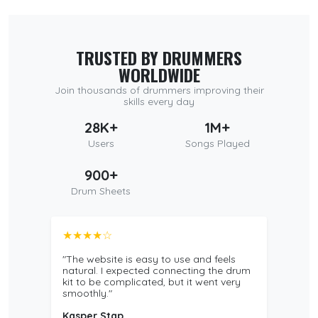
TRUSTED BY DRUMMERS
WORLDWIDE
Join thousands of drummers improving their
skills every day
28K+
1M+
Users
Songs Played
900+
Drum Sheets
★★★★☆
"The website is easy to use and feels
natural. I expected connecting the drum
kit to be complicated, but it went very
smoothly."
Kasper Stap