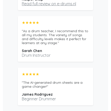
Read full review on e-drums.nl
★★★★★
"As a drum teacher, I recommend this to
all my students. The variety of songs
and difficulty levels makes it perfect for
learners at any stage."
Sarah Chen
Drum Instructor
★★★★★
"The AI-generated drum sheets are a
game changer!"
James Rodriguez
Beginner Drummer