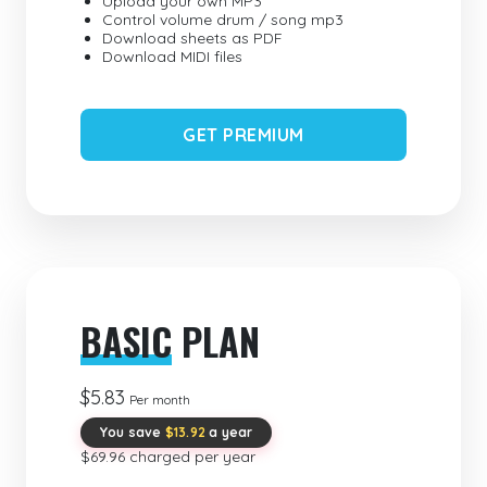
Upload your own MP3
Control volume drum / song mp3
Download sheets as PDF
Download MIDI files
GET PREMIUM
BASIC
PLAN
$5.83
Per month
You save
$13.92
a year
$69.96 charged per year