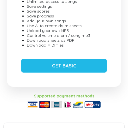
Unlimited access to songs
Save settings
Save scores
Save progress
Add your own songs
Use AI to create drum sheets
Upload your own MP3
Control volume drum / song mp3
Download sheets as PDF
Download MIDI files
GET BASIC
Supported payment methods