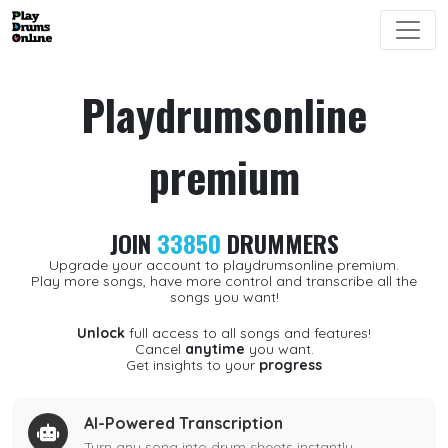
Playdrumsonline
premium
JOIN
33850
DRUMMERS
Upgrade your account to playdrumsonline premium.
Play more songs, have more control and transcribe all the
songs you want!
Unlock
full access to all songs and features!
Cancel
anytime
you want.
Get insights to your
progress
AI-Powered Transcription
Turn any song into drum sheets instantly