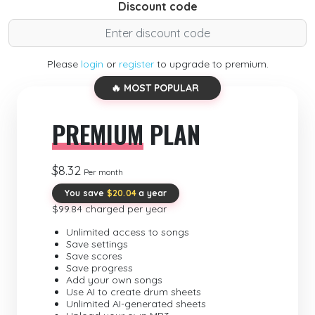
Discount code
Please
login
or
register
to upgrade to premium.
🔥 MOST POPULAR
PREMIUM
PLAN
$8.32
Per month
You save
$20.04
a year
$99.84 charged per year
Unlimited access to songs
Save settings
Save scores
Save progress
Add your own songs
Use AI to create drum sheets
Unlimited AI-generated sheets