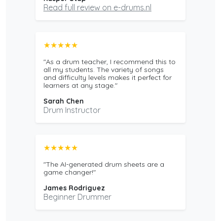
Read full review on e-drums.nl
★★★★★
"As a drum teacher, I recommend this to
all my students. The variety of songs
and difficulty levels makes it perfect for
learners at any stage."
Sarah Chen
Drum Instructor
★★★★★
"The AI-generated drum sheets are a
game changer!"
James Rodriguez
Beginner Drummer