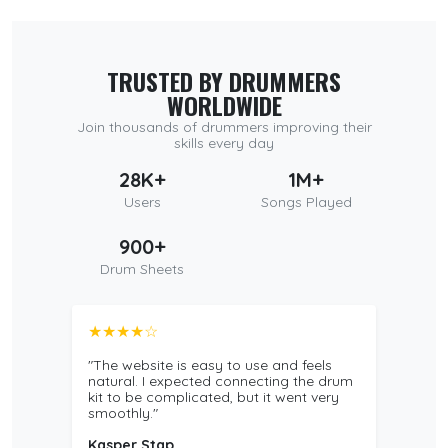
TRUSTED BY DRUMMERS
WORLDWIDE
Join thousands of drummers improving their
skills every day
28K+
1M+
Users
Songs Played
900+
Drum Sheets
★★★★☆
"The website is easy to use and feels
natural. I expected connecting the drum
kit to be complicated, but it went very
smoothly."
Kasper Stap