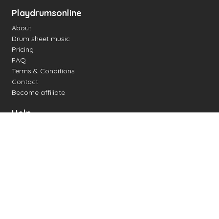
Playdrumsonline
About
Drum sheet music
Pricing
FAQ
Terms & Conditions
Contact
Become affiliate
Help
Change settings
Midi support
Supported drum kits
Latency
How to
Read drum notation
Create your own drum sheet
Connect digital drum kit