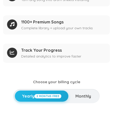
1100+ Premium Songs
Complete library + upload your own tracks
Track Your Progress
Detailed analytics to improve faster
Choose your billing cycle
Yearly
Monthly
2 MONTHS FREE