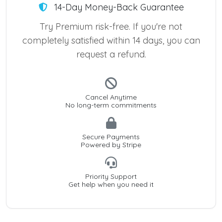
14-Day Money-Back Guarantee
Try Premium risk-free. If you're not
completely satisfied within 14 days, you can
request a refund.
Cancel Anytime
No long-term commitments
Secure Payments
Powered by Stripe
Priority Support
Get help when you need it