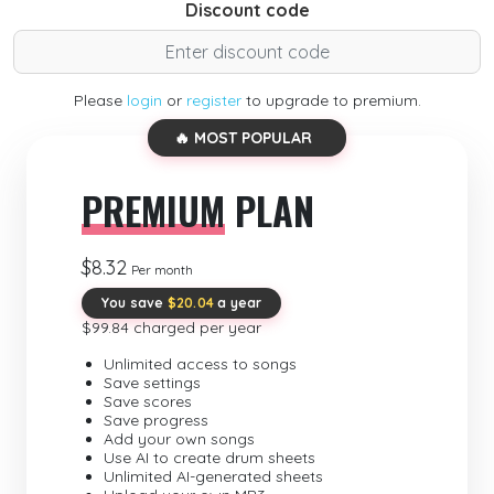
Discount code
Please
login
or
register
to upgrade to premium.
🔥 MOST POPULAR
PREMIUM
PLAN
$8.32
Per month
You save
$20.04
a year
$99.84 charged per year
Unlimited access to songs
Save settings
Save scores
Save progress
Add your own songs
Use AI to create drum sheets
Unlimited AI-generated sheets