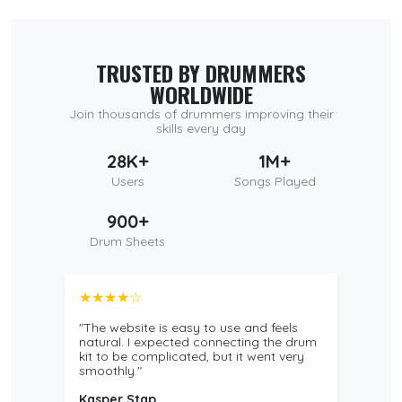
TRUSTED BY DRUMMERS
WORLDWIDE
Join thousands of drummers improving their
skills every day
28K+
1M+
Users
Songs Played
900+
Drum Sheets
★★★★☆
"The website is easy to use and feels
natural. I expected connecting the drum
kit to be complicated, but it went very
smoothly."
Kasper Stap