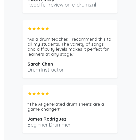
Read full review on e-drums.nl
★★★★★
"As a drum teacher, I recommend this to
all my students. The variety of songs
and difficulty levels makes it perfect for
learners at any stage."
Sarah Chen
Drum Instructor
★★★★★
"The AI-generated drum sheets are a
game changer!"
James Rodriguez
Beginner Drummer