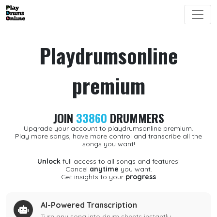
Playdrumsonline
premium
JOIN
33860
DRUMMERS
Upgrade your account to playdrumsonline premium.
Play more songs, have more control and transcribe all the
songs you want!
Unlock
full access to all songs and features!
Cancel
anytime
you want.
Get insights to your
progress
AI-Powered Transcription
Turn any song into drum sheets instantly