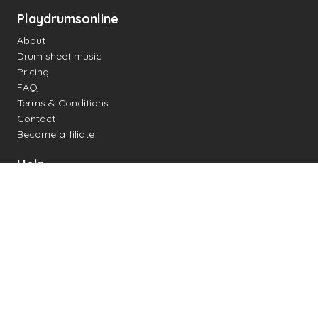
Playdrumsonline
About
Drum sheet music
Pricing
FAQ
Terms & Conditions
Contact
Become affiliate
Help
Change settings
Midi support
Supported drum kits
Latency
How to
Read drum notation
Create your own drum sheet
Connect digital drum kit