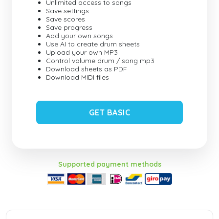
Unlimited access to songs
Save settings
Save scores
Save progress
Add your own songs
Use AI to create drum sheets
Upload your own MP3
Control volume drum / song mp3
Download sheets as PDF
Download MIDI files
GET BASIC
Supported payment methods