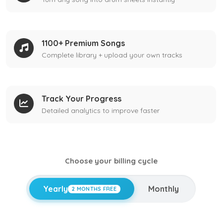
1100+ Premium Songs
Complete library + upload your own tracks
Track Your Progress
Detailed analytics to improve faster
Choose your billing cycle
Yearly
Monthly
2 MONTHS FREE