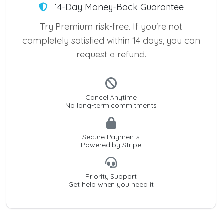
14-Day Money-Back Guarantee
Try Premium risk-free. If you're not
completely satisfied within 14 days, you can
request a refund.
Cancel Anytime
No long-term commitments
Secure Payments
Powered by Stripe
Priority Support
Get help when you need it