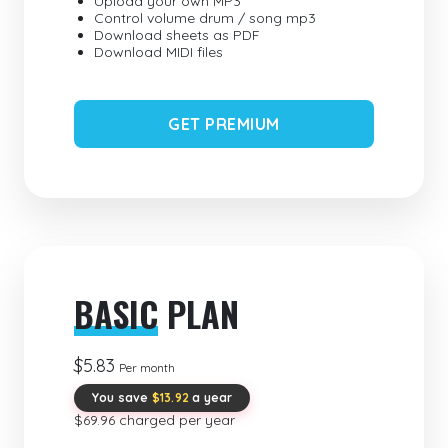
Upload your own MP3
Control volume drum / song mp3
Download sheets as PDF
Download MIDI files
GET PREMIUM
BASIC
PLAN
$5.83
Per month
You save
$13.92
a year
$69.96 charged per year