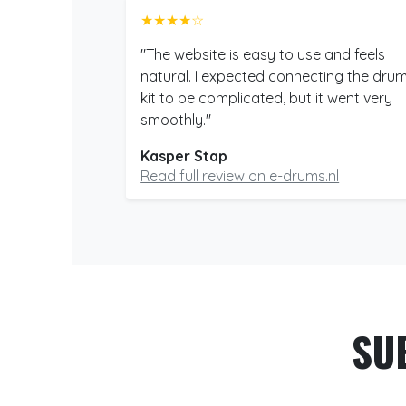
★★★★☆
"The website is easy to use and feels
natural. I expected connecting the dru
kit to be complicated, but it went very
smoothly."
Kasper Stap
Read full review on e-drums.nl
SU