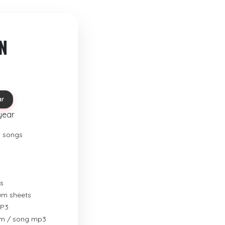
N
ar
year
o songs
s
rum sheets
MP3
um / song mp3