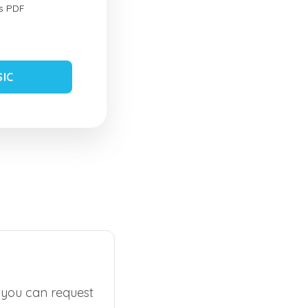
s PDF
SIC
, you can request