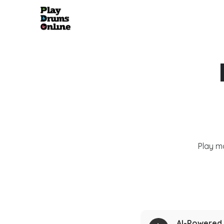
Play m
AI-Powered