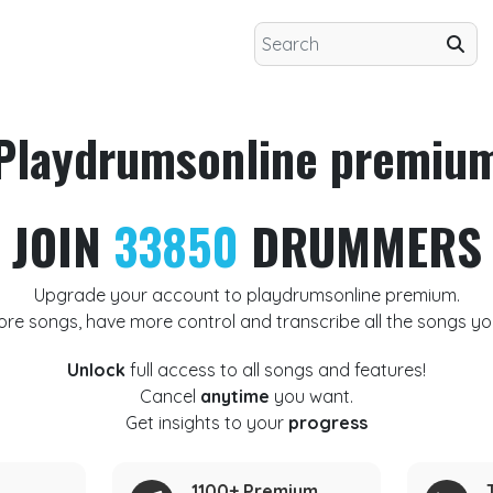
Playdrumsonline premiu
JOIN
33850
DRUMMERS
Upgrade your account to playdrumsonline premium.
ore songs, have more control and transcribe all the songs yo
Unlock
full access to all songs and features!
Cancel
anytime
you want.
Get insights to your
progress
1100+ Premium