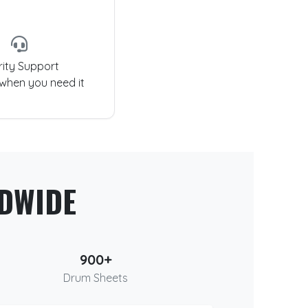
rity Support
 when you need it
DWIDE
900+
Drum Sheets