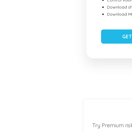
Control vol
Download sh
Download MID
GET
Try Premium risk