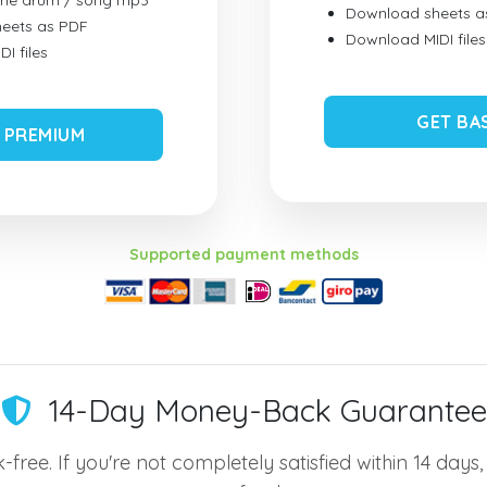
ume drum / song mp3
Download sheets a
eets as PDF
Download MIDI files
I files
GET BA
 PREMIUM
Supported payment methods
14-Day Money-Back Guarantee
-free. If you're not completely satisfied within 14 days