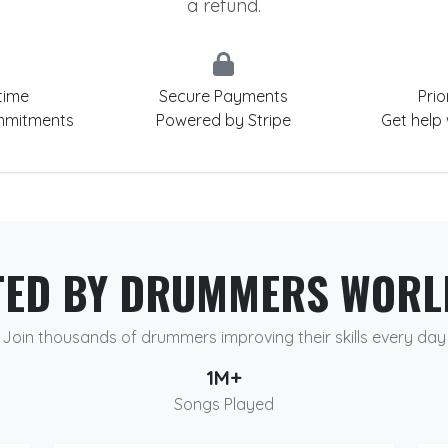
a refund.
time
Secure Payments
Prio
mmitments
Powered by Stripe
Get help
TED BY DRUMMERS WORL
Join thousands of drummers improving their skills every day
1M+
Songs Played