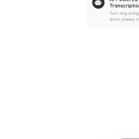
Transcripti
Turn any song
drum sheets in