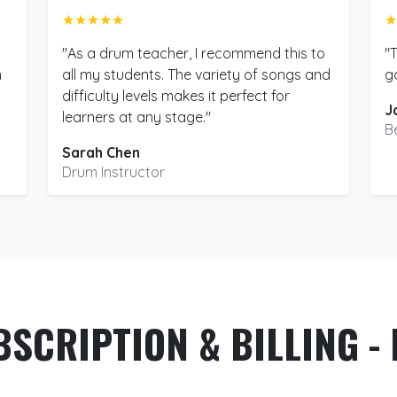
★★★★★
★
"As a drum teacher, I recommend this to
"
m
all my students. The variety of songs and
g
difficulty levels makes it perfect for
J
learners at any stage."
B
Sarah Chen
Drum Instructor
BSCRIPTION & BILLING - 