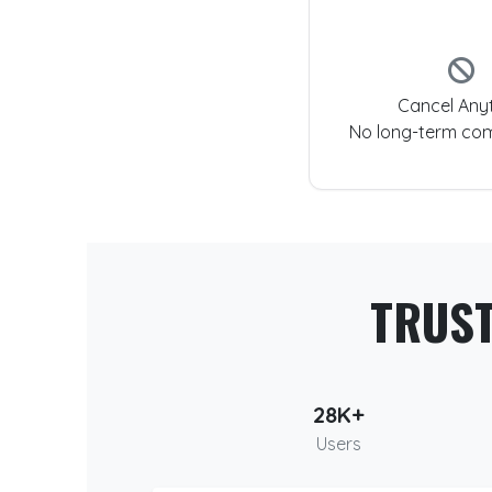
Cancel Any
No long-term co
TRUS
28K+
Users