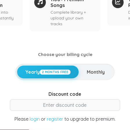
on
Songs
 into
Complete library +
stantly
upload your own
tracks
Choose your billing cycle
Yearly
Monthly
2 MONTHS FREE
Discount code
Please
login
or
register
to upgrade to premium.