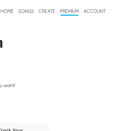
HOME
SONGS
CREATE
PREMIUM
ACCOUNT
m
u want!
Track Your