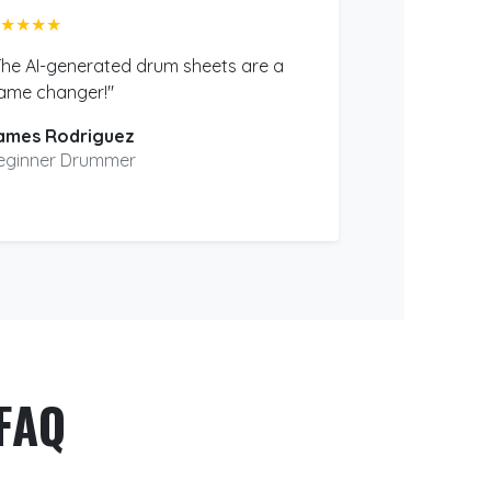
★★★★
The AI-generated drum sheets are a
ame changer!"
ames Rodriguez
eginner Drummer
FAQ