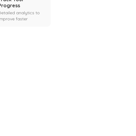
Progress
Detailed analytics to
improve faster