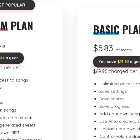
ST POPULAR
UM
PLAN
BASIC
PLA
$5.83
onth
Per month
.04
a year
You save
$13.92
a ye
d per year
$69.96 charged per 
cess to songs
Unlimited access t
s
Save settings
Save scores
ss
Save progress
n songs
Add your own song
eate drum sheets
Use AI to create d
-generated sheets
Upload your own 
 own MP3
Control volume dr