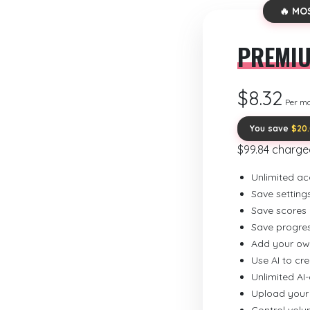
🔥 MO
PREMI
$8.32
Per m
You save
$20
$99.84 charge
Unlimited ac
Save setting
Save scores
Save progre
Add your ow
Use AI to cr
Unlimited AI
Upload your