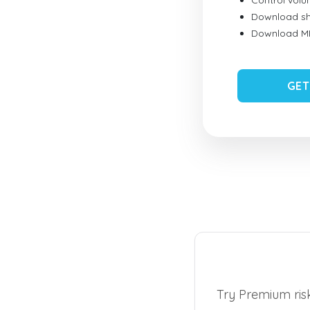
Control vol
Download sh
Download MID
GET
Try Premium risk