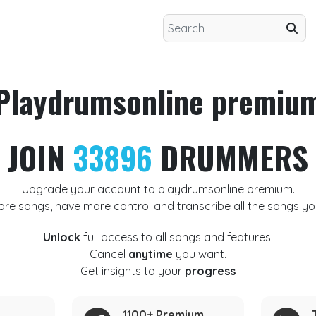
Playdrumsonline premiu
JOIN
33896
DRUMMERS
Upgrade your account to playdrumsonline premium.
ore songs, have more control and transcribe all the songs yo
Unlock
full access to all songs and features!
Cancel
anytime
you want.
Get insights to your
progress
1100+ Premium