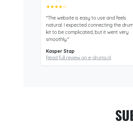
★★★★☆
"The website is easy to use and feels
natural. I expected connecting the dru
kit to be complicated, but it went very
smoothly."
Kasper Stap
Read full review on e-drums.nl
SU