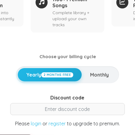
on
Songs
 into
Complete library +
stantly
upload your own
tracks
Choose your billing cycle
Yearly
Monthly
2 MONTHS FREE
Discount code
Please
login
or
register
to upgrade to premium.