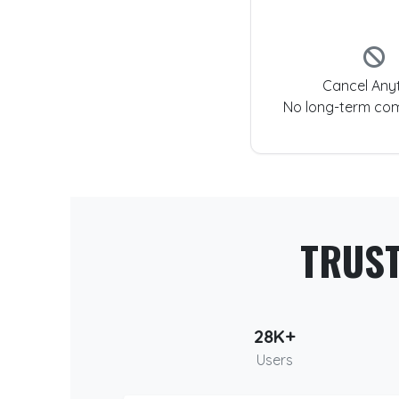
Cancel Any
No long-term co
TRUS
28K+
Users