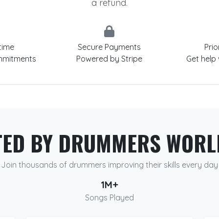
a refund.
time
Secure Payments
Prio
mmitments
Powered by Stripe
Get help
TED BY DRUMMERS WORL
Join thousands of drummers improving their skills every day
1M+
Songs Played