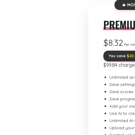
🔥 MO
PREMI
$8.32
Per m
You save
$20
$99.84 charge
Unlimited ac
Save setting
Save scores
Save progre
Add your ow
Use AI to cr
Unlimited AI
Upload your