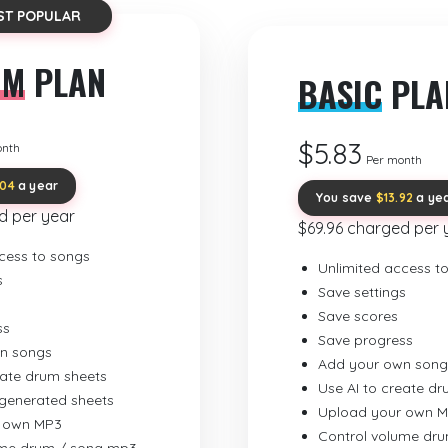
ST POPULAR
UM
PLAN
BASIC
PLA
$5.83
onth
Per month
.04
a year
You save
$13.92
a ye
d per year
$69.96 charged per 
cess to songs
Unlimited access t
s
Save settings
Save scores
ss
Save progress
n songs
Add your own song
eate drum sheets
Use AI to create d
-generated sheets
Upload your own 
 own MP3
Control volume dr