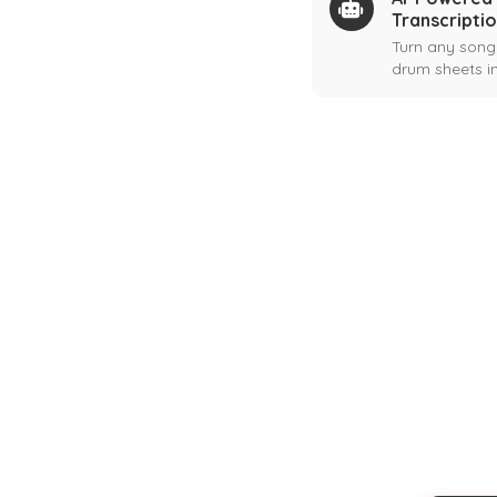
Transcripti
Turn any song
drum sheets in