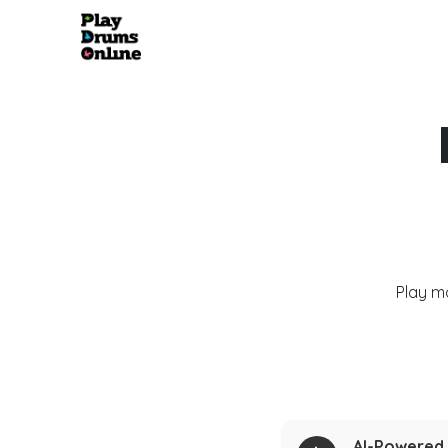
Play m
AI-Powered