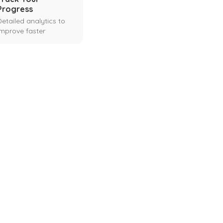
Progress
Detailed analytics to
improve faster