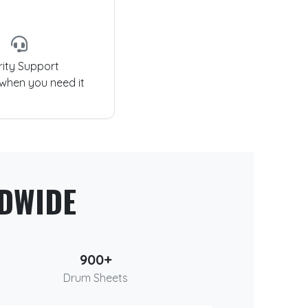
rity Support
 when you need it
DWIDE
900+
Drum Sheets