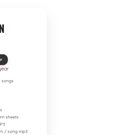
N
ar
year
o songs
s
rum sheets
MP3
um / song mp3