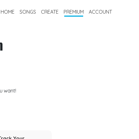
HOME
SONGS
CREATE
PREMIUM
ACCOUNT
m
u want!
Track Your