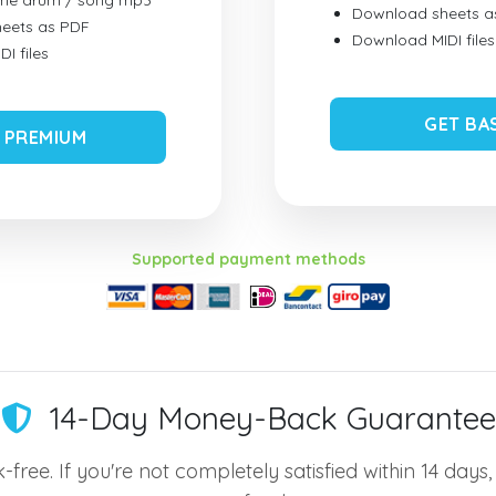
ume drum / song mp3
Download sheets a
eets as PDF
Download MIDI files
I files
GET BA
 PREMIUM
Supported payment methods
14-Day Money-Back Guarantee
-free. If you're not completely satisfied within 14 days