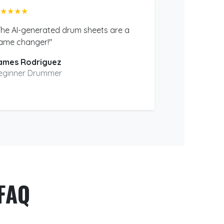
★★★★
The AI-generated drum sheets are a
ame changer!"
ames Rodriguez
eginner Drummer
FAQ