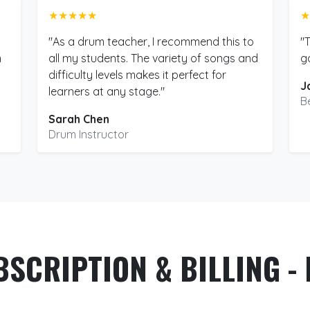
★★★★★
★
"As a drum teacher, I recommend this to
"
m
all my students. The variety of songs and
g
difficulty levels makes it perfect for
J
learners at any stage."
B
Sarah Chen
Drum Instructor
BSCRIPTION & BILLING - 