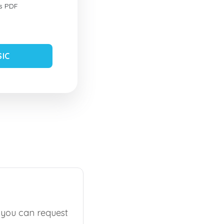
s PDF
SIC
, you can request