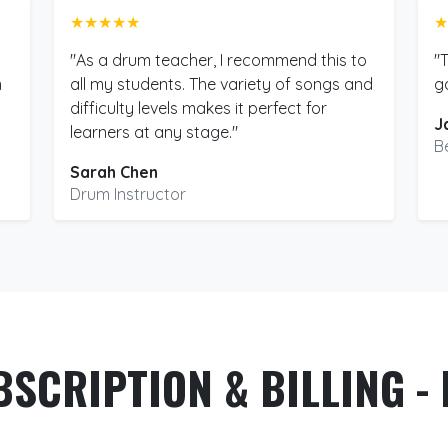
★★★★★
★
"As a drum teacher, I recommend this to
"
m
all my students. The variety of songs and
g
difficulty levels makes it perfect for
J
learners at any stage."
B
Sarah Chen
Drum Instructor
BSCRIPTION & BILLING - 