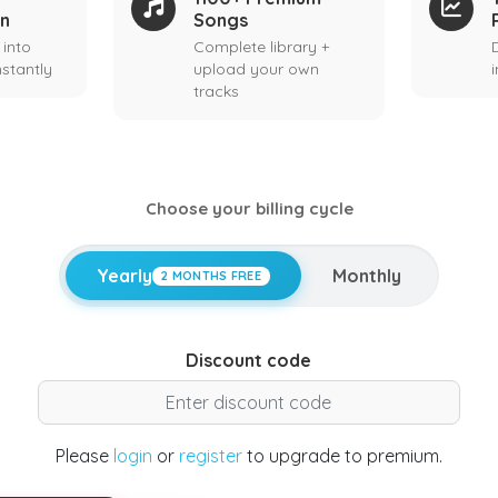
on
Songs
 into
Complete library +
stantly
upload your own
tracks
Choose your billing cycle
Yearly
Monthly
2 MONTHS FREE
Discount code
Please
login
or
register
to upgrade to premium.