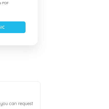
s PDF
SIC
, you can request