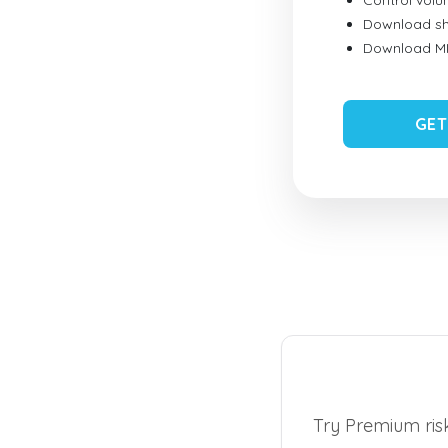
Control vol
Download sh
Download MID
GET
Try Premium risk