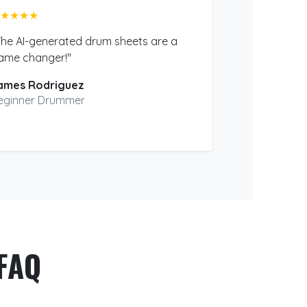
★★★★
The AI-generated drum sheets are a
ame changer!"
ames Rodriguez
eginner Drummer
FAQ