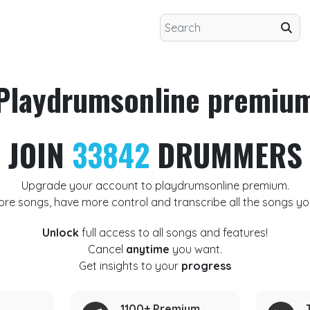
Playdrumsonline premiu
JOIN
33842
DRUMMERS
Upgrade your account to playdrumsonline premium.
ore songs, have more control and transcribe all the songs yo
Unlock
full access to all songs and features!
Cancel
anytime
you want.
Get insights to your
progress
1100+ Premium