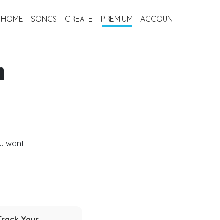
HOME
SONGS
CREATE
PREMIUM
ACCOUNT
m
u want!
Track Your