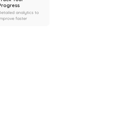
Progress
Detailed analytics to
improve faster