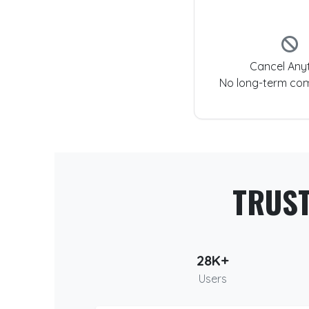
Cancel Any
No long-term co
TRUS
28K+
Users