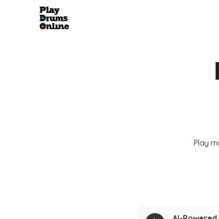
Play m
AI-Powered