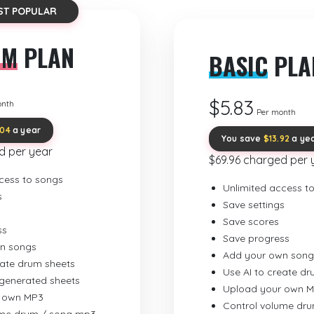
ST POPULAR
UM
PLAN
BASIC
PLA
$5.83
onth
Per month
.04
a year
You save
$13.92
a ye
d per year
$69.96 charged per 
cess to songs
Unlimited access t
s
Save settings
Save scores
ss
Save progress
n songs
Add your own song
eate drum sheets
Use AI to create d
-generated sheets
Upload your own 
 own MP3
Control volume dr