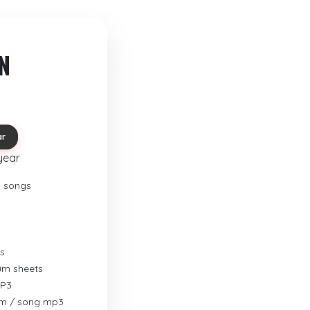
N
ar
year
o songs
s
rum sheets
MP3
um / song mp3