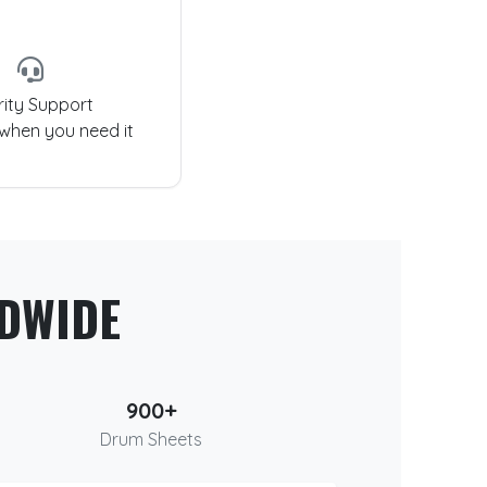
rity Support
 when you need it
DWIDE
900+
Drum Sheets