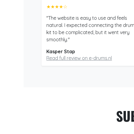
★★★★☆
"The website is easy to use and feels
natural. I expected connecting the dru
kit to be complicated, but it went very
smoothly."
Kasper Stap
Read full review on e-drums.nl
SU