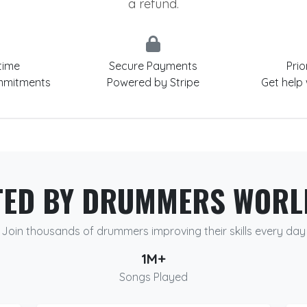
a refund.
time
Secure Payments
Prio
mmitments
Powered by Stripe
Get help
TED BY DRUMMERS WORL
Join thousands of drummers improving their skills every day
1M+
Songs Played