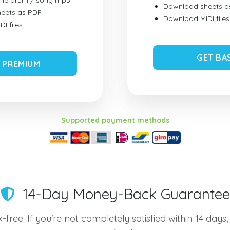
ume drum / song mp3
Download sheets a
eets as PDF
Download MIDI files
I files
GET BA
 PREMIUM
Supported payment methods
14-Day Money-Back Guarantee
-free. If you're not completely satisfied within 14 days