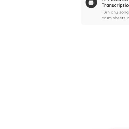
Transcripti
Turn any song
drum sheets in