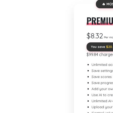
🔥 MO
PREMI
$8.32
Per m
You save
$20
$99.84 charge
Unlimited ac
Save setting
Save scores
Save progre
Add your ow
Use AI to cr
Unlimited AI
Upload your