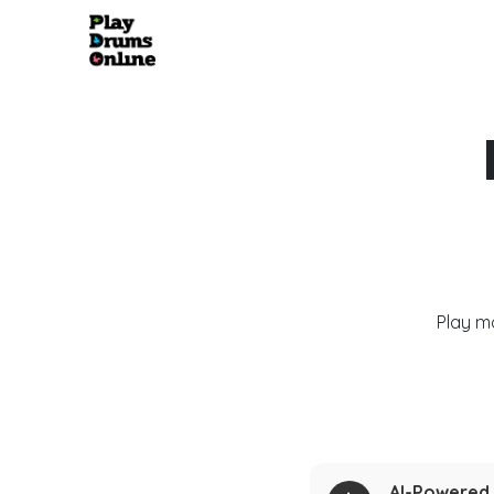
Play m
AI-Powered