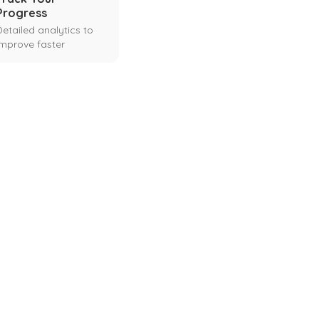
Progress
Detailed analytics to
improve faster