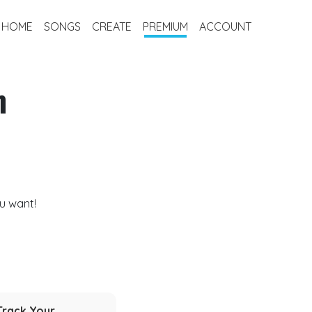
HOME
SONGS
CREATE
PREMIUM
ACCOUNT
m
u want!
Track Your