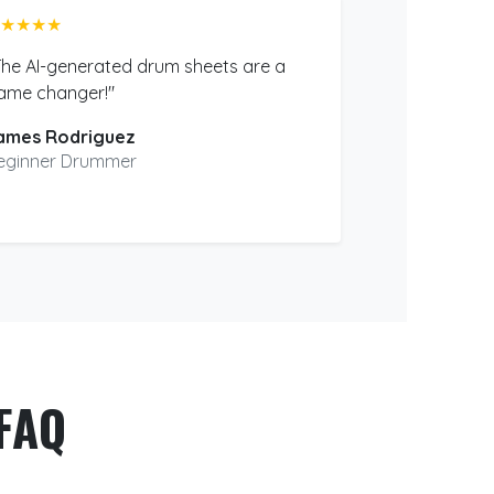
★★★★
The AI-generated drum sheets are a
ame changer!"
ames Rodriguez
eginner Drummer
FAQ