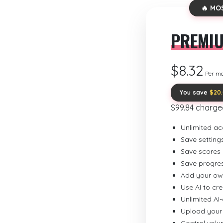
🔥 MO
PREMI
$8.32
Per m
You save
$20
$99.84 charge
Unlimited ac
Save setting
Save scores
Save progre
Add your ow
Use AI to cr
Unlimited AI
Upload your