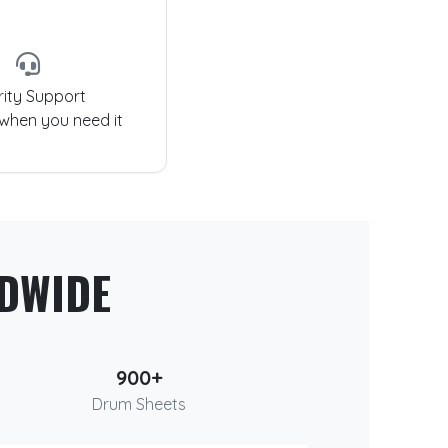
rity Support
 when you need it
DWIDE
900+
Drum Sheets