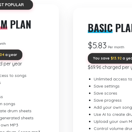
ST POPULAR
UM
PLAN
BASIC
PLA
$5.83
onth
Per month
.04
a year
You save
$13.92
a ye
d per year
$69.96 charged per 
cess to songs
Unlimited access t
s
Save settings
Save scores
ss
Save progress
n songs
Add your own song
eate drum sheets
Use AI to create d
-generated sheets
Upload your own 
 own MP3
Control volume dr