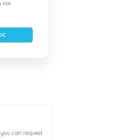
s PDF
SIC
, you can request