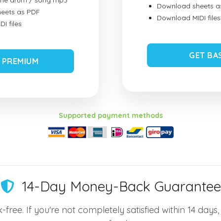
ume drum / song mp3
Download sheets a
eets as PDF
Download MIDI files
I files
GET BA
 PREMIUM
Supported payment methods
14-Day Money-Back Guarantee
-free. If you're not completely satisfied within 14 days