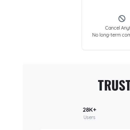
Cancel Any
No long-term co
TRUS
28K+
Users