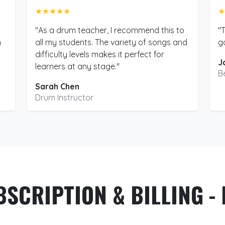
★★★★★
★
"As a drum teacher, I recommend this to
"
m
all my students. The variety of songs and
g
difficulty levels makes it perfect for
J
learners at any stage."
B
Sarah Chen
Drum Instructor
BSCRIPTION & BILLING - 