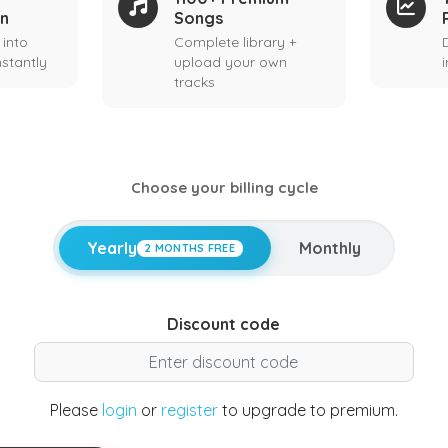
on
Songs
 into
Complete library +
stantly
upload your own
tracks
Choose your billing cycle
Yearly
Monthly
2 MONTHS FREE
Discount code
Please
login
or
register
to upgrade to premium.