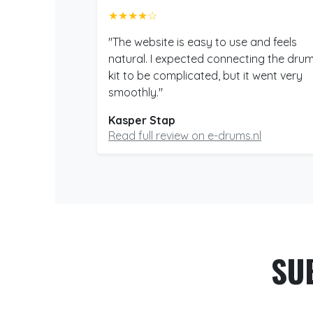
★★★★☆
"The website is easy to use and feels
natural. I expected connecting the dru
kit to be complicated, but it went very
smoothly."
Kasper Stap
Read full review on e-drums.nl
SU