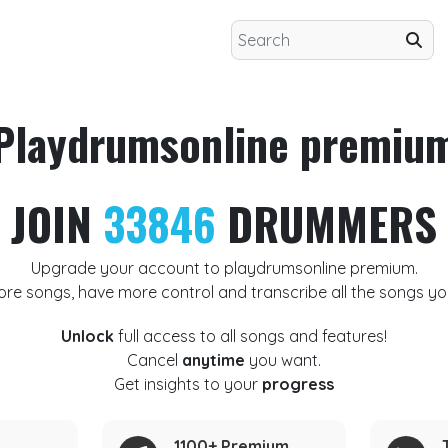
Playdrumsonline premiu
JOIN
33846
DRUMMERS
Upgrade your account to playdrumsonline premium.
ore songs, have more control and transcribe all the songs yo
Unlock
full access to all songs and features!
Cancel
anytime
you want.
Get insights to your
progress
1100+ Premium