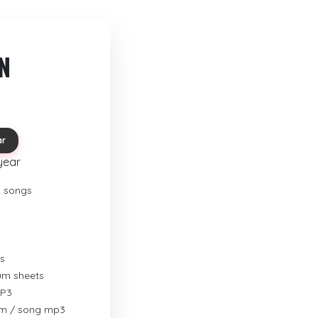
N
ar
year
o songs
s
rum sheets
MP3
um / song mp3