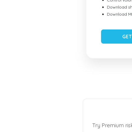
Control vol
Download sh
Download MID
GET
Try Premium risk