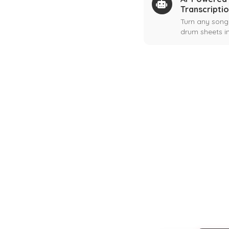
Transcripti
Turn any song
drum sheets in