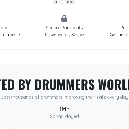
a refund.
time
Secure Payments
Prio
mmitments
Powered by Stripe
Get help
TED BY DRUMMERS WORL
Join thousands of drummers improving their skills every day
1M+
Songs Played