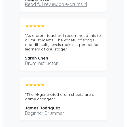
Read full review on e-drums.nl
★★★★★
"As a drum teacher, I recommend this to
all my students. The variety of songs
and difficulty levels makes it perfect for
learners at any stage."
Sarah Chen
Drum Instructor
★★★★★
"The AI-generated drum sheets are a
game changer!"
James Rodriguez
Beginner Drummer