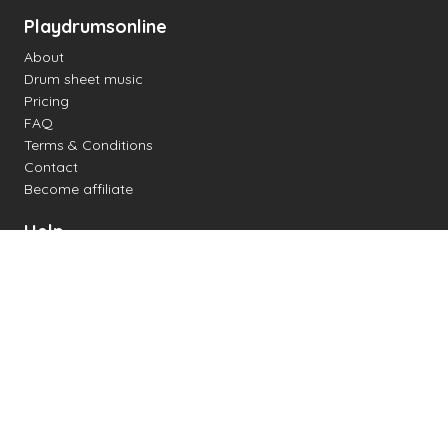
Playdrumsonline
About
Drum sheet music
Pricing
FAQ
Terms & Conditions
Contact
Become affiliate
Help
Change settings
Midi support
Supported drum kits
Latency
How to
Read drum notation
Create your own drum sheet
Connect digital drum kit