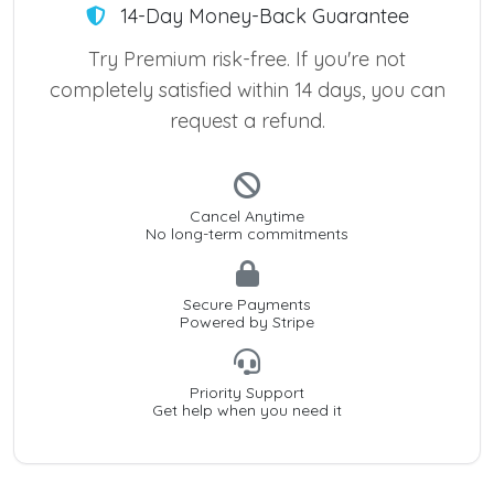
14-Day Money-Back Guarantee
Try Premium risk-free. If you're not
completely satisfied within 14 days, you can
request a refund.
Cancel Anytime
No long-term commitments
Secure Payments
Powered by Stripe
Priority Support
Get help when you need it