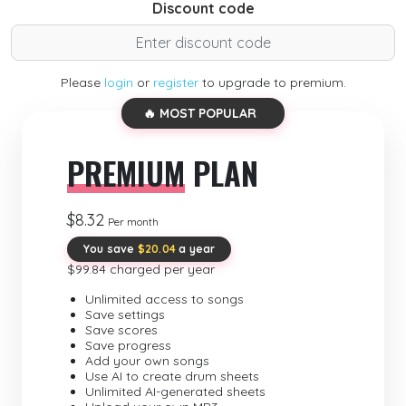
Discount code
Please
login
or
register
to upgrade to premium.
🔥 MOST POPULAR
PREMIUM
PLAN
$8.32
Per month
You save
$20.04
a year
$99.84 charged per year
Unlimited access to songs
Save settings
Save scores
Save progress
Add your own songs
Use AI to create drum sheets
Unlimited AI-generated sheets