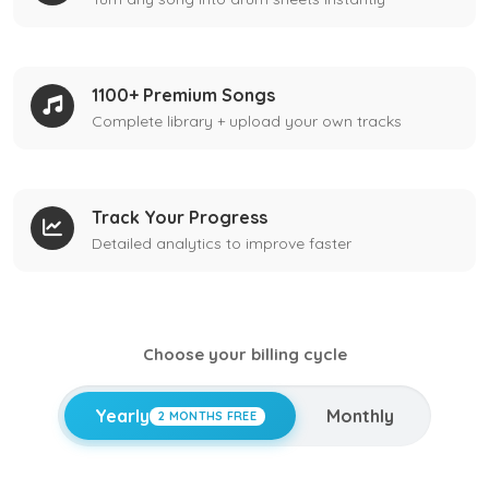
1100+ Premium Songs
Complete library + upload your own tracks
Track Your Progress
Detailed analytics to improve faster
Choose your billing cycle
Yearly
Monthly
2 MONTHS FREE