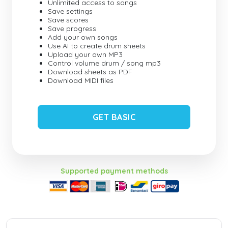
Unlimited access to songs
Save settings
Save scores
Save progress
Add your own songs
Use AI to create drum sheets
Upload your own MP3
Control volume drum / song mp3
Download sheets as PDF
Download MIDI files
GET BASIC
Supported payment methods