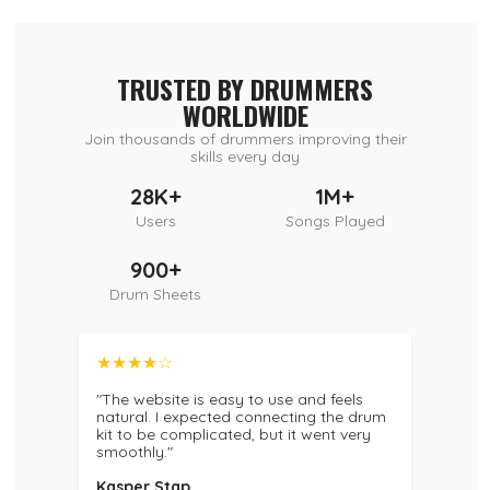
TRUSTED BY DRUMMERS
WORLDWIDE
Join thousands of drummers improving their
skills every day
28K+
1M+
Users
Songs Played
900+
Drum Sheets
★★★★☆
"The website is easy to use and feels
natural. I expected connecting the drum
kit to be complicated, but it went very
smoothly."
Kasper Stap