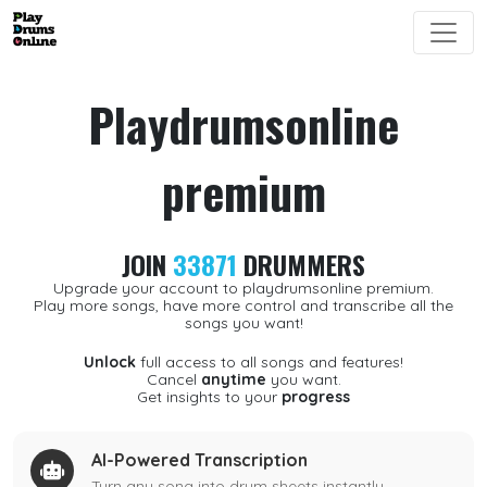
Playdrumsonline
premium
JOIN
33871
DRUMMERS
Upgrade your account to playdrumsonline premium.
Play more songs, have more control and transcribe all the
songs you want!
Unlock
full access to all songs and features!
Cancel
anytime
you want.
Get insights to your
progress
AI-Powered Transcription
Turn any song into drum sheets instantly