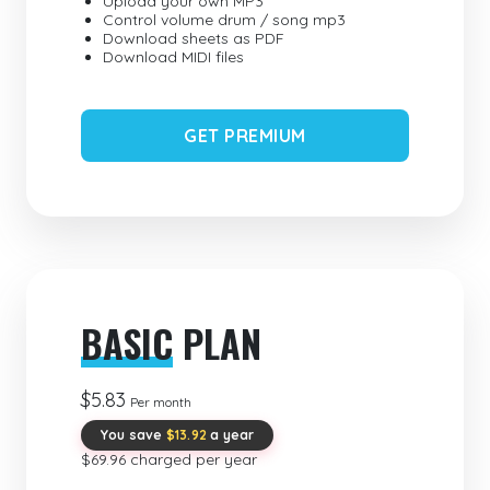
Upload your own MP3
Control volume drum / song mp3
Download sheets as PDF
Download MIDI files
GET PREMIUM
BASIC
PLAN
$5.83
Per month
You save
$13.92
a year
$69.96 charged per year