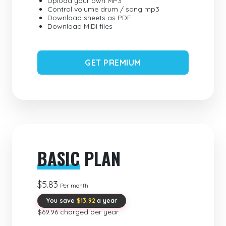
Upload your own MP3
Control volume drum / song mp3
Download sheets as PDF
Download MIDI files
GET PREMIUM
BASIC
PLAN
$5.83
Per month
You save
$13.92
a year
$69.96 charged per year