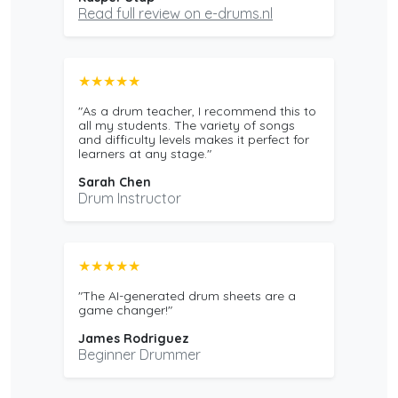
Read full review on e-drums.nl
★★★★★
"As a drum teacher, I recommend this to
all my students. The variety of songs
and difficulty levels makes it perfect for
learners at any stage."
Sarah Chen
Drum Instructor
★★★★★
"The AI-generated drum sheets are a
game changer!"
James Rodriguez
Beginner Drummer