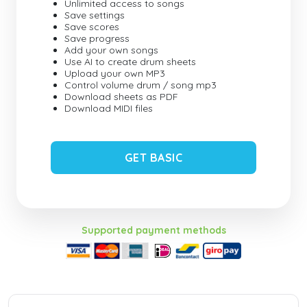
Unlimited access to songs
Save settings
Save scores
Save progress
Add your own songs
Use AI to create drum sheets
Upload your own MP3
Control volume drum / song mp3
Download sheets as PDF
Download MIDI files
GET BASIC
Supported payment methods