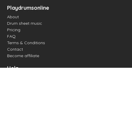
Playdrumsonline
About
Drum sheet music
Pricing
FAQ
Terms & Conditions
Contact
Become affiliate
Help
Change settings
Midi support
Supported drum kits
Latency
How to
Read drum notation
Create your own drum sheet
Connect digital drum kit