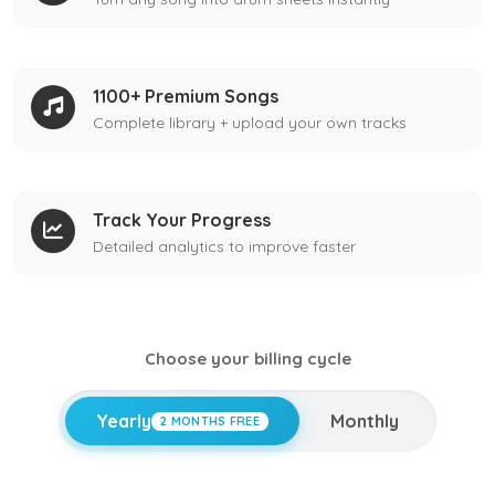
1100+ Premium Songs
Complete library + upload your own tracks
Track Your Progress
Detailed analytics to improve faster
Choose your billing cycle
Yearly
Monthly
2 MONTHS FREE