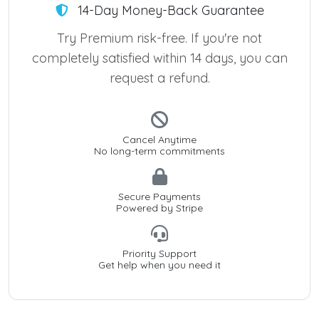
14-Day Money-Back Guarantee
Try Premium risk-free. If you're not
completely satisfied within 14 days, you can
request a refund.
Cancel Anytime
No long-term commitments
Secure Payments
Powered by Stripe
Priority Support
Get help when you need it