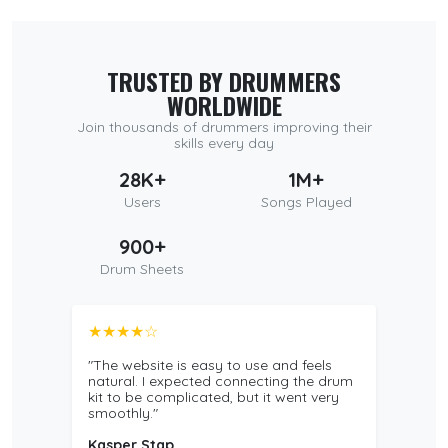
TRUSTED BY DRUMMERS
WORLDWIDE
Join thousands of drummers improving their
skills every day
28K+
1M+
Users
Songs Played
900+
Drum Sheets
★★★★☆
"The website is easy to use and feels
natural. I expected connecting the drum
kit to be complicated, but it went very
smoothly."
Kasper Stap