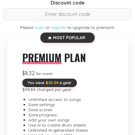
Discount code
Please
login
or
register
to upgrade to premium.
🔥 MOST POPULAR
PREMIUM
PLAN
$8.32
Per month
You save
$20.04
a year
$99.84 charged per year
Unlimited access to songs
Save settings
Save scores
Save progress
Add your own songs
Use AI to create drum sheets
Unlimited AI-generated sheets