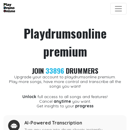
Playdrumsonline
premium
JOIN
33896
DRUMMERS
Upgrade your account to playdrumsonline premium.
Play more songs, have more control and transcribe all the
songs you want!
Unlock
full access to all songs and features!
Cancel
anytime
you want.
Get insights to your
progress
AI-Powered Transcription
Turn any song into drum sheets instantly