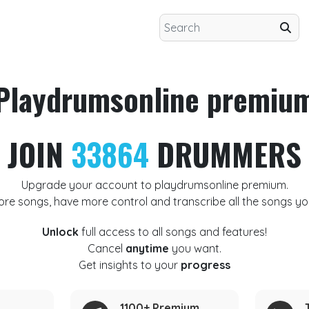
Playdrumsonline premiu
JOIN
33864
DRUMMERS
Upgrade your account to playdrumsonline premium.
ore songs, have more control and transcribe all the songs yo
Unlock
full access to all songs and features!
Cancel
anytime
you want.
Get insights to your
progress
1100+ Premium