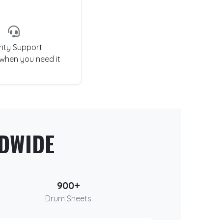
rity Support
 when you need it
DWIDE
900+
Drum Sheets