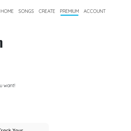
HOME
SONGS
CREATE
PREMIUM
ACCOUNT
m
u want!
Track Your