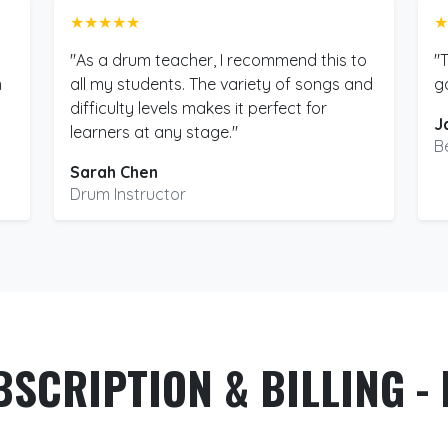
★★★★★
★
"As a drum teacher, I recommend this to
"
m
all my students. The variety of songs and
g
difficulty levels makes it perfect for
J
learners at any stage."
B
Sarah Chen
Drum Instructor
BSCRIPTION & BILLING - 