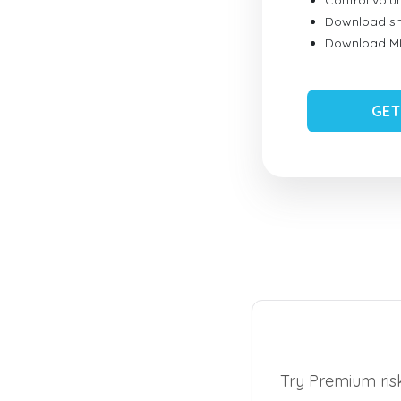
Control vol
Download sh
Download MID
GET
Try Premium risk