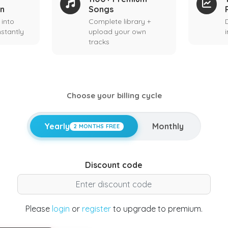
on
Songs
 into
Complete library +
stantly
upload your own
tracks
Choose your billing cycle
Yearly
Monthly
2 MONTHS FREE
Discount code
Please
login
or
register
to upgrade to premium.