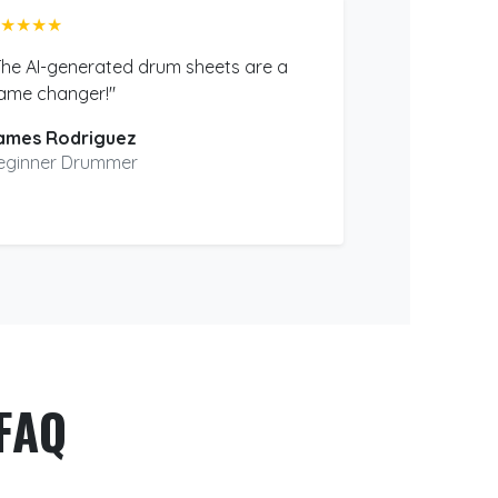
★★★★
The AI-generated drum sheets are a
ame changer!"
ames Rodriguez
eginner Drummer
FAQ