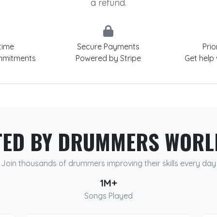
a refund.
time
Secure Payments
Prio
mmitments
Powered by Stripe
Get help
TED BY DRUMMERS WORL
Join thousands of drummers improving their skills every day
1M+
Songs Played