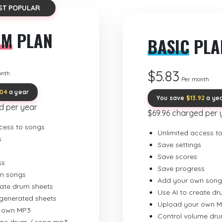
ST POPULAR
UM
PLAN
BASIC
PLA
$5.83
onth
Per month
.04
a year
You save
$13.92
a ye
d per year
$69.96 charged per 
cess to songs
Unlimited access t
s
Save settings
Save scores
ss
Save progress
n songs
Add your own song
eate drum sheets
Use AI to create d
-generated sheets
Upload your own 
 own MP3
Control volume dr