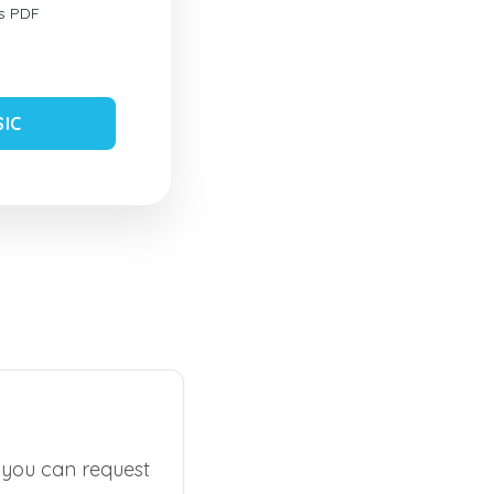
s PDF
SIC
, you can request