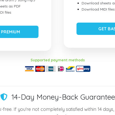
ume drum / song mp3
Download sheets a
eets as PDF
Download MIDI files
I files
GET BA
 PREMIUM
Supported payment methods
14-Day Money-Back Guarantee
-free. If you're not completely satisfied within 14 days