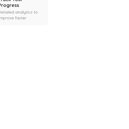
Progress
Detailed analytics to
improve faster