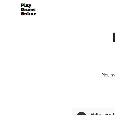
Play m
AI-Powered