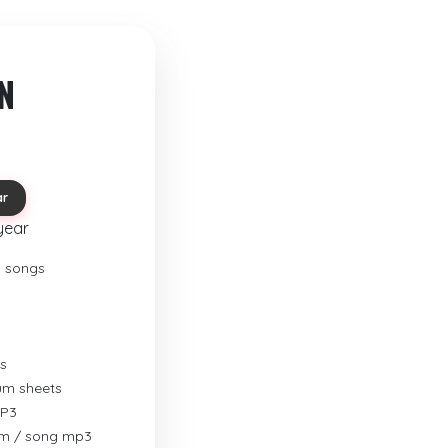
N
ar
year
o songs
s
rum sheets
MP3
um / song mp3