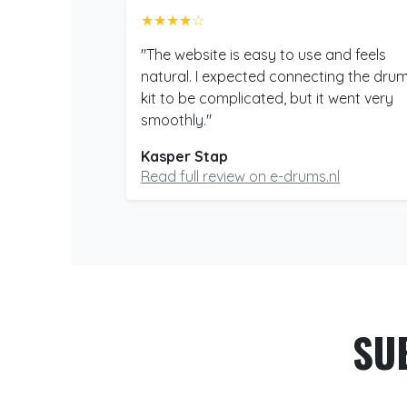
★★★★☆
"The website is easy to use and feels
natural. I expected connecting the dru
kit to be complicated, but it went very
smoothly."
Kasper Stap
Read full review on e-drums.nl
SU