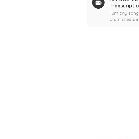
Transcripti
Turn any song
drum sheets in