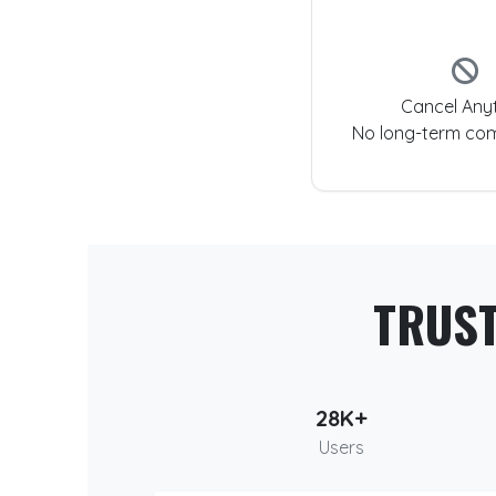
Cancel Any
No long-term co
TRUS
28K+
Users