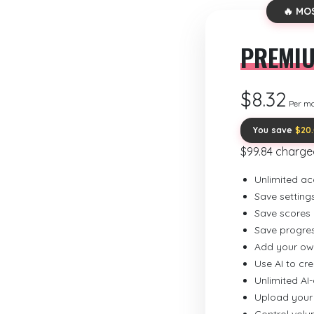
🔥 MO
PREMI
$8.32
Per m
You save
$20
$99.84 charge
Unlimited ac
Save setting
Save scores
Save progre
Add your ow
Use AI to cr
Unlimited AI
Upload your