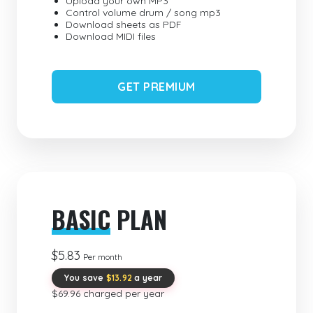
Upload your own MP3
Control volume drum / song mp3
Download sheets as PDF
Download MIDI files
GET PREMIUM
BASIC
PLAN
$5.83
Per month
You save
$13.92
a year
$69.96 charged per year