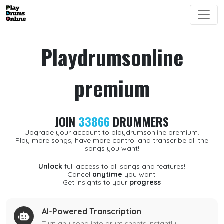
Playdrumsonline
premium
JOIN
33866
DRUMMERS
Upgrade your account to playdrumsonline premium.
Play more songs, have more control and transcribe all the
songs you want!
Unlock
full access to all songs and features!
Cancel
anytime
you want.
Get insights to your
progress
AI-Powered Transcription
Turn any song into drum sheets instantly