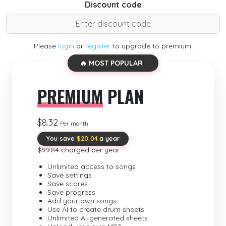
Discount code
Please
login
or
register
to upgrade to premium.
🔥 MOST POPULAR
PREMIUM
PLAN
$8.32
Per month
You save
$20.04
a year
$99.84 charged per year
Unlimited access to songs
Save settings
Save scores
Save progress
Add your own songs
Use AI to create drum sheets
Unlimited AI-generated sheets