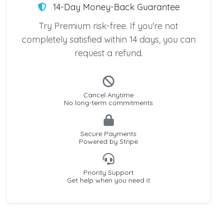
14-Day Money-Back Guarantee
Try Premium risk-free. If you're not
completely satisfied within 14 days, you can
request a refund.
Cancel Anytime
No long-term commitments
Secure Payments
Powered by Stripe
Priority Support
Get help when you need it