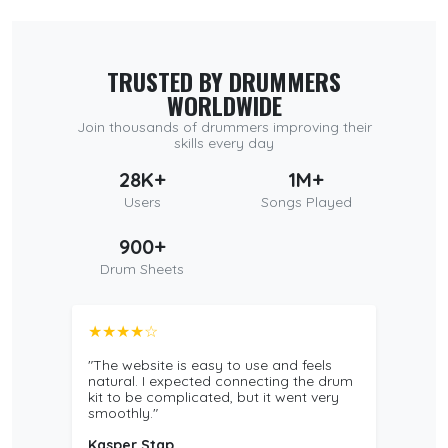
TRUSTED BY DRUMMERS
WORLDWIDE
Join thousands of drummers improving their
skills every day
28K+
1M+
Users
Songs Played
900+
Drum Sheets
★★★★☆
"The website is easy to use and feels
natural. I expected connecting the drum
kit to be complicated, but it went very
smoothly."
Kasper Stap