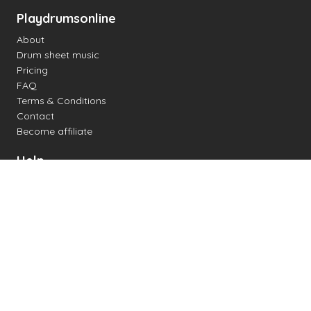
Playdrumsonline
About
Drum sheet music
Pricing
FAQ
Terms & Conditions
Contact
Become affiliate
Help
Change settings
Midi support
Supported drum kits
Latency
How to
Read drum notation
Create your own drum sheet
Connect digital drum kit