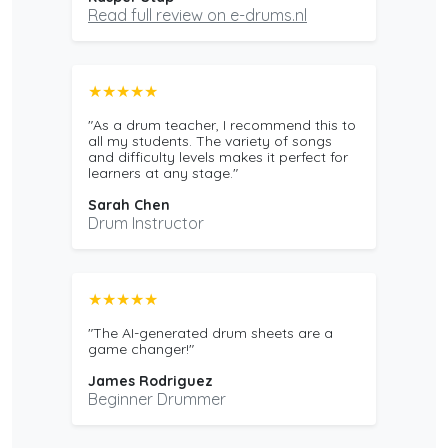
Read full review on e-drums.nl
★★★★★
"As a drum teacher, I recommend this to
all my students. The variety of songs
and difficulty levels makes it perfect for
learners at any stage."
Sarah Chen
Drum Instructor
★★★★★
"The AI-generated drum sheets are a
game changer!"
James Rodriguez
Beginner Drummer