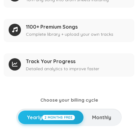
1100+ Premium Songs
Complete library + upload your own tracks
Track Your Progress
Detailed analytics to improve faster
Choose your billing cycle
Yearly
Monthly
2 MONTHS FREE