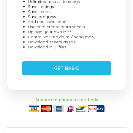
Unlimited access to songs
Save settings
Save scores
Save progress
Add your own songs
Use AI to create drum sheets
Upload your own MP3
Control volume drum / song mp3
Download sheets as PDF
Download MIDI files
GET BASIC
Supported payment methods