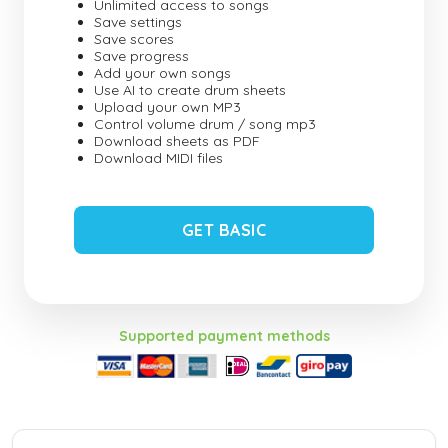
Unlimited access to songs
Save settings
Save scores
Save progress
Add your own songs
Use AI to create drum sheets
Upload your own MP3
Control volume drum / song mp3
Download sheets as PDF
Download MIDI files
GET BASIC
Supported payment methods