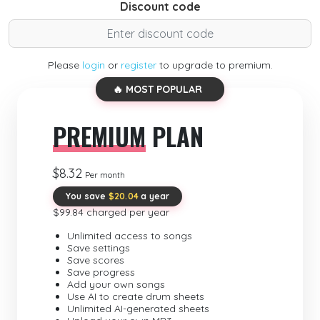
Discount code
Please
login
or
register
to upgrade to premium.
🔥 MOST POPULAR
PREMIUM
PLAN
$8.32
Per month
You save
$20.04
a year
$99.84 charged per year
Unlimited access to songs
Save settings
Save scores
Save progress
Add your own songs
Use AI to create drum sheets
Unlimited AI-generated sheets