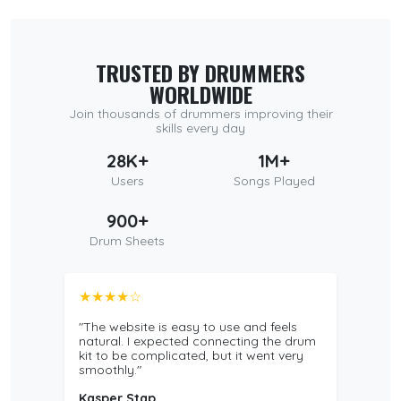
TRUSTED BY DRUMMERS
WORLDWIDE
Join thousands of drummers improving their
skills every day
28K+
1M+
Users
Songs Played
900+
Drum Sheets
★★★★☆
"The website is easy to use and feels
natural. I expected connecting the drum
kit to be complicated, but it went very
smoothly."
Kasper Stap