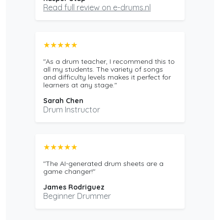
Read full review on e-drums.nl
★★★★★
"As a drum teacher, I recommend this to
all my students. The variety of songs
and difficulty levels makes it perfect for
learners at any stage."
Sarah Chen
Drum Instructor
★★★★★
"The AI-generated drum sheets are a
game changer!"
James Rodriguez
Beginner Drummer