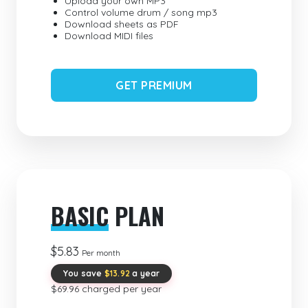
Upload your own MP3
Control volume drum / song mp3
Download sheets as PDF
Download MIDI files
GET PREMIUM
BASIC
PLAN
$5.83
Per month
You save
$13.92
a year
$69.96 charged per year