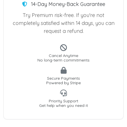
14-Day Money-Back Guarantee
Try Premium risk-free. If you're not
completely satisfied within 14 days, you can
request a refund.
Cancel Anytime
No long-term commitments
Secure Payments
Powered by Stripe
Priority Support
Get help when you need it