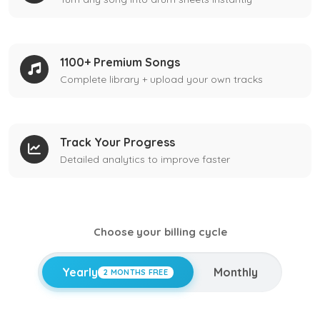
1100+ Premium Songs
Complete library + upload your own tracks
Track Your Progress
Detailed analytics to improve faster
Choose your billing cycle
Yearly
Monthly
2 MONTHS FREE