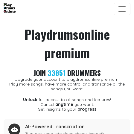
Playdrumsonline
premium
JOIN
33851
DRUMMERS
Upgrade your account to playdrumsonline premium.
Play more songs, have more control and transcribe all the
songs you want!
Unlock
full access to all songs and features!
Cancel
anytime
you want.
Get insights to your
progress
AI-Powered Transcription
Turn any song into drum sheets instantly