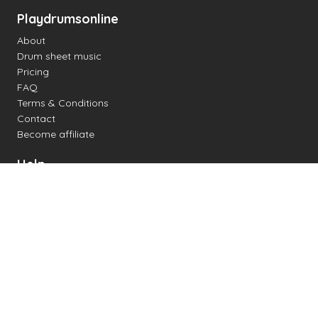
Playdrumsonline
About
Drum sheet music
Pricing
FAQ
Terms & Conditions
Contact
Become affiliate
Help
Change settings
Midi support
Supported drum kits
Latency
How to
Read drum notation
Create your own drum sheet
Connect digital drum kit