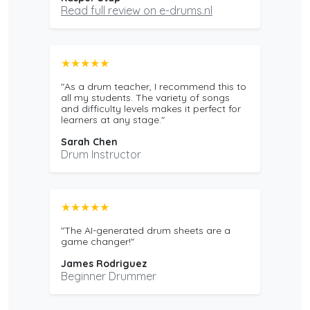
Read full review on e-drums.nl
★★★★★
"As a drum teacher, I recommend this to
all my students. The variety of songs
and difficulty levels makes it perfect for
learners at any stage."
Sarah Chen
Drum Instructor
★★★★★
"The AI-generated drum sheets are a
game changer!"
James Rodriguez
Beginner Drummer