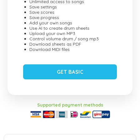
Unlimited access to songs
Save settings
Save scores
Save progress
Add your own songs
Use AI to create drum sheets
Upload your own MP3
Control volume drum / song mp3
Download sheets as PDF
Download MIDI files
GET BASIC
Supported payment methods