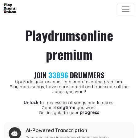
Playdrumsonline
premium
JOIN
33896
DRUMMERS
Upgrade your account to playdrumsonline premium.
Play more songs, have more control and transcribe all the
songs you want!
Unlock
full access to all songs and features!
Cancel
anytime
you want.
Get insights to your
progress
AI-Powered Transcription
Turn any song into drum sheets instantly