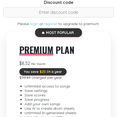
Discount code
Please
login
or
register
to upgrade to premium.
🔥 MOST POPULAR
PREMIUM
PLAN
$8.32
Per month
You save
$20.04
a year
$99.84 charged per year
Unlimited access to songs
Save settings
Save scores
Save progress
Add your own songs
Use AI to create drum sheets
Unlimited AI-generated sheets