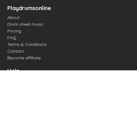
Playdrumsonline
About
Drum sheet music
Pricing
FAQ
Terms & Conditions
Contact
Become affiliate
Help
Change settings
Midi support
Supported drum kits
Latency
How to
Read drum notation
Create your own drum sheet
Connect digital drum kit