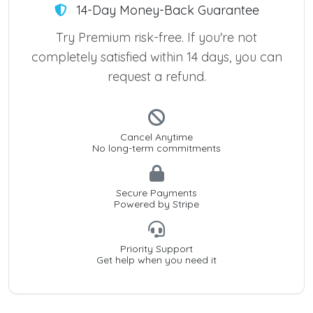
14-Day Money-Back Guarantee
Try Premium risk-free. If you're not
completely satisfied within 14 days, you can
request a refund.
Cancel Anytime
No long-term commitments
Secure Payments
Powered by Stripe
Priority Support
Get help when you need it