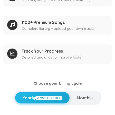
1100+ Premium Songs
Complete library + upload your own tracks
Track Your Progress
Detailed analytics to improve faster
Choose your billing cycle
Yearly
Monthly
2 MONTHS FREE