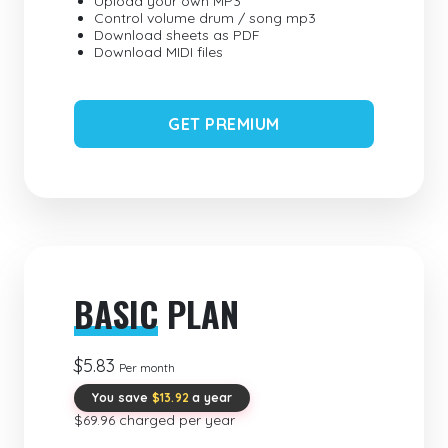
Upload your own MP3
Control volume drum / song mp3
Download sheets as PDF
Download MIDI files
GET PREMIUM
BASIC
PLAN
$5.83
Per month
You save
$13.92
a year
$69.96 charged per year