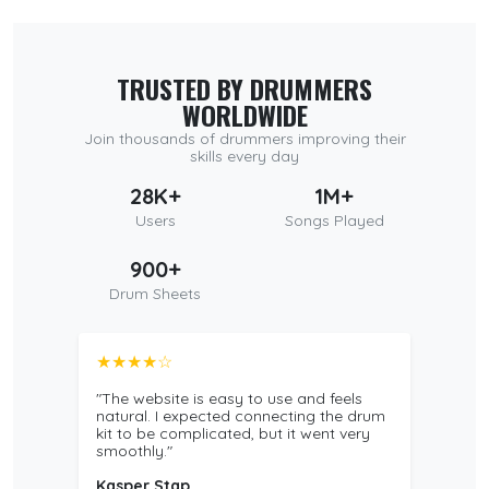
TRUSTED BY DRUMMERS
WORLDWIDE
Join thousands of drummers improving their
skills every day
28K+
1M+
Users
Songs Played
900+
Drum Sheets
★★★★☆
"The website is easy to use and feels
natural. I expected connecting the drum
kit to be complicated, but it went very
smoothly."
Kasper Stap