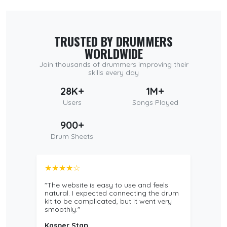
TRUSTED BY DRUMMERS
WORLDWIDE
Join thousands of drummers improving their
skills every day
28K+
1M+
Users
Songs Played
900+
Drum Sheets
★★★★☆
"The website is easy to use and feels
natural. I expected connecting the drum
kit to be complicated, but it went very
smoothly."
Kasper Stap