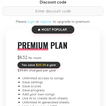
Discount code
Please
login
or
register
to upgrade to premium.
🔥 MOST POPULAR
PREMIUM
PLAN
$8.32
Per month
You save
$20.04
a year
$99.84 charged per year
Unlimited access to songs
Save settings
Save scores
Save progress
Add your own songs
Use AI to create drum sheets
Unlimited AI-generated sheets