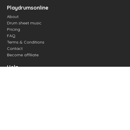
Playdrumsonline
About
Drum sheet music
Pricing
FAQ
Terms & Conditions
Contact
Become affiliate
Help
Change settings
Midi support
Supported drum kits
Latency
How to
Read drum notation
Create your own drum sheet
Connect digital drum kit