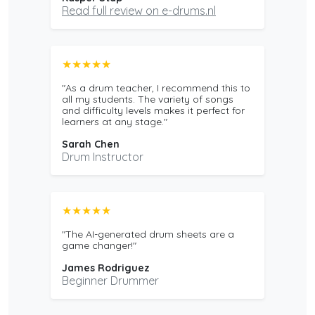
Read full review on e-drums.nl
★★★★★
"As a drum teacher, I recommend this to
all my students. The variety of songs
and difficulty levels makes it perfect for
learners at any stage."
Sarah Chen
Drum Instructor
★★★★★
"The AI-generated drum sheets are a
game changer!"
James Rodriguez
Beginner Drummer