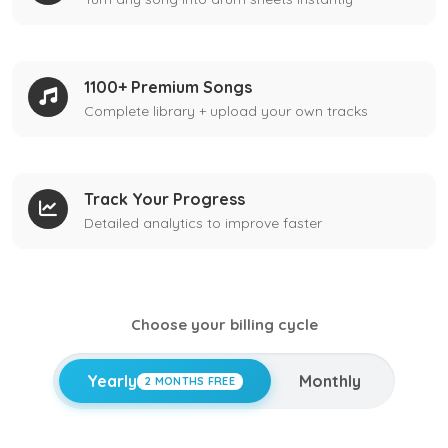
1100+ Premium Songs
Complete library + upload your own tracks
Track Your Progress
Detailed analytics to improve faster
Choose your billing cycle
Yearly
Monthly
2 MONTHS FREE