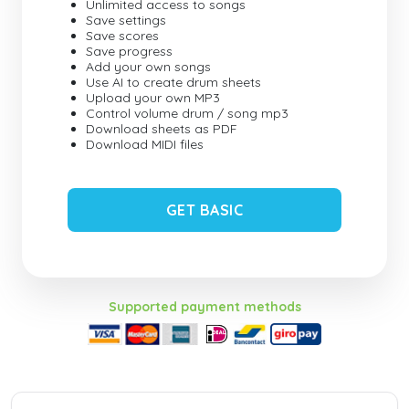
Unlimited access to songs
Save settings
Save scores
Save progress
Add your own songs
Use AI to create drum sheets
Upload your own MP3
Control volume drum / song mp3
Download sheets as PDF
Download MIDI files
GET BASIC
Supported payment methods