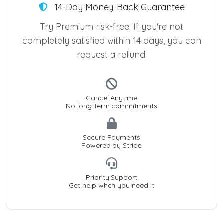
14-Day Money-Back Guarantee
Try Premium risk-free. If you're not
completely satisfied within 14 days, you can
request a refund.
Cancel Anytime
No long-term commitments
Secure Payments
Powered by Stripe
Priority Support
Get help when you need it