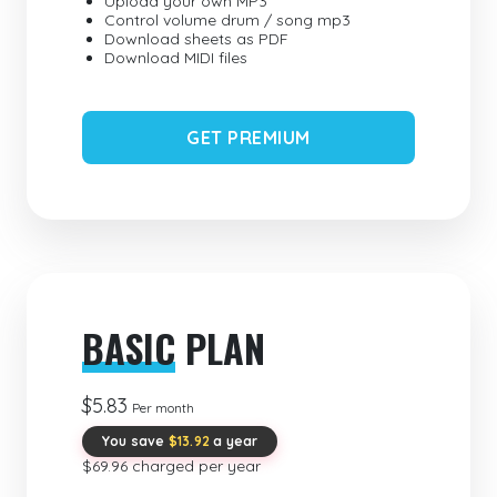
Upload your own MP3
Control volume drum / song mp3
Download sheets as PDF
Download MIDI files
GET PREMIUM
BASIC
PLAN
$5.83
Per month
You save
$13.92
a year
$69.96 charged per year