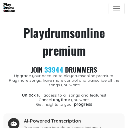
Playdrumsonline
premium
JOIN
33944
DRUMMERS
Upgrade your account to playdrumsonline premium.
Play more songs, have more control and transcribe all the
songs you want!
Unlock
full access to all songs and features!
Cancel
anytime
you want.
Get insights to your
progress
AI-Powered Transcription
Turn any song into drum sheets instantly