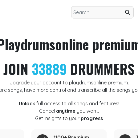
Playdrumsonline premiu
JOIN
33889
DRUMMERS
Upgrade your account to playdrumsonline premium.
ore songs, have more control and transcribe all the songs yo
Unlock
full access to all songs and features!
Cancel
anytime
you want.
Get insights to your
progress
1100+ Premium