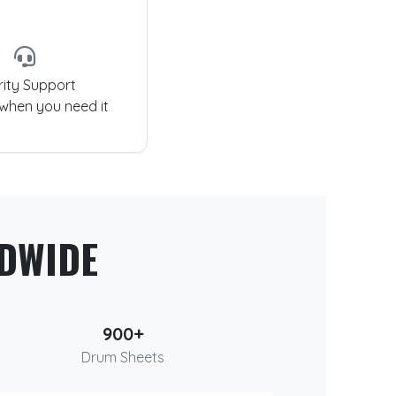
rity Support
 when you need it
DWIDE
900+
Drum Sheets