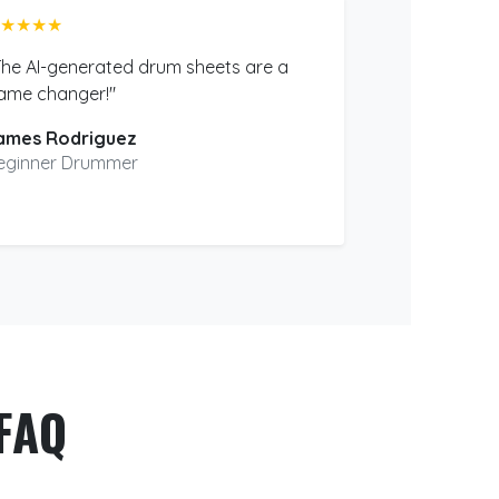
★★★★
The AI-generated drum sheets are a
ame changer!"
ames Rodriguez
eginner Drummer
FAQ