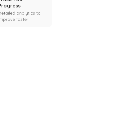
Progress
Detailed analytics to
improve faster