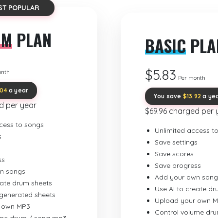
ST POPULAR
UM
PLAN
BASIC
PLA
$5.83
onth
Per month
.04
a year
You save
$13.92
a ye
d per year
$69.96 charged per 
cess to songs
Unlimited access t
s
Save settings
Save scores
ss
Save progress
n songs
Add your own song
eate drum sheets
Use AI to create d
-generated sheets
Upload your own 
 own MP3
Control volume dr