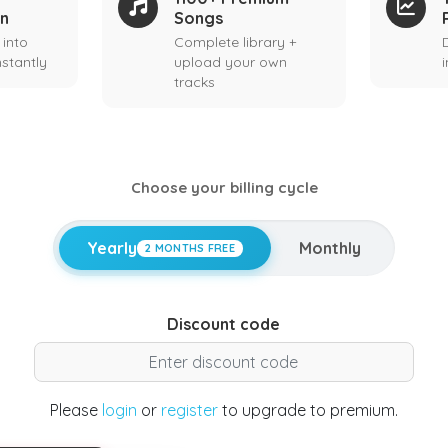
on
Songs
 into
Complete library +
stantly
upload your own
tracks
Choose your billing cycle
Yearly
Monthly
2 MONTHS FREE
Discount code
Please
login
or
register
to upgrade to premium.