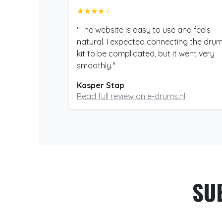
★★★★☆
"The website is easy to use and feels
natural. I expected connecting the dru
kit to be complicated, but it went very
smoothly."
Kasper Stap
Read full review on e-drums.nl
SU