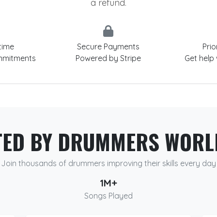
a refund.
time
Secure Payments
Prio
mmitments
Powered by Stripe
Get help
TED BY DRUMMERS WORL
Join thousands of drummers improving their skills every day
1M+
Songs Played