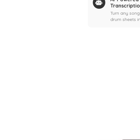
Transcripti
Turn any song
drum sheets in