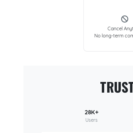
Cancel Any
No long-term co
TRUS
28K+
Users