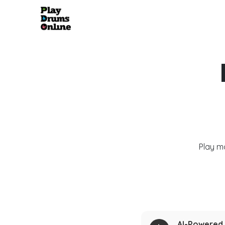
Play m
AI-Powered