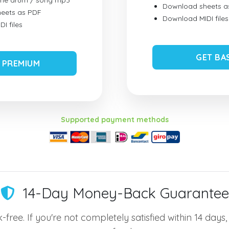
ume drum / song mp3
Download sheets a
eets as PDF
Download MIDI files
I files
GET BA
 PREMIUM
Supported payment methods
14-Day Money-Back Guarantee
-free. If you're not completely satisfied within 14 days