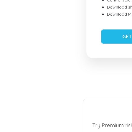
Control vol
Download sh
Download MID
GET
Try Premium risk