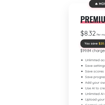
🔥 MO
PREMI
$8.32
Per m
You save
$20
$99.84 charge
Unlimited ac
Save setting
Save scores
Save progre
Add your ow
Use AI to cr
Unlimited AI
Upload your