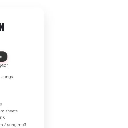
N
ar
year
o songs
s
rum sheets
MP3
um / song mp3