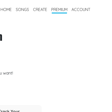
HOME
SONGS
CREATE
PREMIUM
ACCOUNT
m
u want!
Track Your