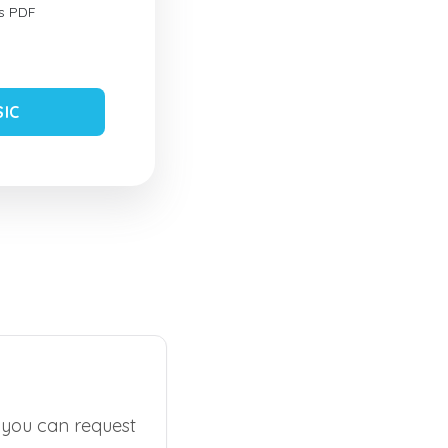
s PDF
SIC
, you can request