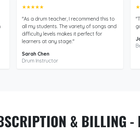
★★★★★
★
"As a drum teacher, I recommend this to
"
m
all my students. The variety of songs and
g
difficulty levels makes it perfect for
J
learners at any stage."
B
Sarah Chen
Drum Instructor
BSCRIPTION & BILLING - 