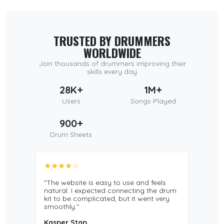
TRUSTED BY DRUMMERS
WORLDWIDE
Join thousands of drummers improving their
skills every day
28K+
1M+
Users
Songs Played
900+
Drum Sheets
★★★★☆
"The website is easy to use and feels
natural. I expected connecting the drum
kit to be complicated, but it went very
smoothly."
Kasper Stap