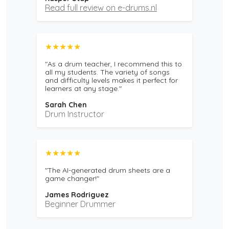
Read full review on e-drums.nl
★★★★★
"As a drum teacher, I recommend this to
all my students. The variety of songs
and difficulty levels makes it perfect for
learners at any stage."
Sarah Chen
Drum Instructor
★★★★★
"The AI-generated drum sheets are a
game changer!"
James Rodriguez
Beginner Drummer