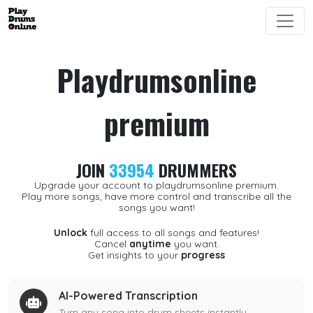
Playdrumsonline
premium
JOIN
33954
DRUMMERS
Upgrade your account to playdrumsonline premium.
Play more songs, have more control and transcribe all the
songs you want!
Unlock
full access to all songs and features!
Cancel
anytime
you want.
Get insights to your
progress
AI-Powered Transcription
Turn any song into drum sheets instantly