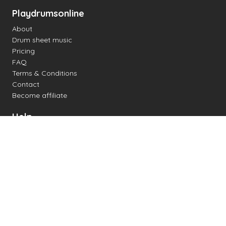
Playdrumsonline
About
Drum sheet music
Pricing
FAQ
Terms & Conditions
Contact
Become affiliate
Help
Change settings
Midi support
Supported drum kits
Latency
How to
Read drum notation
Create your own drum sheet
Connect digital drum kit