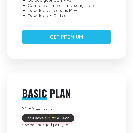
Upload your own MP3
Control volume drum / song mp3
Download sheets as PDF
Download MIDI files
GET PREMIUM
BASIC
PLAN
$5.83
Per month
You save
$13.92
a year
$69.96 charged per year