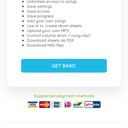
Unlimited access to songs
Save settings
Save scores
Save progress
Add your own songs
Use AI to create drum sheets
Upload your own MP3
Control volume drum / song mp3
Download sheets as PDF
Download MIDI files
GET BASIC
Supported payment methods