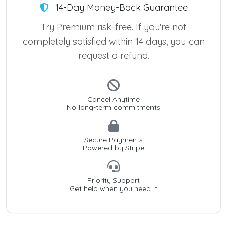
14-Day Money-Back Guarantee
Try Premium risk-free. If you're not
completely satisfied within 14 days, you can
request a refund.
Cancel Anytime
No long-term commitments
Secure Payments
Powered by Stripe
Priority Support
Get help when you need it