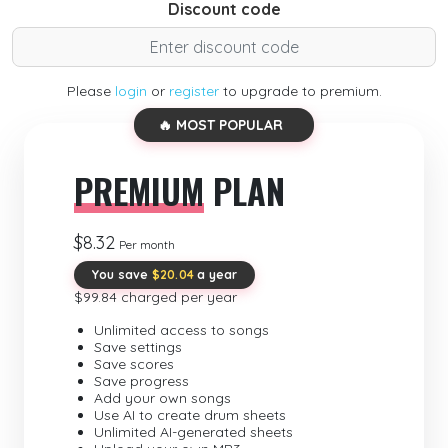
Discount code
Please
login
or
register
to upgrade to premium.
🔥 MOST POPULAR
PREMIUM
PLAN
$8.32
Per month
You save
$20.04
a year
$99.84 charged per year
Unlimited access to songs
Save settings
Save scores
Save progress
Add your own songs
Use AI to create drum sheets
Unlimited AI-generated sheets