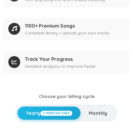
1100+ Premium Songs
Complete library + upload your own tracks
Track Your Progress
Detailed analytics to improve faster
Choose your billing cycle
Yearly
Monthly
2 MONTHS FREE