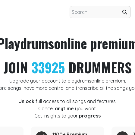
Playdrumsonline premiu
JOIN
33925
DRUMMERS
Upgrade your account to playdrumsonline premium.
ore songs, have more control and transcribe all the songs yo
Unlock
full access to all songs and features!
Cancel
anytime
you want.
Get insights to your
progress
1100+ Premium