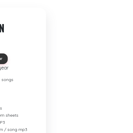
N
ar
year
o songs
s
rum sheets
MP3
um / song mp3