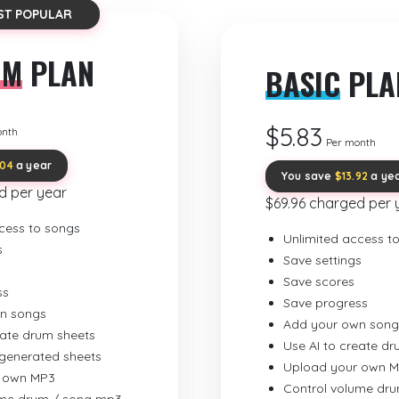
ST POPULAR
UM
PLAN
BASIC
PLA
$5.83
onth
Per month
.04
a year
You save
$13.92
a ye
d per year
$69.96 charged per 
cess to songs
Unlimited access t
s
Save settings
Save scores
ss
Save progress
n songs
Add your own song
eate drum sheets
Use AI to create d
-generated sheets
Upload your own 
 own MP3
Control volume dr