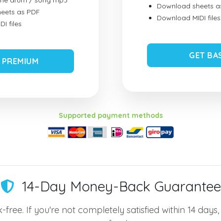
ume drum / song mp3
Download sheets a
eets as PDF
Download MIDI files
I files
GET BA
 PREMIUM
Supported payment methods
14-Day Money-Back Guarantee
-free. If you're not completely satisfied within 14 days