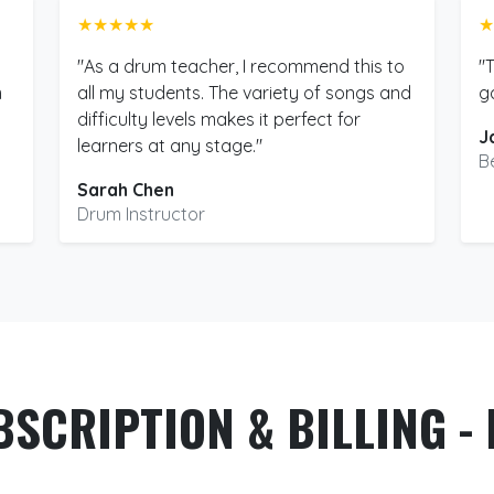
★★★★★
★
"As a drum teacher, I recommend this to
"
m
all my students. The variety of songs and
g
difficulty levels makes it perfect for
J
learners at any stage."
B
Sarah Chen
Drum Instructor
BSCRIPTION & BILLING - 