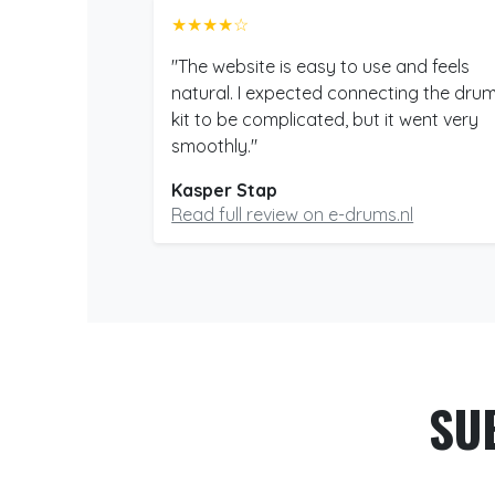
★★★★☆
"The website is easy to use and feels
natural. I expected connecting the dru
kit to be complicated, but it went very
smoothly."
Kasper Stap
Read full review on e-drums.nl
SU