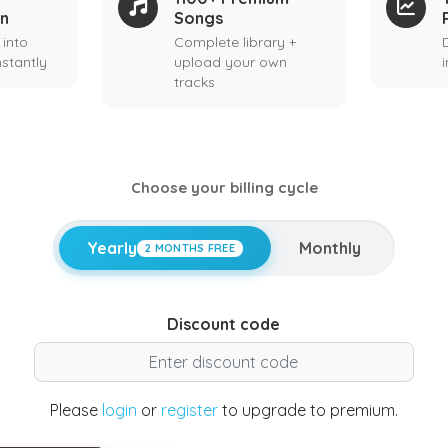
on
Songs
 into
Complete library +
stantly
upload your own
tracks
Choose your billing cycle
Yearly
Monthly
2 MONTHS FREE
Discount code
Please
login
or
register
to upgrade to premium.