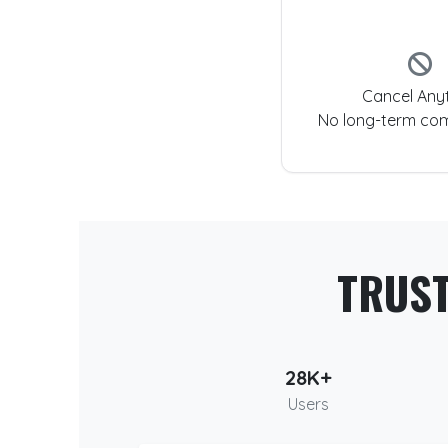
Cancel Any
No long-term co
TRUS
28K+
Users