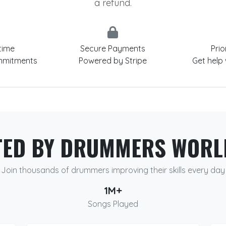
a refund.
time
Secure Payments
Prio
mmitments
Powered by Stripe
Get help
TED BY DRUMMERS WORL
Join thousands of drummers improving their skills every day
1M+
Songs Played