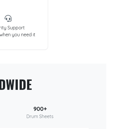
rity Support
 when you need it
DWIDE
900+
Drum Sheets