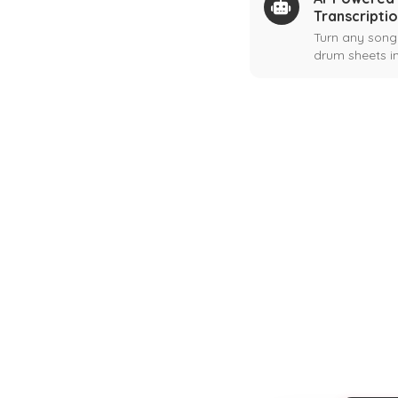
Transcripti
Turn any song
drum sheets in