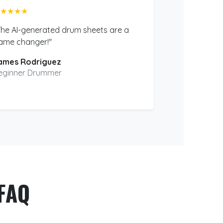
★★★★
The AI-generated drum sheets are a
ame changer!"
ames Rodriguez
eginner Drummer
FAQ