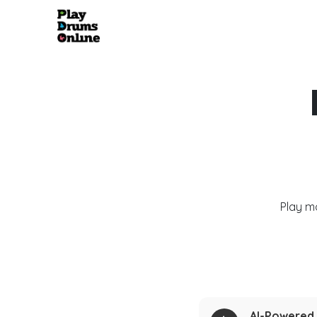
Play m
AI-Powered