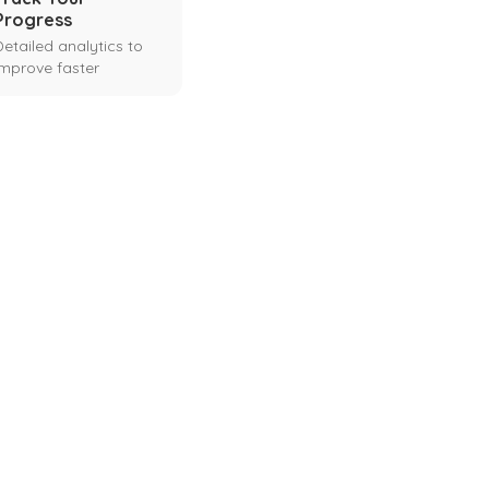
Progress
Detailed analytics to
improve faster