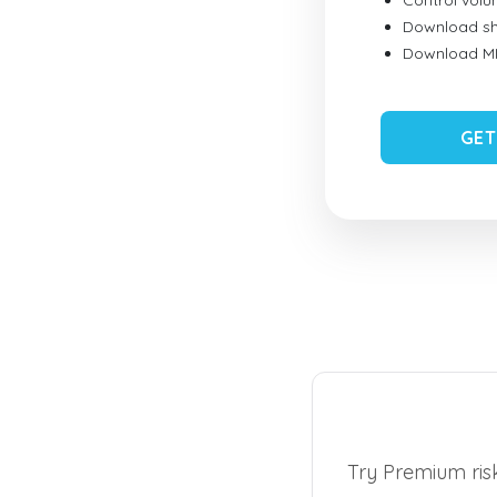
Control vol
Download sh
Download MID
GET
Try Premium risk