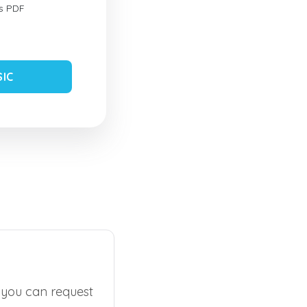
s PDF
SIC
, you can request