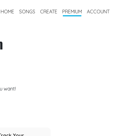
HOME
SONGS
CREATE
PREMIUM
ACCOUNT
m
u want!
Track Your