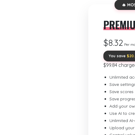
🔥 MO
PREMI
$8.32
Per m
You save
$20
$99.84 charge
Unlimited ac
Save setting
Save scores
Save progre
Add your ow
Use AI to cr
Unlimited AI
Upload your