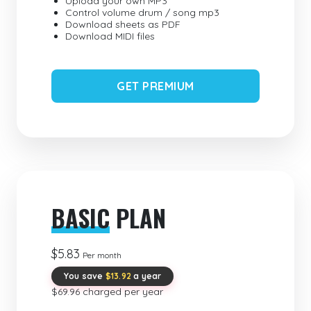
Upload your own MP3
Control volume drum / song mp3
Download sheets as PDF
Download MIDI files
GET PREMIUM
BASIC
PLAN
$5.83
Per month
You save
$13.92
a year
$69.96 charged per year