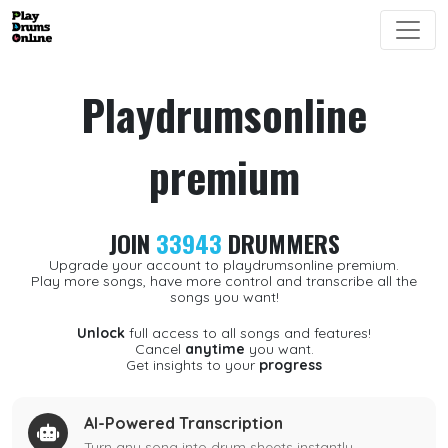
Playdrumsonline
premium
JOIN
33943
DRUMMERS
Upgrade your account to playdrumsonline premium.
Play more songs, have more control and transcribe all the
songs you want!
Unlock
full access to all songs and features!
Cancel
anytime
you want.
Get insights to your
progress
AI-Powered Transcription
Turn any song into drum sheets instantly