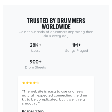
TRUSTED BY DRUMMERS
WORLDWIDE
Join thousands of drummers improving their
skills every day
28K+
1M+
Users
Songs Played
900+
Drum Sheets
★★★★☆
"The website is easy to use and feels
natural. I expected connecting the drum
kit to be complicated, but it went very
smoothly."
Kasper Stap