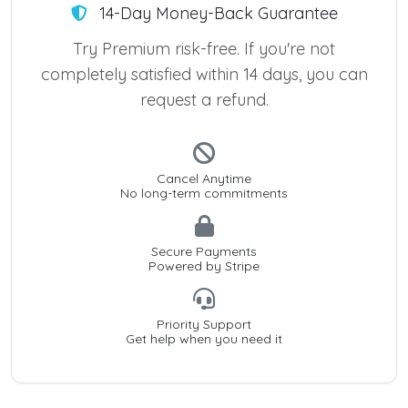
14-Day Money-Back Guarantee
Try Premium risk-free. If you're not
completely satisfied within 14 days, you can
request a refund.
Cancel Anytime
No long-term commitments
Secure Payments
Powered by Stripe
Priority Support
Get help when you need it