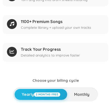
1100+ Premium Songs
Complete library + upload your own tracks
Track Your Progress
Detailed analytics to improve faster
Choose your billing cycle
Yearly
Monthly
2 MONTHS FREE