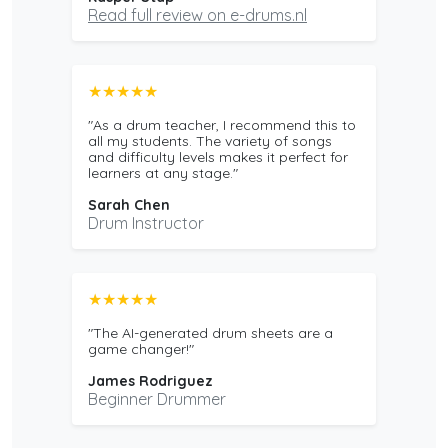
Read full review on e-drums.nl
★★★★★
"As a drum teacher, I recommend this to
all my students. The variety of songs
and difficulty levels makes it perfect for
learners at any stage."
Sarah Chen
Drum Instructor
★★★★★
"The AI-generated drum sheets are a
game changer!"
James Rodriguez
Beginner Drummer