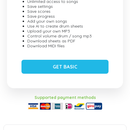
Unlimited access to songs
Save settings
Save scores
Save progress
Add your own songs
Use AI to create drum sheets
Upload your own MP3
Control volume drum / song mp3
Download sheets as PDF
Download MIDI files
GET BASIC
Supported payment methods