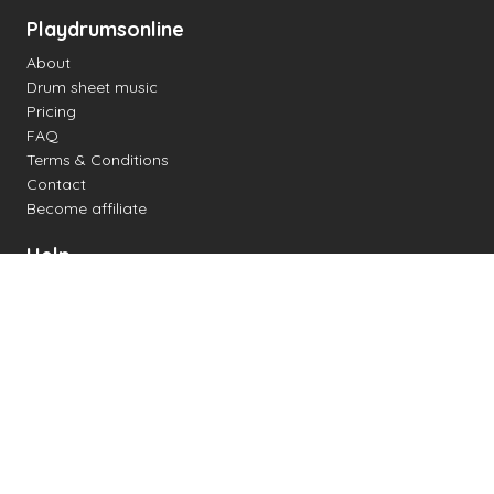
Playdrumsonline
About
Drum sheet music
Pricing
FAQ
Terms & Conditions
Contact
Become affiliate
Help
Change settings
Midi support
Supported drum kits
Latency
How to
Read drum notation
Create your own drum sheet
Connect digital drum kit