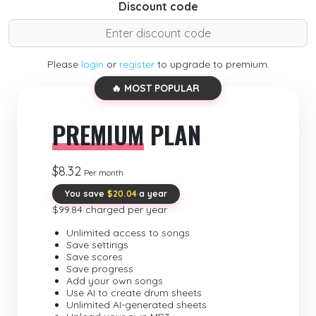
Discount code
Please
login
or
register
to upgrade to premium.
🔥 MOST POPULAR
PREMIUM
PLAN
$8.32
Per month
You save
$20.04
a year
$99.84 charged per year
Unlimited access to songs
Save settings
Save scores
Save progress
Add your own songs
Use AI to create drum sheets
Unlimited AI-generated sheets