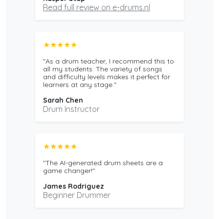
Read full review on e-drums.nl
★★★★★
"As a drum teacher, I recommend this to
all my students. The variety of songs
and difficulty levels makes it perfect for
learners at any stage."
Sarah Chen
Drum Instructor
★★★★★
"The AI-generated drum sheets are a
game changer!"
James Rodriguez
Beginner Drummer