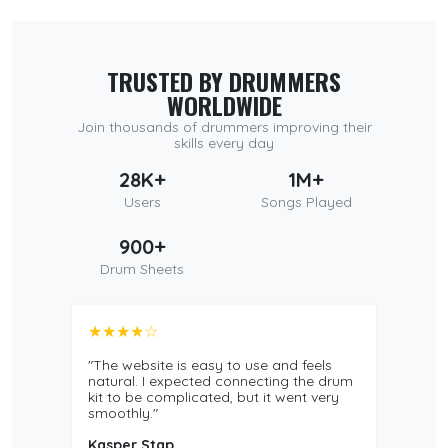
TRUSTED BY DRUMMERS
WORLDWIDE
Join thousands of drummers improving their
skills every day
28K+
1M+
Users
Songs Played
900+
Drum Sheets
★★★★☆
"The website is easy to use and feels
natural. I expected connecting the drum
kit to be complicated, but it went very
smoothly."
Kasper Stap