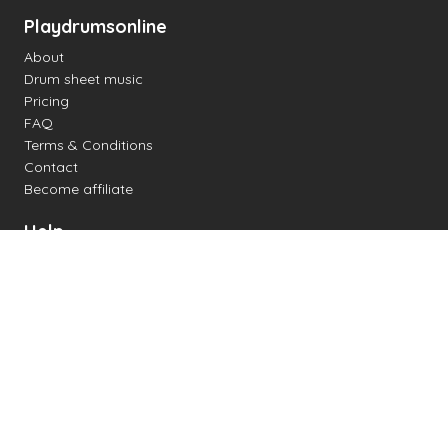
Playdrumsonline
About
Drum sheet music
Pricing
FAQ
Terms & Conditions
Contact
Become affiliate
Help
Change settings
Midi support
Supported drum kits
Latency
How to
Read drum notation
Create your own drum sheet
Connect digital drum kit