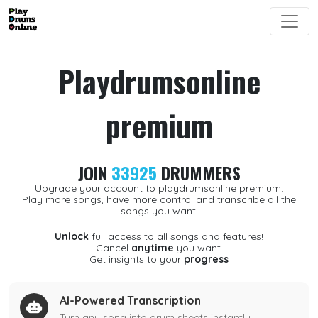
Playdrumsonline
premium
JOIN
33925
DRUMMERS
Upgrade your account to playdrumsonline premium.
Play more songs, have more control and transcribe all the
songs you want!
Unlock
full access to all songs and features!
Cancel
anytime
you want.
Get insights to your
progress
AI-Powered Transcription
Turn any song into drum sheets instantly