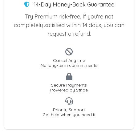
14-Day Money-Back Guarantee
Try Premium risk-free. If you're not
completely satisfied within 14 days, you can
request a refund.
Cancel Anytime
No long-term commitments
Secure Payments
Powered by Stripe
Priority Support
Get help when you need it