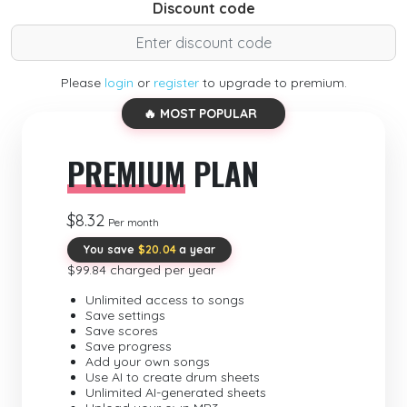
Discount code
Please
login
or
register
to upgrade to premium.
🔥 MOST POPULAR
PREMIUM
PLAN
$8.32
Per month
You save
$20.04
a year
$99.84 charged per year
Unlimited access to songs
Save settings
Save scores
Save progress
Add your own songs
Use AI to create drum sheets
Unlimited AI-generated sheets