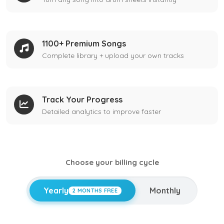
1100+ Premium Songs
Complete library + upload your own tracks
Track Your Progress
Detailed analytics to improve faster
Choose your billing cycle
Yearly
Monthly
2 MONTHS FREE