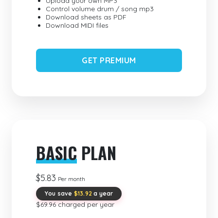
Upload your own MP3
Control volume drum / song mp3
Download sheets as PDF
Download MIDI files
GET PREMIUM
BASIC
PLAN
$5.83
Per month
You save
$13.92
a year
$69.96 charged per year