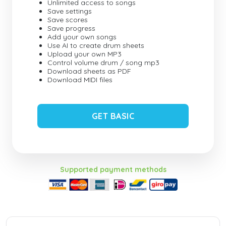
Unlimited access to songs
Save settings
Save scores
Save progress
Add your own songs
Use AI to create drum sheets
Upload your own MP3
Control volume drum / song mp3
Download sheets as PDF
Download MIDI files
GET BASIC
Supported payment methods