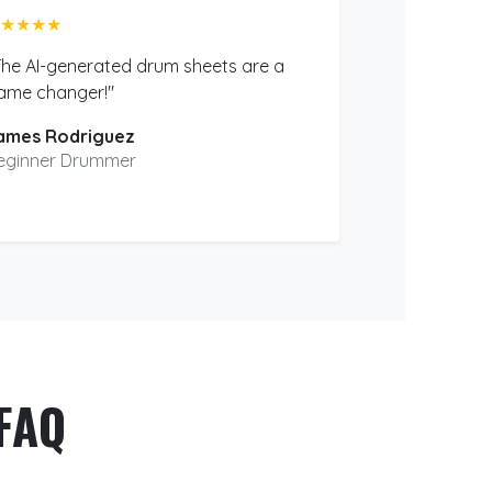
★★★★
The AI-generated drum sheets are a
ame changer!"
ames Rodriguez
eginner Drummer
FAQ