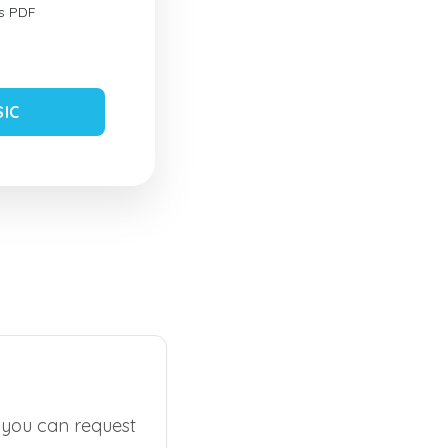
s PDF
SIC
, you can request