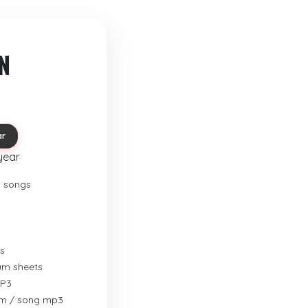
N
ar
year
o songs
s
rum sheets
MP3
um / song mp3