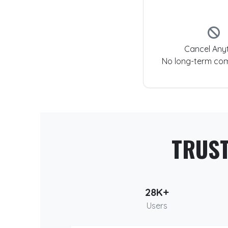
Cancel Any
No long-term co
TRUS
28K+
Users