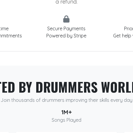
a refund.
time
Secure Payments
Prio
mmitments
Powered by Stripe
Get help
TED BY DRUMMERS WORL
Join thousands of drummers improving their skills every day
1M+
Songs Played