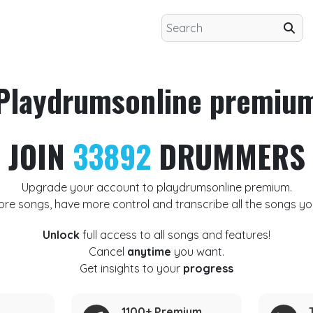
Playdrumsonline premiu
JOIN
33892
DRUMMERS
Upgrade your account to playdrumsonline premium.
ore songs, have more control and transcribe all the songs yo
Unlock
full access to all songs and features!
Cancel
anytime
you want.
Get insights to your
progress
1100+ Premium