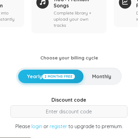
on
Songs
 into
Complete library +
stantly
upload your own
tracks
Choose your billing cycle
Yearly
Monthly
2 MONTHS FREE
Discount code
Please
login
or
register
to upgrade to premium.