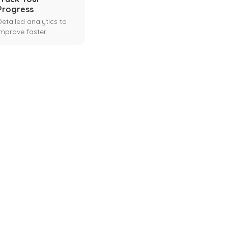
Progress
Detailed analytics to
improve faster