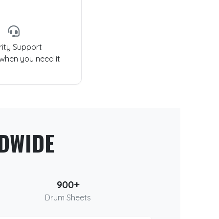
rity Support
 when you need it
DWIDE
900+
Drum Sheets