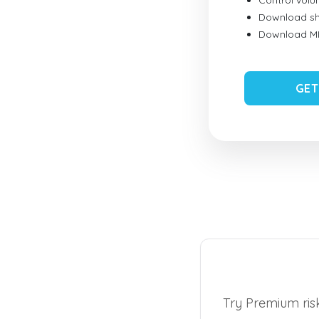
Control vol
Download sh
Download MID
GET
Try Premium risk