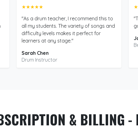
★★★★★
★
"As a drum teacher, I recommend this to
"
m
all my students. The variety of songs and
g
difficulty levels makes it perfect for
J
learners at any stage."
B
Sarah Chen
Drum Instructor
BSCRIPTION & BILLING - 