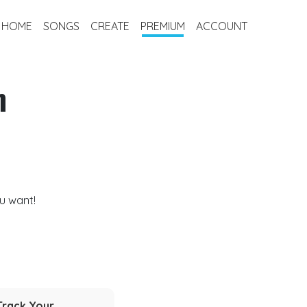
HOME
SONGS
CREATE
PREMIUM
ACCOUNT
m
u want!
Track Your