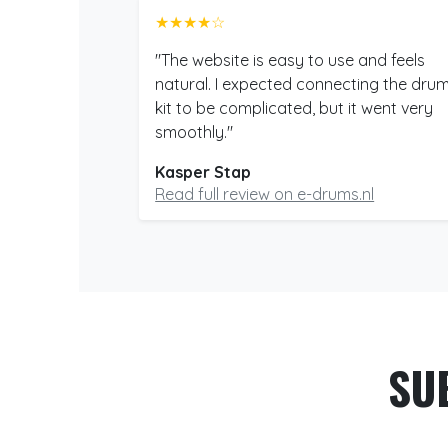
★★★★☆
"The website is easy to use and feels
natural. I expected connecting the dru
kit to be complicated, but it went very
smoothly."
Kasper Stap
Read full review on e-drums.nl
SU