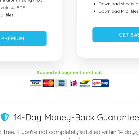
ume drum / song mp3
Download sheets a
eets as PDF
Download MIDI files
I files
GET BA
 PREMIUM
Supported payment methods
14-Day Money-Back Guarantee
-free. If you're not completely satisfied within 14 days