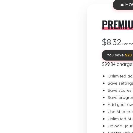
🔥 MO
PREMI
$8.32
Per m
You save
$20
$99.84 charge
Unlimited ac
Save setting
Save scores
Save progre
Add your ow
Use AI to cr
Unlimited AI
Upload your