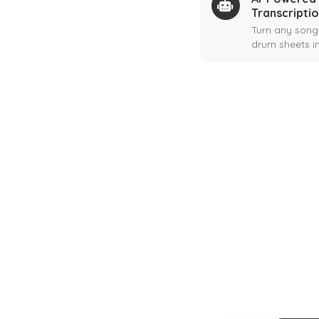
Transcripti
Turn any song
drum sheets in