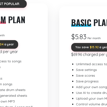
ST POPULAR
UM
PLAN
BASIC
PLA
$5.83
onth
Per month
.04
a year
You save
$13.92
a ye
d per year
$69.96 charged per 
cess to songs
Unlimited access t
s
Save settings
Save scores
ss
Save progress
n songs
Add your own song
eate drum sheets
Use AI to create d
-generated sheets
Upload your own 
 own MP3
Control volume dr