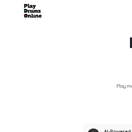
Play m
AI-Powered